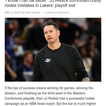
rookie mistakes in Lakers’ playoff exit
May 3, 2025
by
Joel Huerto
Leave a Comment
If the bar of success means winning 50 games, winning the
division, and finishing as the third seed in the Western
Conference playoffs, then JJ Redick had a successful rookie
campaign as an NBA head coach. But the bar is much higher