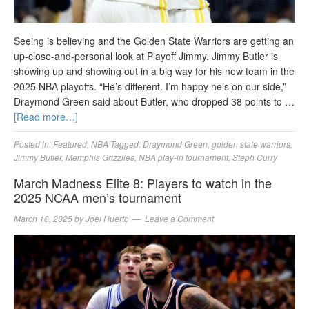
Seeing is believing and the Golden State Warriors are getting an
up-close-and-personal look at Playoff Jimmy. Jimmy Butler is
showing up and showing out in a big way for his new team in the
2025 NBA playoffs. “He’s different. I’m happy he’s on our side,”
Draymond Green said about Butler, who dropped 38 points to …
[Read more…]
Posted in:
Featured
,
NBA
Tagged:
Draymond Green
,
golden state warriors
,
Jimmy Butler
,
Memphis Grizzlies
,
NBA play-in tournament
,
Steph Curry
March Madness Elite 8: Players to watch in the
2025 NCAA men’s tournament
March 18, 2025
by
Joel Huerto
Leave a Comment