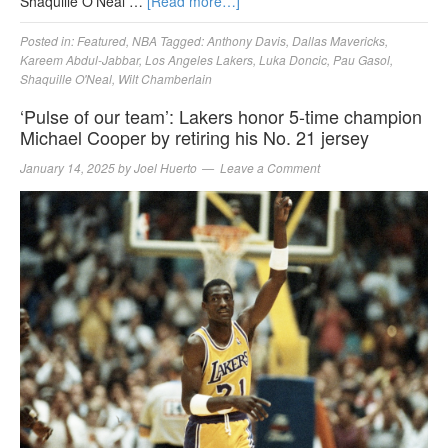
Shaquille O’Neal …
[Read more…]
Posted in:
Featured
,
NBA
Tagged:
Anthony Davis
,
Dallas Mavericks
,
Kareem Abdul-Jabbar
,
Los Angeles Lakers
,
Luka Doncic
,
Pau Gasol
,
Shaquille O'Neal
,
Wilt Chamberlain
‘Pulse of our team’: Lakers honor 5-time champion
Michael Cooper by retiring his No. 21 jersey
January 14, 2025
by
Joel Huerto
Leave a Comment