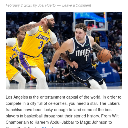
February 3, 2025
by
Joel Huerto
Leave a Comment
Los Angeles is the entertainment capital of the world. In order to
compete in a city full of celebrities, you need a star. The Lakers
franchise have been lucky enough to land some of the best
players in basketball throughout their storied history. From Wilt
Chamberlain to Kareem Abdul-Jabbar to Magic Johnson to