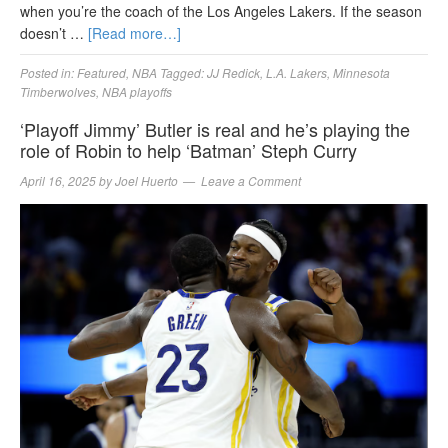
when you’re the coach of the Los Angeles Lakers. If the season
doesn’t …
[Read more…]
Posted in:
Featured
,
NBA
Tagged:
JJ Redick
,
L.A. Lakers
,
Minnesota
Timberwolves
,
NBA playoffs
‘Playoff Jimmy’ Butler is real and he’s playing the
role of Robin to help ‘Batman’ Steph Curry
April 16, 2025
by
Joel Huerto
Leave a Comment