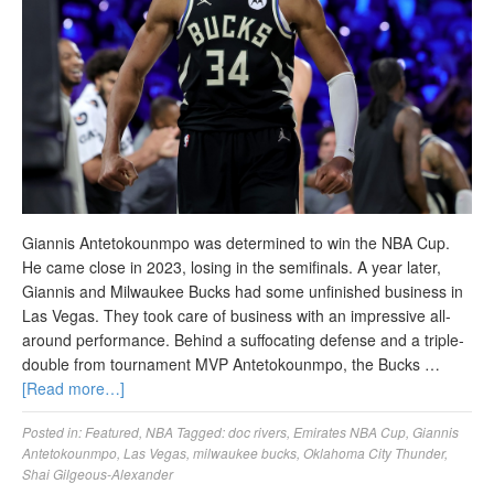
Giannis Antetokounmpo was determined to win the NBA Cup.
He came close in 2023, losing in the semifinals. A year later,
Giannis and Milwaukee Bucks had some unfinished business in
Las Vegas. They took care of business with an impressive all-
around performance. Behind a suffocating defense and a triple-
double from tournament MVP Antetokounmpo, the Bucks …
[Read more…]
Posted in:
Featured
,
NBA
Tagged:
doc rivers
,
Emirates NBA Cup
,
Giannis
Antetokounmpo
,
Las Vegas
,
milwaukee bucks
,
Oklahoma City Thunder
,
Shai Gilgeous-Alexander