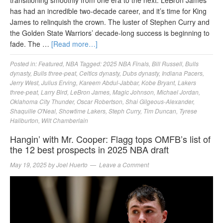
has had an incredible two-decade career, and it’s time for King
James to relinquish the crown. The luster of Stephen Curry and
the Golden State Warriors’ decade-long success is beginning to
fade. The …
[Read more…]
Posted in:
Featured
,
NBA
Tagged:
2025 NBA Finals
,
Bill Russell
,
Bulls
dynasty
,
Bulls three-peat
,
Celtics dynasty
,
Dubs dynasty
,
Indiana Pacers
,
Jerry West
,
Julius Erving
,
Kareem Abdul-Jabbar
,
Kobe Bryant
,
Lakers
three-peat
,
Larry Bird
,
LeBron James
,
Magic Johnson
,
Michael Jordan
,
Oklahoma City Thunder
,
Oscar Robertson
,
Shai Gilgeous-Alexander
,
Shaquille O'Neal
,
Showtime Lakers
,
Steph Curry
,
Tim Duncan
,
Tyrese
Haliburton
,
Wilt Chamberlain
Hangin’ with Mr. Cooper: Flagg tops OMFB’s list of
the 12 best prospects in 2025 NBA draft
May 19, 2025
by
Joel Huerto
Leave a Comment