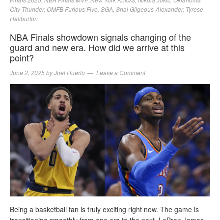
City Thunder
,
OMFB Furious Five
,
SGA
,
Shai Gilgeous-Alexander
,
Tyrese
Haliburton
NBA Finals showdown signals changing of the
guard and new era. How did we arrive at this
point?
June 2, 2025
by
Joel Huerto
Leave a Comment
Being a basketball fan is truly exciting right now. The game is
transitioning smoothly from one era to the next. LeBron James