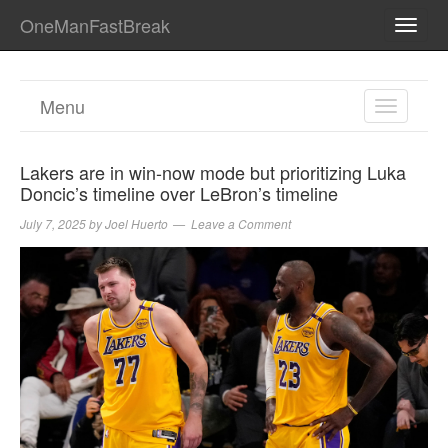
OneManFastBreak
TOGG
NAVI
Menu
TOGGL
NAVIGA
Lakers are in win-now mode but prioritizing Luka
Doncic’s timeline over LeBron’s timeline
July 7, 2025
by
Joel Huerto
Leave a Comment