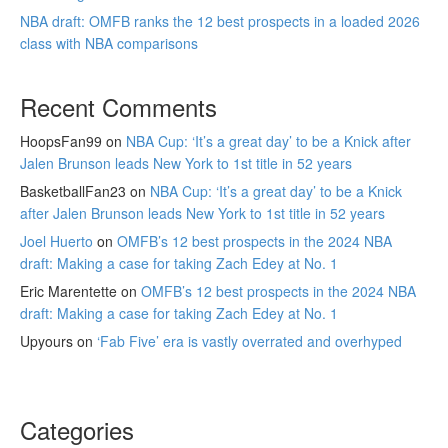
NBA draft: OMFB ranks the 12 best prospects in a loaded 2026
class with NBA comparisons
Recent Comments
HoopsFan99
on
NBA Cup: ‘It’s a great day’ to be a Knick after
Jalen Brunson leads New York to 1st title in 52 years
BasketballFan23
on
NBA Cup: ‘It’s a great day’ to be a Knick
after Jalen Brunson leads New York to 1st title in 52 years
Joel Huerto
on
OMFB’s 12 best prospects in the 2024 NBA
draft: Making a case for taking Zach Edey at No. 1
Eric Marentette
on
OMFB’s 12 best prospects in the 2024 NBA
draft: Making a case for taking Zach Edey at No. 1
Upyours
on
‘Fab Five’ era is vastly overrated and overhyped
Categories