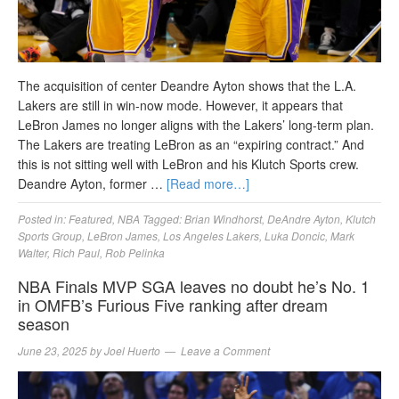
The acquisition of center Deandre Ayton shows that the L.A.
Lakers are still in win-now mode. However, it appears that
LeBron James no longer aligns with the Lakers’ long-term plan.
The Lakers are treating LeBron as an “expiring contract.” And
this is not sitting well with LeBron and his Klutch Sports crew.
Deandre Ayton, former …
[Read more…]
Posted in:
Featured
,
NBA
Tagged:
Brian Windhorst
,
DeAndre Ayton
,
Klutch
Sports Group
,
LeBron James
,
Los Angeles Lakers
,
Luka Doncic
,
Mark
Walter
,
Rich Paul
,
Rob Pelinka
NBA Finals MVP SGA leaves no doubt he’s No. 1
in OMFB’s Furious Five ranking after dream
season
June 23, 2025
by
Joel Huerto
Leave a Comment