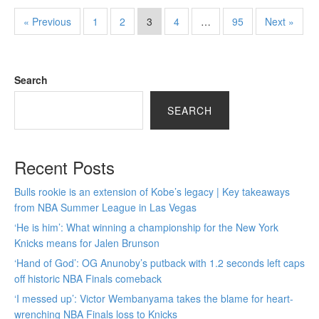
« Previous
1
2
3
4
…
95
Next »
Search
SEARCH
Recent Posts
Bulls rookie is an extension of Kobe’s legacy | Key takeaways
from NBA Summer League in Las Vegas
‘He is him’: What winning a championship for the New York
Knicks means for Jalen Brunson
‘Hand of God’: OG Anunoby’s putback with 1.2 seconds left caps
off historic NBA Finals comeback
‘I messed up’: Victor Wembanyama takes the blame for heart-
wrenching NBA Finals loss to Knicks