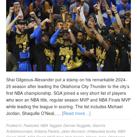
Shai Gilgeous-Alexander put a stamp on his remarkable 2024-
25 season after leading the Oklahoma City Thunder to the city’s
first NBA championship. SGA joined a very short list of players
who won an NBA title, regular season MVP and NBA Finals MVP
while leading the league in scoring. The list includes Michael
Jordan, Shaquille O’Neal, …
[Read more…]
Posted in:
Featured
,
NBA
Tagged:
Denver Nuggets
,
Giannis
Antetokounmpo
,
Indiana Pacers
,
Jalen Brunson
,
milwaukee bucks
,
NBA
Finals 2025
,
NBA Finals MVP
,
New York Knicks
,
Nikola Jokic
,
Oklahoma