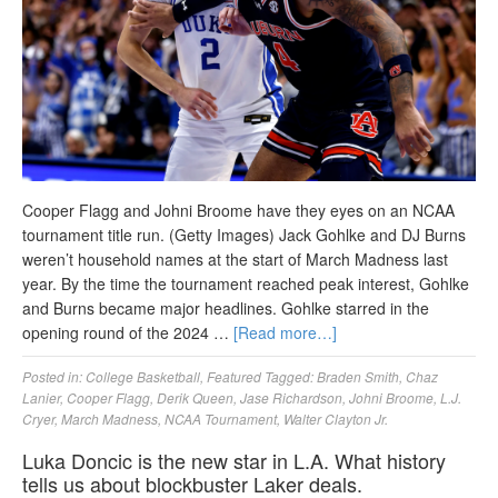
Cooper Flagg and Johni Broome have they eyes on an NCAA
tournament title run. (Getty Images) Jack Gohlke and DJ Burns
weren’t household names at the start of March Madness last
year. By the time the tournament reached peak interest, Gohlke
and Burns became major headlines. Gohlke starred in the
opening round of the 2024 …
[Read more…]
Posted in:
College Basketball
,
Featured
Tagged:
Braden Smith
,
Chaz
Lanier
,
Cooper Flagg
,
Derik Queen
,
Jase Richardson
,
Johni Broome
,
L.J.
Cryer
,
March Madness
,
NCAA Tournament
,
Walter Clayton Jr.
Luka Doncic is the new star in L.A. What history
tells us about blockbuster Laker deals.