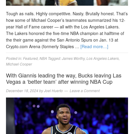
Tough as nails. Highly competitive. Nasty. Brutally honest. That’s
how some of Michael Cooper’s teammates summarized his 12-
year Hall of Fame career — all with the Los Angeles Lakers.
The Lakers honored the five-time NBA champion at halftime of
the their game against the San Antonio Spurs on Jan. 13 at
Crypto.com Arena (formerly Staples …
[Read more…]
Posted in:
Featured
,
NBA
Tagged:
James Worthy
,
Los Angeles Lakers
,
Michael Cooper
With Giannis leading the way, Bucks leaving Las
Vegas a ‘better team’ after winning NBA Cup
December 18, 2024
by
Joel Huerto
Leave a Comment