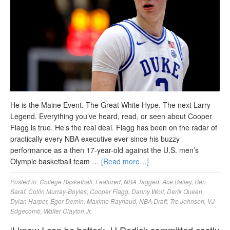
He is the Maine Event. The Great White Hype. The next Larry
Legend. Everything you’ve heard, read, or seen about Cooper
Flagg is true. He’s the real deal. Flagg has been on the radar of
practically every NBA executive ever since his buzzy
performance as a then 17-year-old against the U.S. men’s
Olympic basketball team …
[Read more…]
Posted in:
College Basketball
,
Featured
,
NBA
Tagged:
Ace Bailey
,
Ben
Saraf
,
Collin Murray-Boyles
,
Cooper Flagg
,
Danny Wolf
,
Derik Queen
,
Dylan Harper
,
Egor Demin
,
Maxime Raynaud
,
NBA Draft
,
Tre Johnson
,
VJ
Edgecomb
,
Walter Clayton Jr.
‘I know I can be better’: JJ Redick committed costly