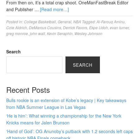
From then on, it’s a total crap shoot. OneManFastBreak Editor
and Publisher …
[Read more…]
Posted in:
College Basketball
,
General
,
NBA
Tagged:
Al-Farouq Aminu
,
Cole Aldrich
,
DeMarcus Cousins
,
Derrick Favors
,
Ekpe Udoh
,
evan turner
,
greg monroe
,
john wall
,
Kevin Seraphin
,
Wesley Johnson
Search
SEARCH
Recent Posts
Bulls rookie is an extension of Kobe’s legacy | Key takeaways
from NBA Summer League in Las Vegas
‘He is him’: What winning a championship for the New York
Knicks means for Jalen Brunson
‘Hand of God’: OG Anunoby’s putback with 1.2 seconds left caps
off historic NBA Finals comeback