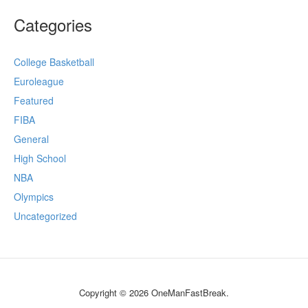
Categories
College Basketball
Euroleague
Featured
FIBA
General
High School
NBA
Olympics
Uncategorized
Copyright © 2026 OneManFastBreak.