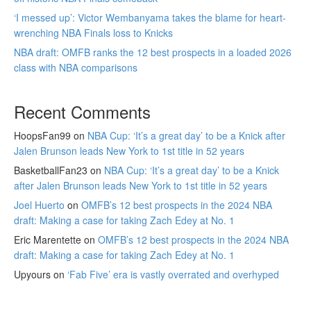
‘I messed up’: Victor Wembanyama takes the blame for heart-
wrenching NBA Finals loss to Knicks
NBA draft: OMFB ranks the 12 best prospects in a loaded 2026
class with NBA comparisons
Recent Comments
HoopsFan99
on
NBA Cup: ‘It’s a great day’ to be a Knick after
Jalen Brunson leads New York to 1st title in 52 years
BasketballFan23
on
NBA Cup: ‘It’s a great day’ to be a Knick
after Jalen Brunson leads New York to 1st title in 52 years
Joel Huerto
on
OMFB’s 12 best prospects in the 2024 NBA
draft: Making a case for taking Zach Edey at No. 1
Eric Marentette
on
OMFB’s 12 best prospects in the 2024 NBA
draft: Making a case for taking Zach Edey at No. 1
Upyours
on
‘Fab Five’ era is vastly overrated and overhyped