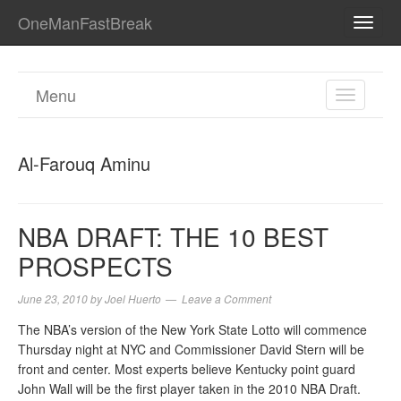
OneManFastBreak
TOGG
NAVI
Menu
TOGGL
NAVIGA
Al-Farouq Aminu
NBA DRAFT: THE 10 BEST
PROSPECTS
June 23, 2010
by
Joel Huerto
Leave a Comment
The NBA’s version of the New York State Lotto will commence
Thursday night at NYC and Commissioner David Stern will be
front and center. Most experts believe Kentucky point guard
John Wall will be the first player taken in the 2010 NBA Draft.