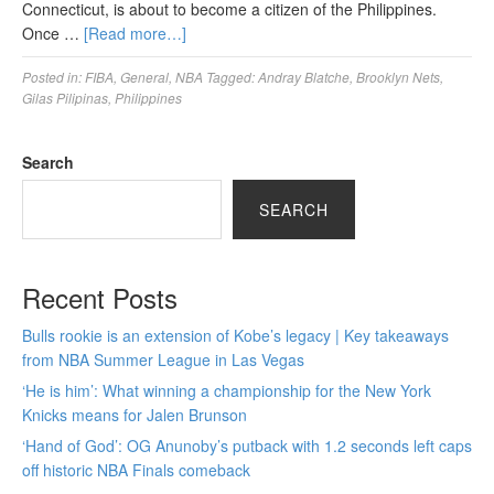
Connecticut, is about to become a citizen of the Philippines.
Once …
[Read more…]
Posted in:
FIBA
,
General
,
NBA
Tagged:
Andray Blatche
,
Brooklyn Nets
,
Gilas Pilipinas
,
Philippines
Search
SEARCH
Recent Posts
Bulls rookie is an extension of Kobe’s legacy | Key takeaways
from NBA Summer League in Las Vegas
‘He is him’: What winning a championship for the New York
Knicks means for Jalen Brunson
‘Hand of God’: OG Anunoby’s putback with 1.2 seconds left caps
off historic NBA Finals comeback