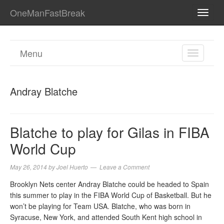
OneManFastBreak
TOGG
NAVI
Menu
TOGGL
NAVIGA
Andray Blatche
Blatche to play for Gilas in FIBA
World Cup
May 26, 2014
by
Joel Huerto
Leave a Comment
Brooklyn Nets center Andray Blatche could be headed to Spain
this summer to play in the FIBA World Cup of Basketball. But he
won’t be playing for Team USA. Blatche, who was born in
Syracuse, New York, and attended South Kent high school in