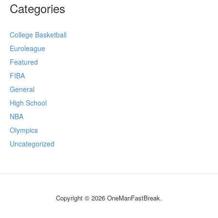
Categories
College Basketball
Euroleague
Featured
FIBA
General
High School
NBA
Olympics
Uncategorized
Copyright © 2026 OneManFastBreak.