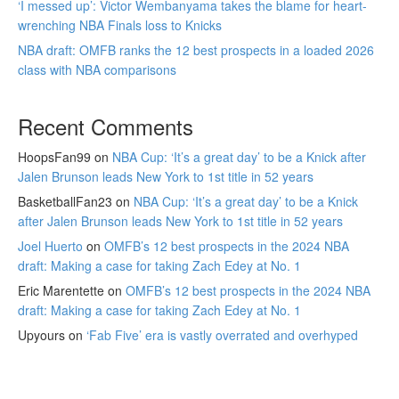
‘I messed up’: Victor Wembanyama takes the blame for heart-
wrenching NBA Finals loss to Knicks
NBA draft: OMFB ranks the 12 best prospects in a loaded 2026
class with NBA comparisons
Recent Comments
HoopsFan99
on
NBA Cup: ‘It’s a great day’ to be a Knick after
Jalen Brunson leads New York to 1st title in 52 years
BasketballFan23
on
NBA Cup: ‘It’s a great day’ to be a Knick
after Jalen Brunson leads New York to 1st title in 52 years
Joel Huerto
on
OMFB’s 12 best prospects in the 2024 NBA
draft: Making a case for taking Zach Edey at No. 1
Eric Marentette
on
OMFB’s 12 best prospects in the 2024 NBA
draft: Making a case for taking Zach Edey at No. 1
Upyours
on
‘Fab Five’ era is vastly overrated and overhyped