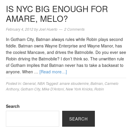
IS NYC BIG ENOUGH FOR
AMARE, MELO?
February 4, 2012
by
Joel Huerto
2 Comments
In Gotham City, Batman always rules while Robin plays second
fiddle. Batman owns Wayne Enterprise and Wayne Manor, has
the coolest Mancave, and drives the Batmobile. Do you ever see
Robin driving the Batmobile? I don’t think so. The unwritten rule
of Gotham implies that Batman never has to take a backseat to
anyone. When …
[Read more…]
Posted in:
General
,
NBA
Tagged:
amare stoudemire
,
Batman
,
Carmelo
Anthony
,
Gotham City
,
Mike D'Antoni
,
New York Knicks
,
Robin
Search
SEARCH