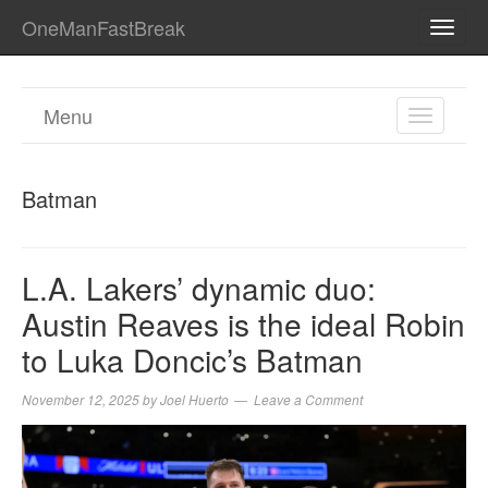
OneManFastBreak
TOGG
NAVI
Menu
TOGGL
NAVIGA
Batman
L.A. Lakers’ dynamic duo:
Austin Reaves is the ideal Robin
to Luka Doncic’s Batman
November 12, 2025
by
Joel Huerto
Leave a Comment