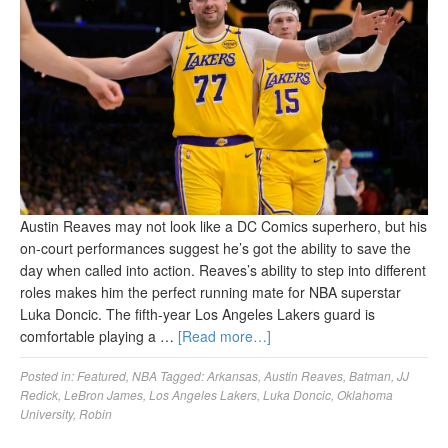
Austin Reaves may not look like a DC Comics superhero, but his
on-court performances suggest he’s got the ability to save the
day when called into action. Reaves’s ability to step into different
roles makes him the perfect running mate for NBA superstar
Luka Doncic. The fifth-year Los Angeles Lakers guard is
comfortable playing a …
[Read more…]
Posted in:
Featured
,
NBA
Tagged:
Arkansas
,
Austin Reaves
,
Batman
,
JJ
Redick
,
LeBron James
,
Los Angeles Lakers
,
Luka Doncic
,
Oklahoma
University
,
Robin