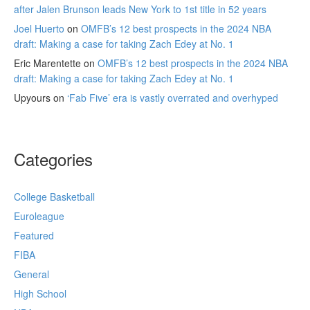
after Jalen Brunson leads New York to 1st title in 52 years
Joel Huerto
on
OMFB’s 12 best prospects in the 2024 NBA
draft: Making a case for taking Zach Edey at No. 1
Eric Marentette
on
OMFB’s 12 best prospects in the 2024 NBA
draft: Making a case for taking Zach Edey at No. 1
Upyours
on
‘Fab Five’ era is vastly overrated and overhyped
Categories
College Basketball
Euroleague
Featured
FIBA
General
High School