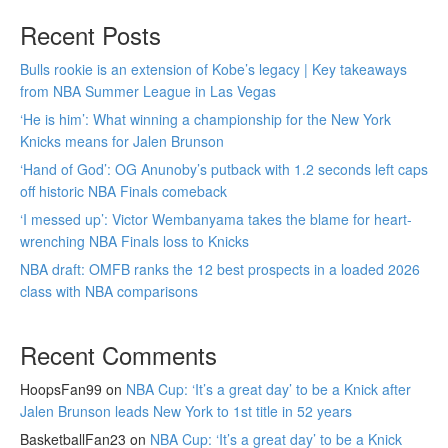
Recent Posts
Bulls rookie is an extension of Kobe’s legacy | Key takeaways
from NBA Summer League in Las Vegas
‘He is him’: What winning a championship for the New York
Knicks means for Jalen Brunson
‘Hand of God’: OG Anunoby’s putback with 1.2 seconds left caps
off historic NBA Finals comeback
‘I messed up’: Victor Wembanyama takes the blame for heart-
wrenching NBA Finals loss to Knicks
NBA draft: OMFB ranks the 12 best prospects in a loaded 2026
class with NBA comparisons
Recent Comments
HoopsFan99
on
NBA Cup: ‘It’s a great day’ to be a Knick after
Jalen Brunson leads New York to 1st title in 52 years
BasketballFan23
on
NBA Cup: ‘It’s a great day’ to be a Knick