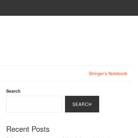
Stringer’s Notebook
Search
SEARCH
Recent Posts