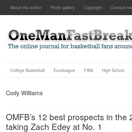
About the author
Photo gallery
Copyright
Contact me
College Basketball
Euroleague
FIBA
High School
Cody Williams
OMFB’s 12 best prospects in the 
taking Zach Edey at No. 1