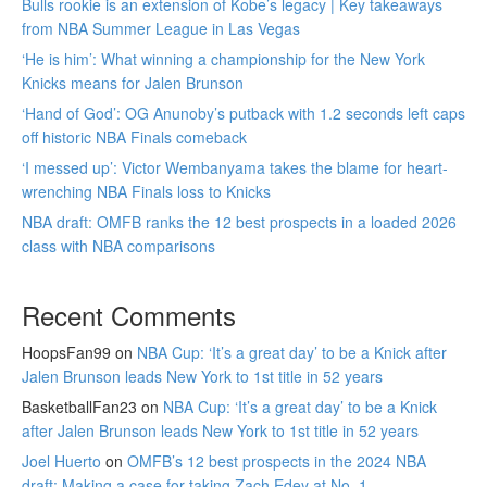
Bulls rookie is an extension of Kobe’s legacy | Key takeaways
from NBA Summer League in Las Vegas
‘He is him’: What winning a championship for the New York
Knicks means for Jalen Brunson
‘Hand of God’: OG Anunoby’s putback with 1.2 seconds left caps
off historic NBA Finals comeback
‘I messed up’: Victor Wembanyama takes the blame for heart-
wrenching NBA Finals loss to Knicks
NBA draft: OMFB ranks the 12 best prospects in a loaded 2026
class with NBA comparisons
Recent Comments
HoopsFan99
on
NBA Cup: ‘It’s a great day’ to be a Knick after
Jalen Brunson leads New York to 1st title in 52 years
BasketballFan23
on
NBA Cup: ‘It’s a great day’ to be a Knick
after Jalen Brunson leads New York to 1st title in 52 years
Joel Huerto
on
OMFB’s 12 best prospects in the 2024 NBA
draft: Making a case for taking Zach Edey at No. 1