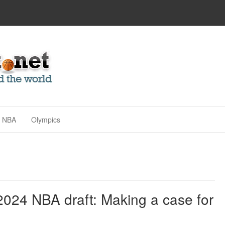
NBA
Olympics
2024 NBA draft: Making a case for