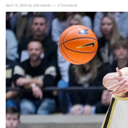
April 10, 2024
by
Joel Huerto
2 Comments