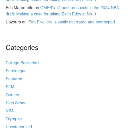
Eric Marentette
on
OMFB’s 12 best prospects in the 2024 NBA
draft: Making a case for taking Zach Edey at No. 1
Upyours
on
‘Fab Five’ era is vastly overrated and overhyped
Categories
College Basketball
Euroleague
Featured
FIBA
General
High School
NBA
Olympics
Uncategorized