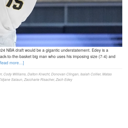
024 NBA draft would be a gigantic understatement. Edey is a
back-to-the-basket big man who uses his imposing size (7-4) and
Read more…]
rr
,
Cody Williams
,
Dalton Knecht
,
Donovan Clingan
,
Isaiah Collier
,
Matas
Tidjane Salaun
,
Zaccharie Risacher
,
Zach Edey