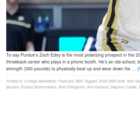
To say Purdue’s Zach Edey is the most polarizing prospect in the 2
throwback center who plays in a phone booth. He’s an old-school, 
strength (300 pounds) to physically beat up and wear down his …
[
Posted in:
College Basketball
,
Featured
,
NBA
Tagged:
2024 NBA draft
,
Alex Sa
Buzelis
,
Purdue Boilermakers
,
Rob Dillingham
,
Ron Holland
,
Stephon Castle
,