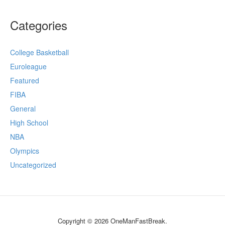
Categories
College Basketball
Euroleague
Featured
FIBA
General
High School
NBA
Olympics
Uncategorized
Copyright © 2026 OneManFastBreak.