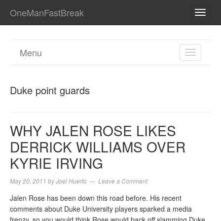
OneManFastBreak
TOGG
NAVI
Menu
TOGGL
NAVIGA
Duke point guards
WHY JALEN ROSE LIKES
DERRICK WILLIAMS OVER
KYRIE IRVING
May 20, 2011
by
Joel Huerto
Leave a Comment
Jalen Rose has been down this road before. His recent
comments about Duke University players sparked a media
frenzy, so you would think Rose would back off slamming Duke