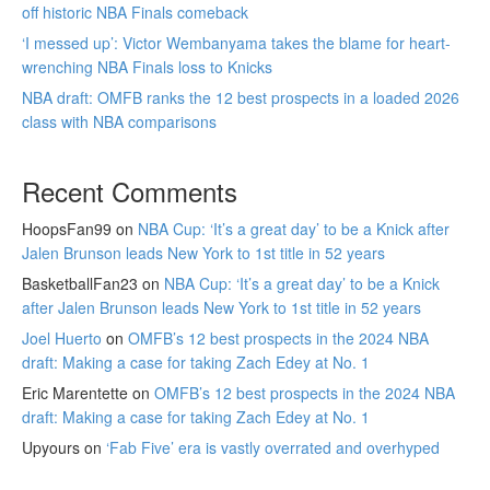
off historic NBA Finals comeback
‘I messed up’: Victor Wembanyama takes the blame for heart-
wrenching NBA Finals loss to Knicks
NBA draft: OMFB ranks the 12 best prospects in a loaded 2026
class with NBA comparisons
Recent Comments
HoopsFan99
on
NBA Cup: ‘It’s a great day’ to be a Knick after
Jalen Brunson leads New York to 1st title in 52 years
BasketballFan23
on
NBA Cup: ‘It’s a great day’ to be a Knick
after Jalen Brunson leads New York to 1st title in 52 years
Joel Huerto
on
OMFB’s 12 best prospects in the 2024 NBA
draft: Making a case for taking Zach Edey at No. 1
Eric Marentette
on
OMFB’s 12 best prospects in the 2024 NBA
draft: Making a case for taking Zach Edey at No. 1
Upyours
on
‘Fab Five’ era is vastly overrated and overhyped