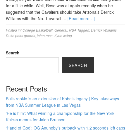
for a little while. Well, Rose was at again recently when he
suggested that the Cavaliers should take Arizona’s Derrick
Williams with the No. 1 overall …
[Read more…]
Posted in:
College Basketball
,
General
,
NBA
Tagged:
Derrick Williams
,
Duke point guards
,
jalen rose
,
Kyrie Irving
Search
SEARCH
Recent Posts
Bulls rookie is an extension of Kobe’s legacy | Key takeaways
from NBA Summer League in Las Vegas
‘He is him’: What winning a championship for the New York
Knicks means for Jalen Brunson
‘Hand of God’: OG Anunoby’s putback with 1.2 seconds left caps