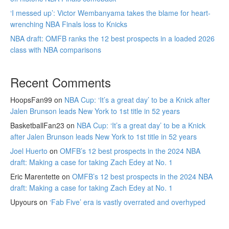
‘I messed up’: Victor Wembanyama takes the blame for heart-
wrenching NBA Finals loss to Knicks
NBA draft: OMFB ranks the 12 best prospects in a loaded 2026
class with NBA comparisons
Recent Comments
HoopsFan99
on
NBA Cup: ‘It’s a great day’ to be a Knick after
Jalen Brunson leads New York to 1st title in 52 years
BasketballFan23
on
NBA Cup: ‘It’s a great day’ to be a Knick
after Jalen Brunson leads New York to 1st title in 52 years
Joel Huerto
on
OMFB’s 12 best prospects in the 2024 NBA
draft: Making a case for taking Zach Edey at No. 1
Eric Marentette
on
OMFB’s 12 best prospects in the 2024 NBA
draft: Making a case for taking Zach Edey at No. 1
Upyours
on
‘Fab Five’ era is vastly overrated and overhyped