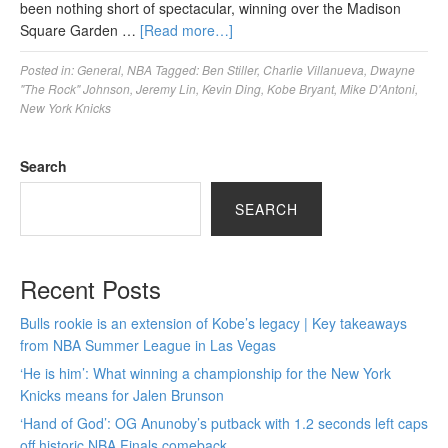
been nothing short of spectacular, winning over the Madison
Square Garden …
[Read more…]
Posted in:
General
,
NBA
Tagged:
Ben Stiller
,
Charlie Villanueva
,
Dwayne
"The Rock" Johnson
,
Jeremy Lin
,
Kevin Ding
,
Kobe Bryant
,
Mike D'Antoni
,
New York Knicks
Search
SEARCH
Recent Posts
Bulls rookie is an extension of Kobe’s legacy | Key takeaways
from NBA Summer League in Las Vegas
‘He is him’: What winning a championship for the New York
Knicks means for Jalen Brunson
‘Hand of God’: OG Anunoby’s putback with 1.2 seconds left caps
off historic NBA Finals comeback