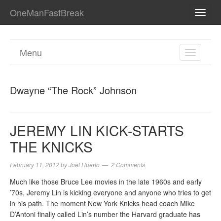
OneManFastBreak
TOGG
NAVI
Menu
TOGGL
NAVIGA
Dwayne “The Rock” Johnson
JEREMY LIN KICK-STARTS
THE KNICKS
February 11, 2012
by
Joel Huerto
2 Comments
Much like those Bruce Lee movies in the late 1960s and early
’70s, Jeremy Lin is kicking everyone and anyone who tries to get
in his path. The moment New York Knicks head coach Mike
D’Antoni finally called Lin’s number the Harvard graduate has