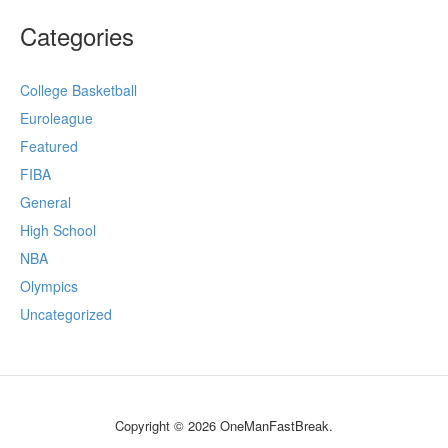
Categories
College Basketball
Euroleague
Featured
FIBA
General
High School
NBA
Olympics
Uncategorized
Copyright © 2026 OneManFastBreak.