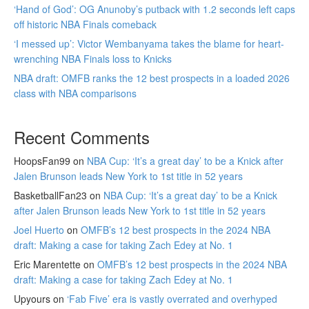
‘Hand of God’: OG Anunoby’s putback with 1.2 seconds left caps
off historic NBA Finals comeback
‘I messed up’: Victor Wembanyama takes the blame for heart-
wrenching NBA Finals loss to Knicks
NBA draft: OMFB ranks the 12 best prospects in a loaded 2026
class with NBA comparisons
Recent Comments
HoopsFan99
on
NBA Cup: ‘It’s a great day’ to be a Knick after
Jalen Brunson leads New York to 1st title in 52 years
BasketballFan23
on
NBA Cup: ‘It’s a great day’ to be a Knick
after Jalen Brunson leads New York to 1st title in 52 years
Joel Huerto
on
OMFB’s 12 best prospects in the 2024 NBA
draft: Making a case for taking Zach Edey at No. 1
Eric Marentette
on
OMFB’s 12 best prospects in the 2024 NBA
draft: Making a case for taking Zach Edey at No. 1
Upyours
on
‘Fab Five’ era is vastly overrated and overhyped