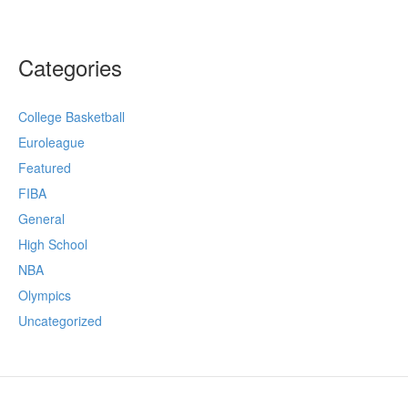
Categories
College Basketball
Euroleague
Featured
FIBA
General
High School
NBA
Olympics
Uncategorized