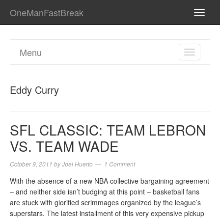
OneManFastBreak
TOGG
NAVI
Menu
TOGGL
NAVIGA
Eddy Curry
SFL CLASSIC: TEAM LEBRON
VS. TEAM WADE
October 9, 2011
by
Joel Huerto
1 Comment
With the absence of a new NBA collective bargaining agreement
– and neither side isn’t budging at this point – basketball fans
are stuck with glorified scrimmages organized by the league’s
superstars. The latest installment of this very expensive pickup