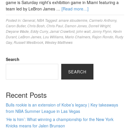
game is Saturday night’s exhibition game in Miami featuring a
team led by LeBron James …
[Read more…]
Posted in:
General
,
NBA
Tagged:
amare stoudemire
,
Carmelo Anthony
,
Caron Butler
,
Chris Bosh
,
Chris Paul
,
Damon Jones
,
Dorrell Wright
,
Dwyane Wade
,
Eddy Curry
,
Jamal Crawford
,
john wall
,
Jonny Flynn
,
Kevin
Durant
,
LeBron James
,
Lou Williams
,
Mario Chalmers
,
Rajon Rondo
,
Rudy
Gay
,
Russell Westbrook
,
Wesley Matthews
Search
SEARCH
Recent Posts
Bulls rookie is an extension of Kobe’s legacy | Key takeaways
from NBA Summer League in Las Vegas
‘He is him’: What winning a championship for the New York
Knicks means for Jalen Brunson