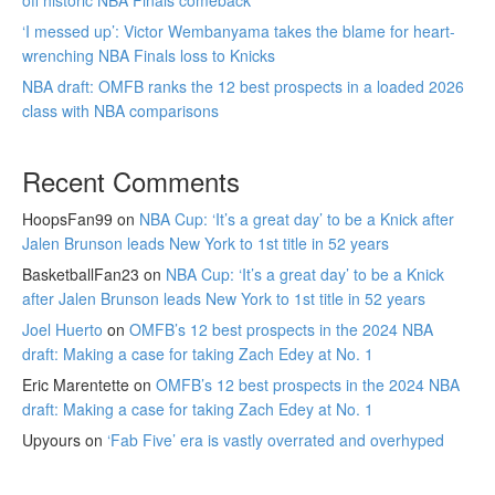
off historic NBA Finals comeback
‘I messed up’: Victor Wembanyama takes the blame for heart-
wrenching NBA Finals loss to Knicks
NBA draft: OMFB ranks the 12 best prospects in a loaded 2026
class with NBA comparisons
Recent Comments
HoopsFan99
on
NBA Cup: ‘It’s a great day’ to be a Knick after
Jalen Brunson leads New York to 1st title in 52 years
BasketballFan23
on
NBA Cup: ‘It’s a great day’ to be a Knick
after Jalen Brunson leads New York to 1st title in 52 years
Joel Huerto
on
OMFB’s 12 best prospects in the 2024 NBA
draft: Making a case for taking Zach Edey at No. 1
Eric Marentette
on
OMFB’s 12 best prospects in the 2024 NBA
draft: Making a case for taking Zach Edey at No. 1
Upyours
on
‘Fab Five’ era is vastly overrated and overhyped