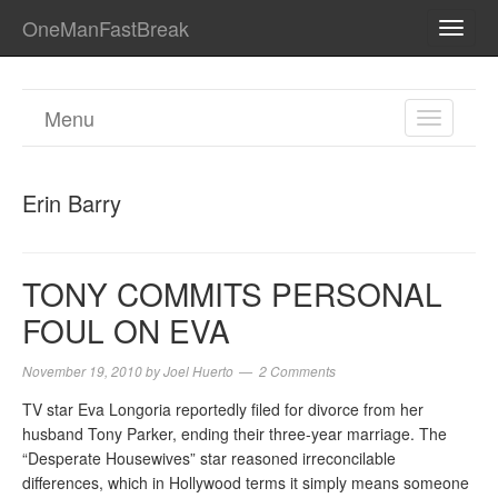
OneManFastBreak
TOGG
NAVI
Menu
TOGGL
NAVIGA
Erin Barry
TONY COMMITS PERSONAL
FOUL ON EVA
November 19, 2010
by
Joel Huerto
2 Comments
TV star Eva Longoria reportedly filed for divorce from her
husband Tony Parker, ending their three-year marriage. The
“Desperate Housewives” star reasoned irreconcilable
differences, which in Hollywood terms it simply means someone