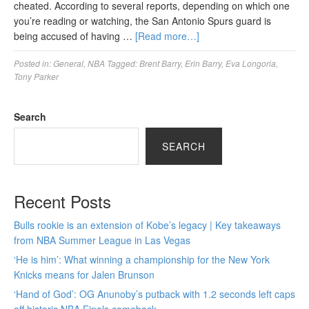
cheated. According to several reports, depending on which one
you’re reading or watching, the San Antonio Spurs guard is
being accused of having …
[Read more…]
Posted in:
General
,
NBA
Tagged:
Brent Barry
,
Erin Barry
,
Eva Longoria
,
Tony Parker
Search
SEARCH
Recent Posts
Bulls rookie is an extension of Kobe’s legacy | Key takeaways
from NBA Summer League in Las Vegas
‘He is him’: What winning a championship for the New York
Knicks means for Jalen Brunson
‘Hand of God’: OG Anunoby’s putback with 1.2 seconds left caps