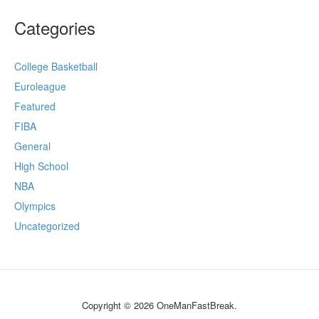
Categories
College Basketball
Euroleague
Featured
FIBA
General
High School
NBA
Olympics
Uncategorized
Copyright © 2026 OneManFastBreak.