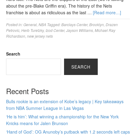
about the pre-Blake Griffin era). The history of the Nets
franchise is about as ridiculous as the last …
[Read more…]
Posted in:
General
,
NBA
Tagged:
Barclays Center
,
Brooklyn
,
Drazen
Petrovic
,
Herb Turetzky
,
Izod Center
,
Jayson Williams
,
Michael Ray
Richardson
,
new jersey nets
Search
SEARCH
Recent Posts
Bulls rookie is an extension of Kobe’s legacy | Key takeaways
from NBA Summer League in Las Vegas
‘He is him’: What winning a championship for the New York
Knicks means for Jalen Brunson
‘Hand of God’: OG Anunoby’s putback with 1.2 seconds left caps