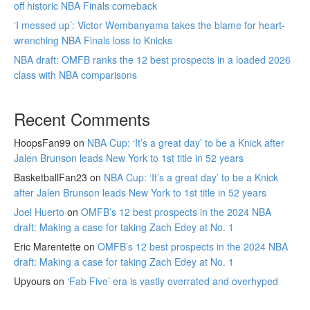
off historic NBA Finals comeback
‘I messed up’: Victor Wembanyama takes the blame for heart-
wrenching NBA Finals loss to Knicks
NBA draft: OMFB ranks the 12 best prospects in a loaded 2026
class with NBA comparisons
Recent Comments
HoopsFan99
on
NBA Cup: ‘It’s a great day’ to be a Knick after
Jalen Brunson leads New York to 1st title in 52 years
BasketballFan23
on
NBA Cup: ‘It’s a great day’ to be a Knick
after Jalen Brunson leads New York to 1st title in 52 years
Joel Huerto
on
OMFB’s 12 best prospects in the 2024 NBA
draft: Making a case for taking Zach Edey at No. 1
Eric Marentette
on
OMFB’s 12 best prospects in the 2024 NBA
draft: Making a case for taking Zach Edey at No. 1
Upyours
on
‘Fab Five’ era is vastly overrated and overhyped