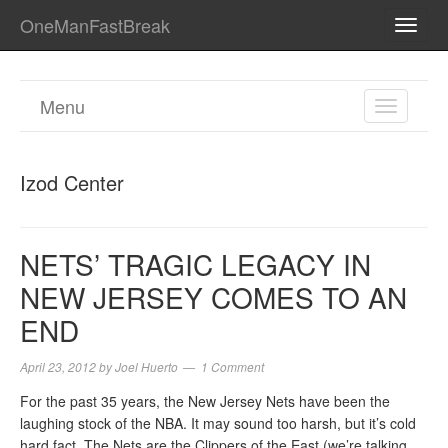
OneManFastBreak
TOGG
NAVI
Menu
TOGGL
NAVIGA
Izod Center
NETS’ TRAGIC LEGACY IN
NEW JERSEY COMES TO AN
END
April 23, 2012
by
Joel Huerto
1 Comment
For the past 35 years, the New Jersey Nets have been the
laughing stock of the NBA. It may sound too harsh, but it’s cold
hard fact. The Nets are the Clippers of the East (we’re talking