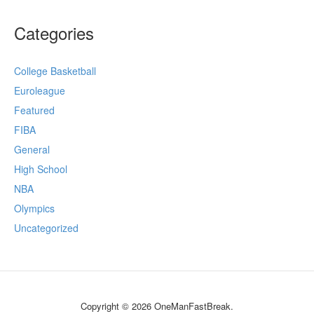
Categories
College Basketball
Euroleague
Featured
FIBA
General
High School
NBA
Olympics
Uncategorized
Copyright © 2026 OneManFastBreak.