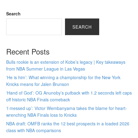
Search
SEARCH
Recent Posts
Bulls rookie is an extension of Kobe’s legacy | Key takeaways
from NBA Summer League in Las Vegas
‘He is him’: What winning a championship for the New York
Knicks means for Jalen Brunson
‘Hand of God’: OG Anunoby’s putback with 1.2 seconds left caps
off historic NBA Finals comeback
‘I messed up’: Victor Wembanyama takes the blame for heart-
wrenching NBA Finals loss to Knicks
NBA draft: OMFB ranks the 12 best prospects in a loaded 2026
class with NBA comparisons