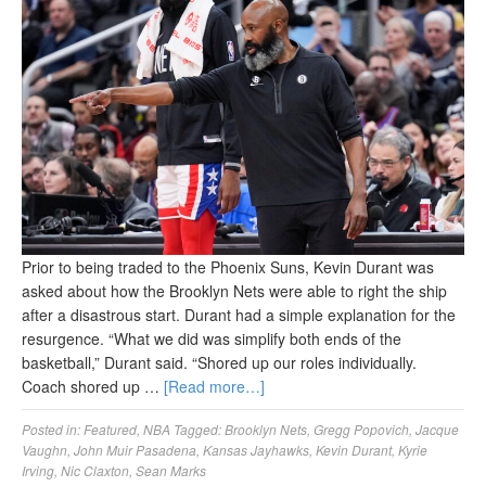
Prior to being traded to the Phoenix Suns, Kevin Durant was
asked about how the Brooklyn Nets were able to right the ship
after a disastrous start. Durant had a simple explanation for the
resurgence. “What we did was simplify both ends of the
basketball,” Durant said. “Shored up our roles individually.
Coach shored up …
[Read more…]
Posted in:
Featured
,
NBA
Tagged:
Brooklyn Nets
,
Gregg Popovich
,
Jacque
Vaughn
,
John Muir Pasadena
,
Kansas Jayhawks
,
Kevin Durant
,
Kyrie
Irving
,
Nic Claxton
,
Sean Marks