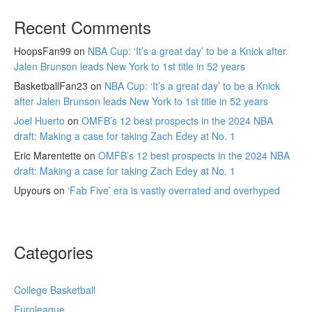
Recent Comments
HoopsFan99
on
NBA Cup: ‘It’s a great day’ to be a Knick after
Jalen Brunson leads New York to 1st title in 52 years
BasketballFan23
on
NBA Cup: ‘It’s a great day’ to be a Knick
after Jalen Brunson leads New York to 1st title in 52 years
Joel Huerto
on
OMFB’s 12 best prospects in the 2024 NBA
draft: Making a case for taking Zach Edey at No. 1
Eric Marentette
on
OMFB’s 12 best prospects in the 2024 NBA
draft: Making a case for taking Zach Edey at No. 1
Upyours
on
‘Fab Five’ era is vastly overrated and overhyped
Categories
College Basketball
Euroleague