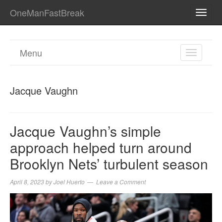
OneManFastBreak
TOGG
NAVI
Menu
TOGGL
NAVIGA
Jacque Vaughn
Jacque Vaughn’s simple
approach helped turn around
Brooklyn Nets’ turbulent season
April 8, 2023
by
Joel Huerto
Leave a Comment