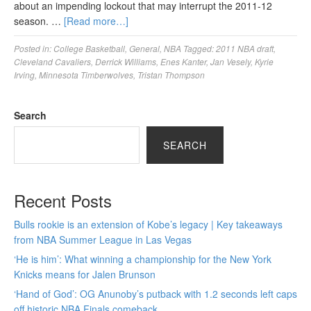
about an impending lockout that may interrupt the 2011-12
season. …
[Read more…]
Posted in:
College Basketball
,
General
,
NBA
Tagged:
2011 NBA draft
,
Cleveland Cavaliers
,
Derrick Williams
,
Enes Kanter
,
Jan Vesely
,
Kyrie
Irving
,
Minnesota Timberwolves
,
Tristan Thompson
Search
SEARCH
Recent Posts
Bulls rookie is an extension of Kobe’s legacy | Key takeaways
from NBA Summer League in Las Vegas
‘He is him’: What winning a championship for the New York
Knicks means for Jalen Brunson
‘Hand of God’: OG Anunoby’s putback with 1.2 seconds left caps
off historic NBA Finals comeback