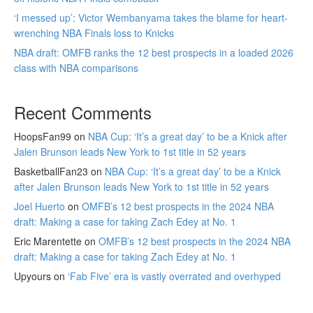
‘I messed up’: Victor Wembanyama takes the blame for heart-
wrenching NBA Finals loss to Knicks
NBA draft: OMFB ranks the 12 best prospects in a loaded 2026
class with NBA comparisons
Recent Comments
HoopsFan99
on
NBA Cup: ‘It’s a great day’ to be a Knick after
Jalen Brunson leads New York to 1st title in 52 years
BasketballFan23
on
NBA Cup: ‘It’s a great day’ to be a Knick
after Jalen Brunson leads New York to 1st title in 52 years
Joel Huerto
on
OMFB’s 12 best prospects in the 2024 NBA
draft: Making a case for taking Zach Edey at No. 1
Eric Marentette
on
OMFB’s 12 best prospects in the 2024 NBA
draft: Making a case for taking Zach Edey at No. 1
Upyours
on
‘Fab Five’ era is vastly overrated and overhyped