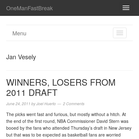
OneManFastBreak
TOGG
NAVI
Menu
TOGGL
NAVIGA
Jan Vesely
WINNERS, LOSERS FROM
2011 DRAFT
June 24, 2011
by
Joel Huerto
2 Comments
The picks went fast and furious, but mostly without a hitch. At
the end of the first round, NBA Commissioner David Stern was
booed by the fans who attended Thursday’s draft in New Jersey
but that was to be expected as basketball fans are worried