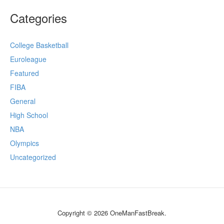
Categories
College Basketball
Euroleague
Featured
FIBA
General
High School
NBA
Olympics
Uncategorized
Copyright © 2026 OneManFastBreak.