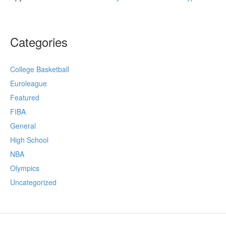
Categories
College Basketball
Euroleague
Featured
FIBA
General
High School
NBA
Olympics
Uncategorized