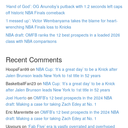
‘Hand of God’: OG Anunoby’s putback with 1.2 seconds left caps
off historic NBA Finals comeback
‘I messed up’: Victor Wembanyama takes the blame for heart-
wrenching NBA Finals loss to Knicks
NBA draft: OMFB ranks the 12 best prospects in a loaded 2026
class with NBA comparisons
Recent Comments
HoopsFan99
on
NBA Cup: ‘It’s a great day’ to be a Knick after
Jalen Brunson leads New York to 1st title in 52 years
BasketballFan23
on
NBA Cup: ‘It’s a great day’ to be a Knick
after Jalen Brunson leads New York to 1st title in 52 years
Joel Huerto
on
OMFB’s 12 best prospects in the 2024 NBA
draft: Making a case for taking Zach Edey at No. 1
Eric Marentette
on
OMFB’s 12 best prospects in the 2024 NBA
draft: Making a case for taking Zach Edey at No. 1
Upyours
on
‘Fab Five’ era is vastly overrated and overhyped