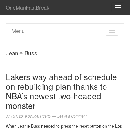
OneManFastBreak
TOGG
NAVI
Menu
TOGGL
NAVIGA
Jeanie Buss
Lakers way ahead of schedule
on rebuilding plan thanks to
NBA’s newest two-headed
monster
July 31, 2018
by
Joel Huerto
Leave a Comment
When Jeanie Buss needed to press the reset button on the Los