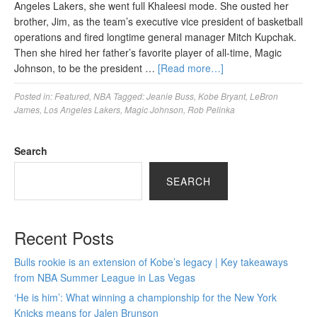
Angeles Lakers, she went full Khaleesi mode. She ousted her
brother, Jim, as the team’s executive vice president of basketball
operations and fired longtime general manager Mitch Kupchak.
Then she hired her father’s favorite player of all-time, Magic
Johnson, to be the president …
[Read more…]
Posted in:
Featured
,
NBA
Tagged:
Jeanie Buss
,
Kobe Bryant
,
LeBron
James
,
Los Angeles Lakers
,
Magic Johnson
,
Rob Pelinka
Search
SEARCH
Recent Posts
Bulls rookie is an extension of Kobe’s legacy | Key takeaways
from NBA Summer League in Las Vegas
‘He is him’: What winning a championship for the New York
Knicks means for Jalen Brunson