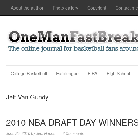
About the author
Photo gallery
Copyright
Contact me
College Basketball
Euroleague
FIBA
High School
Jeff Van Gundy
2010 NBA DRAFT DAY WINNER
June 25, 2010
by
Joel Huerto
2 Comments