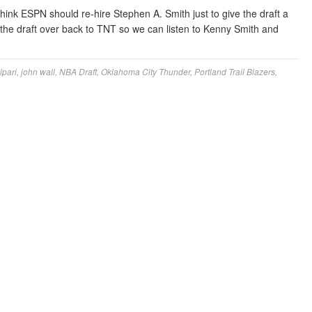
think ESPN should re-hire Stephen A. Smith just to give the draft a
 the draft over back to TNT so we can listen to Kenny Smith and
ipari
,
john wall
,
NBA Draft
,
Oklahoma City Thunder
,
Portland Trail Blazers
,