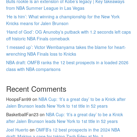
Bulls rookie is an extension of Kobe’s legacy | Key takeaways
from NBA Summer League in Las Vegas
‘He is him’: What winning a championship for the New York
Knicks means for Jalen Brunson
‘Hand of God’: OG Anunoby’s putback with 1.2 seconds left caps
off historic NBA Finals comeback
‘I messed up’: Victor Wembanyama takes the blame for heart-
wrenching NBA Finals loss to Knicks
NBA draft: OMFB ranks the 12 best prospects in a loaded 2026
class with NBA comparisons
Recent Comments
HoopsFan99
on
NBA Cup: ‘It’s a great day’ to be a Knick after
Jalen Brunson leads New York to 1st title in 52 years
BasketballFan23
on
NBA Cup: ‘It’s a great day’ to be a Knick
after Jalen Brunson leads New York to 1st title in 52 years
Joel Huerto
on
OMFB’s 12 best prospects in the 2024 NBA
draft: Making a case for taking Zach Edey at No. 1