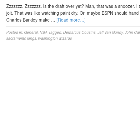
Zzzzzzz. Zzzzzzz. Is the draft over yet? Man, that was a snoozer. I 
jolt. That was like watching paint dry. Or, maybe ESPN should hand
Charles Barkley make …
[Read more…]
Posted in:
General
,
NBA
Tagged:
DeMarcus Cousins
,
Jeff Van Gundy
,
John Cal
sacramento kings
,
washington wizards