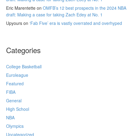
Eric Marentette
on
OMFB’s 12 best prospects in the 2024 NBA
draft: Making a case for taking Zach Edey at No. 1
Upyours
on
‘Fab Five’ era is vastly overrated and overhyped
Categories
College Basketball
Euroleague
Featured
FIBA
General
High School
NBA
Olympics
Uncategorized