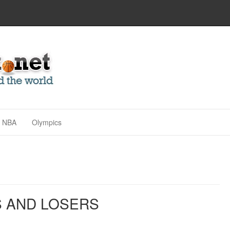
NBA
Olympics
S AND LOSERS