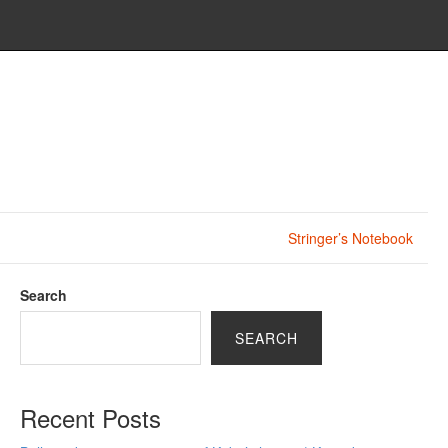
Stringer’s Notebook
Search
SEARCH
Recent Posts