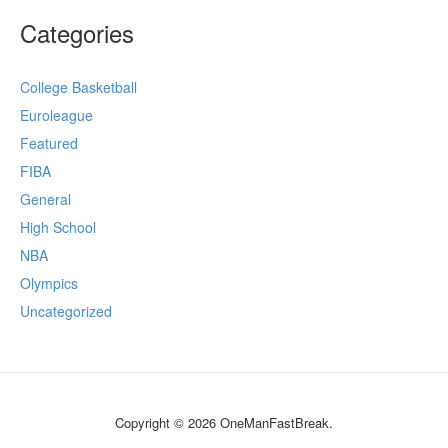
Categories
College Basketball
Euroleague
Featured
FIBA
General
High School
NBA
Olympics
Uncategorized
Copyright © 2026 OneManFastBreak.