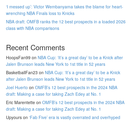
‘I messed up’: Victor Wembanyama takes the blame for heart-
wrenching NBA Finals loss to Knicks
NBA draft: OMFB ranks the 12 best prospects in a loaded 2026
class with NBA comparisons
Recent Comments
HoopsFan99
on
NBA Cup: ‘It’s a great day’ to be a Knick after
Jalen Brunson leads New York to 1st title in 52 years
BasketballFan23
on
NBA Cup: ‘It’s a great day’ to be a Knick
after Jalen Brunson leads New York to 1st title in 52 years
Joel Huerto
on
OMFB’s 12 best prospects in the 2024 NBA
draft: Making a case for taking Zach Edey at No. 1
Eric Marentette
on
OMFB’s 12 best prospects in the 2024 NBA
draft: Making a case for taking Zach Edey at No. 1
Upyours
on
‘Fab Five’ era is vastly overrated and overhyped