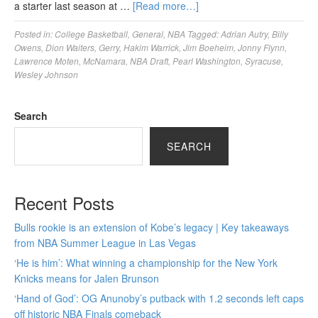
a starter last season at …
[Read more…]
Posted in:
College Basketball
,
General
,
NBA
Tagged:
Adrian Autry
,
Billy
Owens
,
Dion Waiters
,
Gerry
,
Hakim Warrick
,
Jim Boeheim
,
Jonny Flynn
,
Lawrence Moten
,
McNamara
,
NBA Draft
,
Pearl Washington
,
Syracuse
,
Wesley Johnson
Search
SEARCH
Recent Posts
Bulls rookie is an extension of Kobe’s legacy | Key takeaways
from NBA Summer League in Las Vegas
‘He is him’: What winning a championship for the New York
Knicks means for Jalen Brunson
‘Hand of God’: OG Anunoby’s putback with 1.2 seconds left caps
off historic NBA Finals comeback