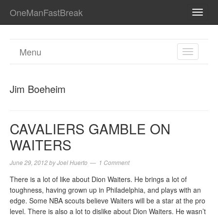
OneManFastBreak
TOGG
NAVI
Menu
TOGGL
NAVIGA
Jim Boeheim
CAVALIERS GAMBLE ON
WAITERS
June 29, 2012
by
Joel Huerto
1 Comment
There is a lot of like about Dion Waiters. He brings a lot of
toughness, having grown up in Philadelphia, and plays with an
edge. Some NBA scouts believe Waiters will be a star at the pro
level. There is also a lot to dislike about Dion Waiters. He wasn’t