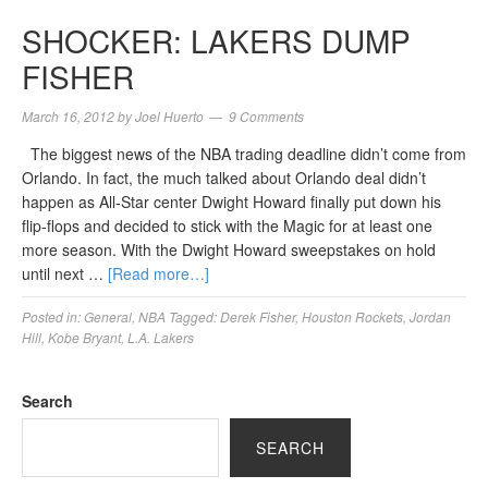
SHOCKER: LAKERS DUMP
FISHER
March 16, 2012
by
Joel Huerto
9 Comments
The biggest news of the NBA trading deadline didn’t come from
Orlando. In fact, the much talked about Orlando deal didn’t
happen as All-Star center Dwight Howard finally put down his
flip-flops and decided to stick with the Magic for at least one
more season. With the Dwight Howard sweepstakes on hold
until next …
[Read more…]
Posted in:
General
,
NBA
Tagged:
Derek Fisher
,
Houston Rockets
,
Jordan
Hill
,
Kobe Bryant
,
L.A. Lakers
Search
SEARCH