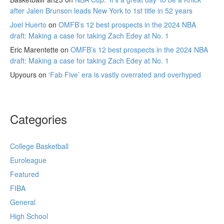
after Jalen Brunson leads New York to 1st title in 52 years
Joel Huerto
on
OMFB’s 12 best prospects in the 2024 NBA
draft: Making a case for taking Zach Edey at No. 1
Eric Marentette
on
OMFB’s 12 best prospects in the 2024 NBA
draft: Making a case for taking Zach Edey at No. 1
Upyours
on
‘Fab Five’ era is vastly overrated and overhyped
Categories
College Basketball
Euroleague
Featured
FIBA
General
High School