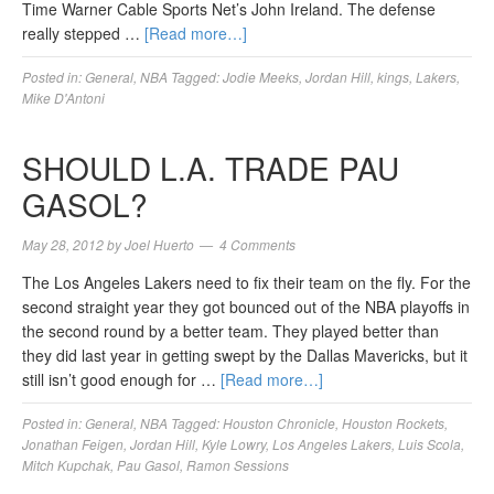
Time Warner Cable Sports Net’s John Ireland. The defense
really stepped …
[Read more…]
Posted in:
General
,
NBA
Tagged:
Jodie Meeks
,
Jordan Hill
,
kings
,
Lakers
,
Mike D'Antoni
SHOULD L.A. TRADE PAU
GASOL?
May 28, 2012
by
Joel Huerto
4 Comments
The Los Angeles Lakers need to fix their team on the fly. For the
second straight year they got bounced out of the NBA playoffs in
the second round by a better team. They played better than
they did last year in getting swept by the Dallas Mavericks, but it
still isn’t good enough for …
[Read more…]
Posted in:
General
,
NBA
Tagged:
Houston Chronicle
,
Houston Rockets
,
Jonathan Feigen
,
Jordan Hill
,
Kyle Lowry
,
Los Angeles Lakers
,
Luis Scola
,
Mitch Kupchak
,
Pau Gasol
,
Ramon Sessions