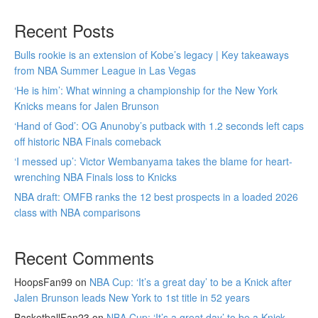
Recent Posts
Bulls rookie is an extension of Kobe’s legacy | Key takeaways
from NBA Summer League in Las Vegas
‘He is him’: What winning a championship for the New York
Knicks means for Jalen Brunson
‘Hand of God’: OG Anunoby’s putback with 1.2 seconds left caps
off historic NBA Finals comeback
‘I messed up’: Victor Wembanyama takes the blame for heart-
wrenching NBA Finals loss to Knicks
NBA draft: OMFB ranks the 12 best prospects in a loaded 2026
class with NBA comparisons
Recent Comments
HoopsFan99
on
NBA Cup: ‘It’s a great day’ to be a Knick after
Jalen Brunson leads New York to 1st title in 52 years
BasketballFan23
on
NBA Cup: ‘It’s a great day’ to be a Knick