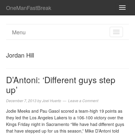
OneManFastBreak
TOGG
NAVI
Menu
TOGGL
NAVIGA
Jordan Hill
D’Antoni: ‘Different guys step
up’
December 7, 2013
by
Joel Huerto
Leave a Comment
Jodie Meeks and Pau Gasol scored a team-high 19 points as
they led the Los Angeles Lakers to a 106-100 victory over the
Kings Friday night in Sacramento “We have had different guys
that have stepped up for us this season,” Mike D’Antoni told