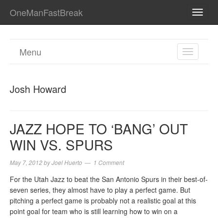
OneManFastBreak
TOGG
NAVI
Menu
TOGGL
NAVIGA
Josh Howard
JAZZ HOPE TO ‘BANG’ OUT
WIN VS. SPURS
May 7, 2012
by
Joel Huerto
1 Comment
For the Utah Jazz to beat the San Antonio Spurs in their best-of-
seven series, they almost have to play a perfect game. But
pitching a perfect game is probably not a realistic goal at this
point goal for team who is still learning how to win on a