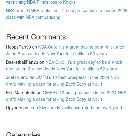
wrenching NBA Finals loss to Knicks
NBA draft: OMFB ranks the 12 best prospects in a loaded 2026
class with NBA comparisons
Recent Comments
HoopsFan99
on
NBA Cup: ‘It’s a great day’ to be a Knick after
Jalen Brunson leads New York to 1st title in 52 years
BasketballFan23
on
NBA Cup: ‘It’s a great day’ to be a Knick
after Jalen Brunson leads New York to 1st title in 52 years
Joel Huerto
on
OMFB’s 12 best prospects in the 2024 NBA
draft: Making a case for taking Zach Edey at No. 1
Eric Marentette
on
OMFB’s 12 best prospects in the 2024 NBA
draft: Making a case for taking Zach Edey at No. 1
Upyours
on
‘Fab Five’ era is vastly overrated and overhyped
Categories