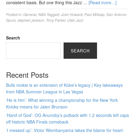
consistent basis. But one thing this Jazz …
[Read more…]
Posted in:
General
,
NBA
Tagged:
Josh Howard
,
Paul Millsap
,
San Antonio
Spurs
,
stephen jackson
,
Tony Parker
,
Utah Jazz
Search
SEARCH
Recent Posts
Bulls rookie is an extension of Kobe’s legacy | Key takeaways
from NBA Summer League in Las Vegas
‘He is him’: What winning a championship for the New York
Knicks means for Jalen Brunson
‘Hand of God’: OG Anunoby’s putback with 1.2 seconds left caps
off historic NBA Finals comeback
‘I messed up’: Victor Wembanyama takes the blame for heart-