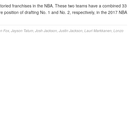
toried franchises in the NBA. These two teams have a combined 33
 position of drafting No. 1 and No. 2, respectively, in the 2017 NBA
on Fox
,
Jayson Tatum
,
Josh Jackson
,
Justin Jackson
,
Lauri Markkanen
,
Lonzo