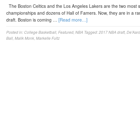
The Boston Celtics and the Los Angeles Lakers are the two most s
championships and dozens of Hall of Famers. Now, they are in a rare
draft. Boston is coming …
[Read more…]
Posted in:
College Basketball
,
Featured
,
NBA
Tagged:
2017 NBA draft
,
De'Aar
Ball
,
Malik Monk
,
Markelle Fultz