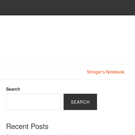
Stringer’s Notebook
Search
SEARCH
Recent Posts