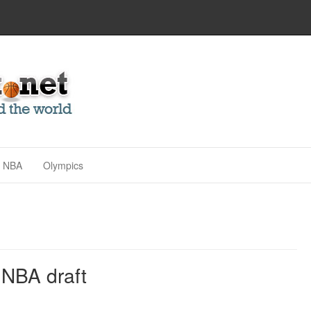
NBA
Olympics
 NBA draft