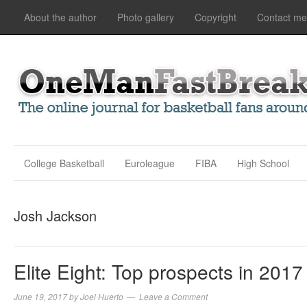
About the author
Photo gallery
Copyright
Contact me
College Basketball
Euroleague
FIBA
High School
Josh Jackson
Elite Eight: Top prospects in 2017
June 19, 2017
by
Joel Huerto
Leave a Comment