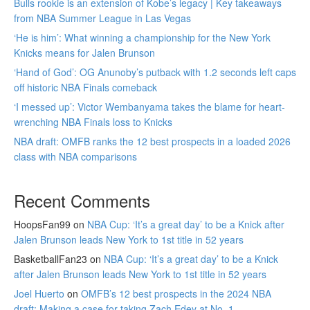
Bulls rookie is an extension of Kobe’s legacy | Key takeaways
from NBA Summer League in Las Vegas
‘He is him’: What winning a championship for the New York
Knicks means for Jalen Brunson
‘Hand of God’: OG Anunoby’s putback with 1.2 seconds left caps
off historic NBA Finals comeback
‘I messed up’: Victor Wembanyama takes the blame for heart-
wrenching NBA Finals loss to Knicks
NBA draft: OMFB ranks the 12 best prospects in a loaded 2026
class with NBA comparisons
Recent Comments
HoopsFan99
on
NBA Cup: ‘It’s a great day’ to be a Knick after
Jalen Brunson leads New York to 1st title in 52 years
BasketballFan23
on
NBA Cup: ‘It’s a great day’ to be a Knick
after Jalen Brunson leads New York to 1st title in 52 years
Joel Huerto
on
OMFB’s 12 best prospects in the 2024 NBA
draft: Making a case for taking Zach Edey at No. 1