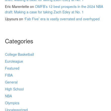
Eric Marentette
on
OMFB’s 12 best prospects in the 2024 NBA
draft: Making a case for taking Zach Edey at No. 1
Upyours
on
‘Fab Five’ era is vastly overrated and overhyped
Categories
College Basketball
Euroleague
Featured
FIBA
General
High School
NBA
Olympics
Uncategorized