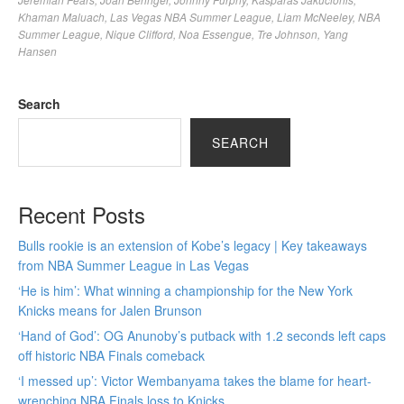
Khaman Maluach
,
Las Vegas NBA Summer League
,
Liam McNeeley
,
NBA
Summer League
,
Nique Clifford
,
Noa Essengue
,
Tre Johnson
,
Yang
Hansen
Search
SEARCH
Recent Posts
Bulls rookie is an extension of Kobe’s legacy | Key takeaways
from NBA Summer League in Las Vegas
‘He is him’: What winning a championship for the New York
Knicks means for Jalen Brunson
‘Hand of God’: OG Anunoby’s putback with 1.2 seconds left caps
off historic NBA Finals comeback
‘I messed up’: Victor Wembanyama takes the blame for heart-
wrenching NBA Finals loss to Knicks