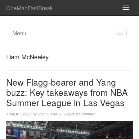
OneManFastBreak
TOGG
NAVI
Menu
TOGGL
NAVIGA
Liam McNeeley
New Flagg-bearer and Yang
buzz: Key takeaways from NBA
Summer League in Las Vegas
August 1, 2025
by
Joel Huerto
Leave a Comment