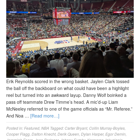
Erik Reynolds scored in the wrong basket. Jaylen Clark tossed
the ball off the backboard on what could have been a highlight
reel but turned into an awkward layup. Danny Wolf boinked a
pass off teammate Drew Timme’s head. A mic’d-up Liam
McNeeley referred to one of the game officials as “Mr. Referee.”
And Noa …
[Read more…]
Posted in:
Featured
,
NBA
Tagged:
Carter Bryant
,
Collin Murray-Boyles
,
Cooper Flagg
,
Dalton Knecht
,
Derik Queen
,
Dylan Harper
,
Egor Demin
,
Jeremiah Fears
,
Joan Beringer
,
Johnny Furphy
,
Kasparas Jakucionis
,