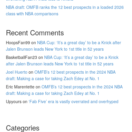
NBA draft: OMFB ranks the 12 best prospects in a loaded 2026
class with NBA comparisons
Recent Comments
HoopsFan99
on
NBA Cup: ‘It’s a great day’ to be a Knick after
Jalen Brunson leads New York to 1st title in 52 years
BasketballFan23
on
NBA Cup: ‘It’s a great day’ to be a Knick
after Jalen Brunson leads New York to 1st title in 52 years
Joel Huerto
on
OMFB’s 12 best prospects in the 2024 NBA
draft: Making a case for taking Zach Edey at No. 1
Eric Marentette
on
OMFB’s 12 best prospects in the 2024 NBA
draft: Making a case for taking Zach Edey at No. 1
Upyours
on
‘Fab Five’ era is vastly overrated and overhyped
Categories