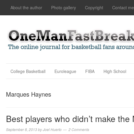
About the author
Photo gallery
Copyright
Contact me
College Basketball
Euroleague
FIBA
High School
Marques Haynes
Best players who didn’t make the
September 8, 2013
by
Joel Huerto
2 Comments