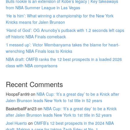
Bulls rookie is an extension of Kobe’s legacy | Key takeaways
from NBA Summer League in Las Vegas
‘He is him’: What winning a championship for the New York
Knicks means for Jalen Brunson
‘Hand of God’: OG Anunoby’s putback with 1.2 seconds left caps
off historic NBA Finals comeback
‘I messed up’: Victor Wembanyama takes the blame for heart-
wrenching NBA Finals loss to Knicks
NBA draft: OMFB ranks the 12 best prospects in a loaded 2026
class with NBA comparisons
Recent Comments
HoopsFan99
on
NBA Cup: ‘It’s a great day’ to be a Knick after
Jalen Brunson leads New York to 1st title in 52 years
BasketballFan23
on
NBA Cup: ‘It’s a great day’ to be a Knick
after Jalen Brunson leads New York to 1st title in 52 years
Joel Huerto
on
OMFB’s 12 best prospects in the 2024 NBA
draft: Making a case for taking Zach Edey at No. 1