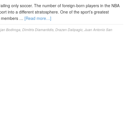
railing only soccer. The number of foreign-born players in the NBA
t into a different stratosphere. One of the sport’s greatest
 new members …
[Read more…]
jan Bodiroga
,
Dimitris Diamantidis
,
Drazen Dalipagic
,
Juan Antonio San