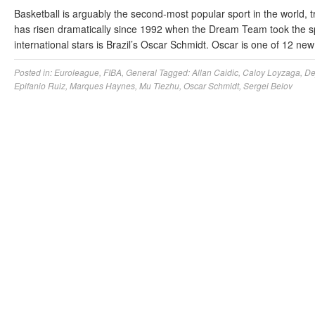
Basketball is arguably the second-most popular sport in the world, t
has risen dramatically since 1992 when the Dream Team took the spor
international stars is Brazil’s Oscar Schmidt. Oscar is one of 12
Posted in:
Euroleague
,
FIBA
,
General
Tagged:
Allan Caidic
,
Caloy Loyzaga
,
De
Epifanio Ruiz
,
Marques Haynes
,
Mu Tiezhu
,
Oscar Schmidt
,
Sergei Belov