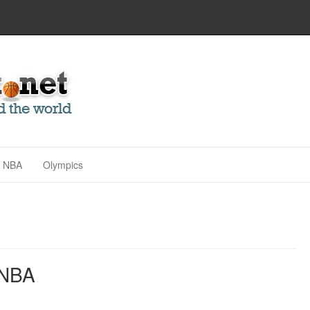
NBA
Olympics
 NBA