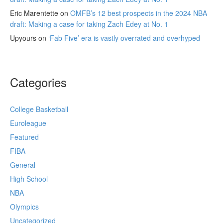
Eric Marentette
on
OMFB’s 12 best prospects in the 2024 NBA
draft: Making a case for taking Zach Edey at No. 1
Upyours
on
‘Fab Five’ era is vastly overrated and overhyped
Categories
College Basketball
Euroleague
Featured
FIBA
General
High School
NBA
Olympics
Uncategorized