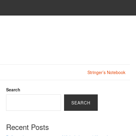
Stringer’s Notebook
Search
SEARCH
Recent Posts