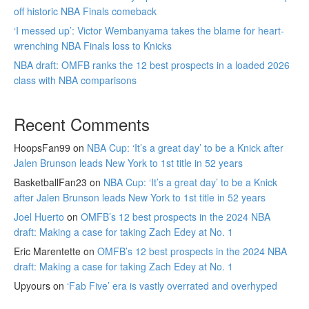
off historic NBA Finals comeback
‘I messed up’: Victor Wembanyama takes the blame for heart-
wrenching NBA Finals loss to Knicks
NBA draft: OMFB ranks the 12 best prospects in a loaded 2026
class with NBA comparisons
Recent Comments
HoopsFan99
on
NBA Cup: ‘It’s a great day’ to be a Knick after
Jalen Brunson leads New York to 1st title in 52 years
BasketballFan23
on
NBA Cup: ‘It’s a great day’ to be a Knick
after Jalen Brunson leads New York to 1st title in 52 years
Joel Huerto
on
OMFB’s 12 best prospects in the 2024 NBA
draft: Making a case for taking Zach Edey at No. 1
Eric Marentette
on
OMFB’s 12 best prospects in the 2024 NBA
draft: Making a case for taking Zach Edey at No. 1
Upyours
on
‘Fab Five’ era is vastly overrated and overhyped