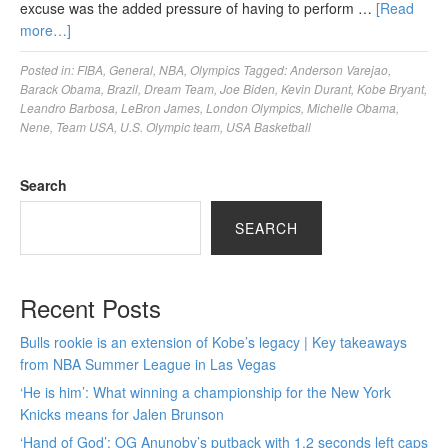
excuse was the added pressure of having to perform …
[Read
more…]
Posted in:
FIBA
,
General
,
NBA
,
Olympics
Tagged:
Anderson Varejao
,
Barack Obama
,
Brazil
,
Dream Team
,
Joe Biden
,
Kevin Durant
,
Kobe Bryant
,
Leandro Barbosa
,
LeBron James
,
London Olympics
,
Michelle Obama
,
Nene
,
Team USA
,
U.S. Olympic team
,
USA Basketball
Search
SEARCH
Recent Posts
Bulls rookie is an extension of Kobe’s legacy | Key takeaways
from NBA Summer League in Las Vegas
‘He is him’: What winning a championship for the New York
Knicks means for Jalen Brunson
‘Hand of God’: OG Anunoby’s putback with 1.2 seconds left caps