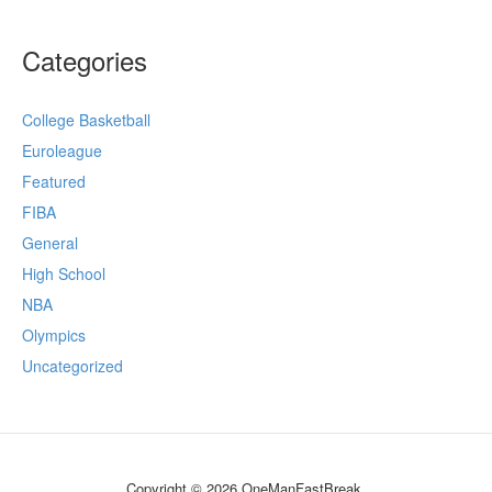
Categories
College Basketball
Euroleague
Featured
FIBA
General
High School
NBA
Olympics
Uncategorized
Copyright © 2026 OneManFastBreak.