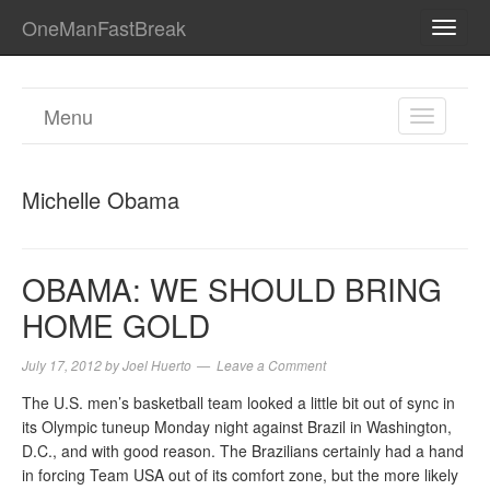
OneManFastBreak
TOGG
NAVI
Menu
TOGGL
NAVIGA
Michelle Obama
OBAMA: WE SHOULD BRING
HOME GOLD
July 17, 2012
by
Joel Huerto
Leave a Comment
The U.S. men’s basketball team looked a little bit out of sync in
its Olympic tuneup Monday night against Brazil in Washington,
D.C., and with good reason. The Brazilians certainly had a hand
in forcing Team USA out of its comfort zone, but the more likely