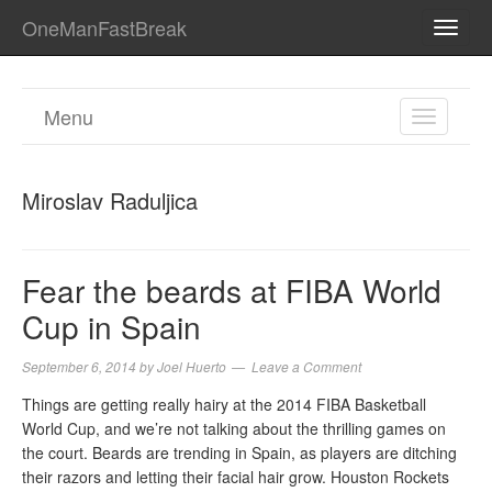
OneManFastBreak
TOGG
NAVI
Menu
TOGGL
NAVIGA
Miroslav Raduljica
Fear the beards at FIBA World
Cup in Spain
September 6, 2014
by
Joel Huerto
Leave a Comment
Things are getting really hairy at the 2014 FIBA Basketball
World Cup, and we’re not talking about the thrilling games on
the court. Beards are trending in Spain, as players are ditching
their razors and letting their facial hair grow. Houston Rockets