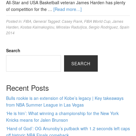
All-Star and USA Basketball veteran James Harden has plenty
of competition for the …
[Read more…]
Posted in:
FIBA
,
General
Tagged:
Casey Frank
,
FIBA World Cup
,
James
Harden
,
Kostas Kaimakoglou
,
Miroslav Raduljica
,
Sergio Rodriguez
,
Spain
2014
Search
SEARCH
Recent Posts
Bulls rookie is an extension of Kobe’s legacy | Key takeaways
from NBA Summer League in Las Vegas
‘He is him’: What winning a championship for the New York
Knicks means for Jalen Brunson
‘Hand of God’: OG Anunoby’s putback with 1.2 seconds left caps
off historic NBA Finals comeback