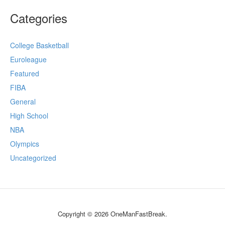
Categories
College Basketball
Euroleague
Featured
FIBA
General
High School
NBA
Olympics
Uncategorized
Copyright © 2026 OneManFastBreak.