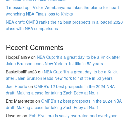
‘I messed up’: Victor Wembanyama takes the blame for heart-
wrenching NBA Finals loss to Knicks
NBA draft: OMFB ranks the 12 best prospects in a loaded 2026
class with NBA comparisons
Recent Comments
HoopsFan99
on
NBA Cup: ‘It’s a great day’ to be a Knick after
Jalen Brunson leads New York to 1st title in 52 years
BasketballFan23
on
NBA Cup: ‘It’s a great day’ to be a Knick
after Jalen Brunson leads New York to 1st title in 52 years
Joel Huerto
on
OMFB’s 12 best prospects in the 2024 NBA
draft: Making a case for taking Zach Edey at No. 1
Eric Marentette
on
OMFB’s 12 best prospects in the 2024 NBA
draft: Making a case for taking Zach Edey at No. 1
Upyours
on
‘Fab Five’ era is vastly overrated and overhyped