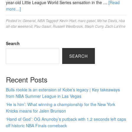
year-old Little League World Series sensation in the …
[Read
more…]
Posted in:
General
,
NBA
Tagged:
Kevin Hart
,
marc gasol
,
Mo'ne Davis
,
nba
all-star weekend
,
Pau Gasol
,
Russell Westbrook
,
Steph Curry
,
Zach LaVine
Search
SEARCH
Recent Posts
Bulls rookie is an extension of Kobe’s legacy | Key takeaways
from NBA Summer League in Las Vegas
‘He is him’: What winning a championship for the New York
Knicks means for Jalen Brunson
‘Hand of God’: OG Anunoby’s putback with 1.2 seconds left caps
off historic NBA Finals comeback