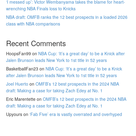
‘I messed up’: Victor Wembanyama takes the blame for heart-
wrenching NBA Finals loss to Knicks
NBA draft: OMFB ranks the 12 best prospects in a loaded 2026
class with NBA comparisons
Recent Comments
HoopsFan99
on
NBA Cup: ‘It’s a great day’ to be a Knick after
Jalen Brunson leads New York to 1st title in 52 years
BasketballFan23
on
NBA Cup: ‘It’s a great day’ to be a Knick
after Jalen Brunson leads New York to 1st title in 52 years
Joel Huerto
on
OMFB’s 12 best prospects in the 2024 NBA
draft: Making a case for taking Zach Edey at No. 1
Eric Marentette
on
OMFB’s 12 best prospects in the 2024 NBA
draft: Making a case for taking Zach Edey at No. 1
Upyours
on
‘Fab Five’ era is vastly overrated and overhyped