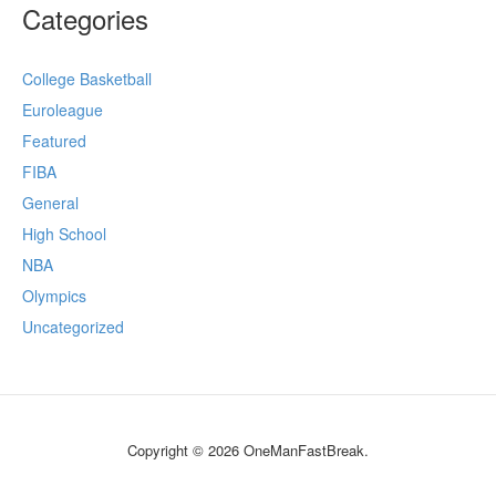
Categories
College Basketball
Euroleague
Featured
FIBA
General
High School
NBA
Olympics
Uncategorized
Copyright © 2026 OneManFastBreak.