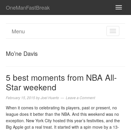
OneManFastBreak
TOGG
NAVI
Menu
TOGGL
NAVIGA
Mo’ne Davis
5 best moments from NBA All-
Star weekend
February 15, 2015
by
Joel Huerto
Leave a Comment
When it comes to celebrating its players, past or present, no
league does it better than the NBA. And this weekend was no
exception. New York City hosted this year’s festivities, and the
Big Apple got a real treat. It started with a spin move by a 13-