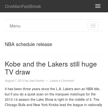
OneManFastBreak
TOGG
NAVI
Menu
TOGGL
NAVIGA
NBA schedule release
Kobe and the Lakers still huge
TV draw
August 7, 2013
by
Joel Huerto
Leave a Comment
It has been three years since the L.A. Lakers won an NBA title,
but if you do a quick scan on the marquee matchups for the
2013-14 season the Lake Show is right in the middle of it. The
Chicago Bulls and New York Knicks lead the league in nationally