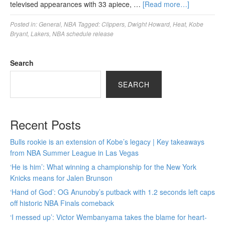
televised appearances with 33 apiece, …
[Read more…]
Posted in:
General
,
NBA
Tagged:
Clippers
,
Dwight Howard
,
Heat
,
Kobe
Bryant
,
Lakers
,
NBA schedule release
Search
SEARCH
Recent Posts
Bulls rookie is an extension of Kobe’s legacy | Key takeaways
from NBA Summer League in Las Vegas
‘He is him’: What winning a championship for the New York
Knicks means for Jalen Brunson
‘Hand of God’: OG Anunoby’s putback with 1.2 seconds left caps
off historic NBA Finals comeback
‘I messed up’: Victor Wembanyama takes the blame for heart-