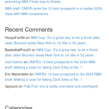
wrenching NBA Finals loss to Knicks
NBA draft: OMFB ranks the 12 best prospects in a loaded 2026
class with NBA comparisons
Recent Comments
HoopsFan99
on
NBA Cup: ‘It’s a great day’ to be a Knick after
Jalen Brunson leads New York to 1st title in 52 years
BasketballFan23
on
NBA Cup: ‘It’s a great day’ to be a Knick
after Jalen Brunson leads New York to 1st title in 52 years
Joel Huerto
on
OMFB’s 12 best prospects in the 2024 NBA
draft: Making a case for taking Zach Edey at No. 1
Eric Marentette
on
OMFB’s 12 best prospects in the 2024 NBA
draft: Making a case for taking Zach Edey at No. 1
Upyours
on
‘Fab Five’ era is vastly overrated and overhyped
Categories