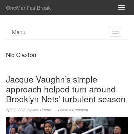
OneManFastBreak
TOGG
NAVI
Menu
TOGGL
NAVIGA
Nic Claxton
Jacque Vaughn’s simple
approach helped turn around
Brooklyn Nets’ turbulent season
April 8, 2023
by
Joel Huerto
Leave a Comment