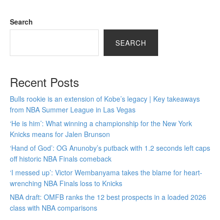
Search
SEARCH
Recent Posts
Bulls rookie is an extension of Kobe’s legacy | Key takeaways
from NBA Summer League in Las Vegas
‘He is him’: What winning a championship for the New York
Knicks means for Jalen Brunson
‘Hand of God’: OG Anunoby’s putback with 1.2 seconds left caps
off historic NBA Finals comeback
‘I messed up’: Victor Wembanyama takes the blame for heart-
wrenching NBA Finals loss to Knicks
NBA draft: OMFB ranks the 12 best prospects in a loaded 2026
class with NBA comparisons