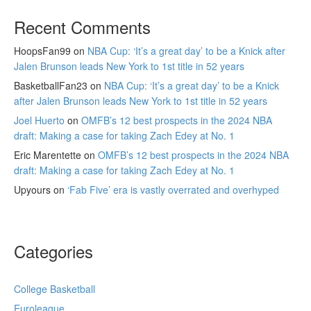
Recent Comments
HoopsFan99
on
NBA Cup: ‘It’s a great day’ to be a Knick after
Jalen Brunson leads New York to 1st title in 52 years
BasketballFan23
on
NBA Cup: ‘It’s a great day’ to be a Knick
after Jalen Brunson leads New York to 1st title in 52 years
Joel Huerto
on
OMFB’s 12 best prospects in the 2024 NBA
draft: Making a case for taking Zach Edey at No. 1
Eric Marentette
on
OMFB’s 12 best prospects in the 2024 NBA
draft: Making a case for taking Zach Edey at No. 1
Upyours
on
‘Fab Five’ era is vastly overrated and overhyped
Categories
College Basketball
Euroleague