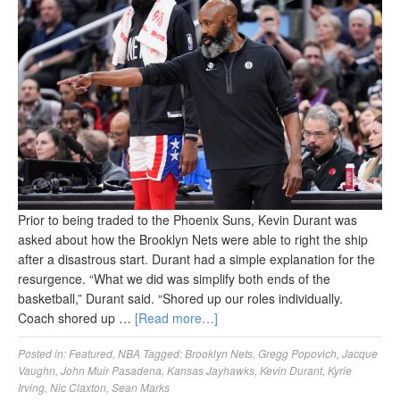
Prior to being traded to the Phoenix Suns, Kevin Durant was
asked about how the Brooklyn Nets were able to right the ship
after a disastrous start. Durant had a simple explanation for the
resurgence. “What we did was simplify both ends of the
basketball,” Durant said. “Shored up our roles individually.
Coach shored up …
[Read more…]
Posted in:
Featured
,
NBA
Tagged:
Brooklyn Nets
,
Gregg Popovich
,
Jacque
Vaughn
,
John Muir Pasadena
,
Kansas Jayhawks
,
Kevin Durant
,
Kyrie
Irving
,
Nic Claxton
,
Sean Marks