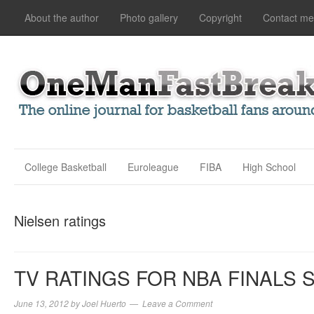
About the author
Photo gallery
Copyright
Contact me
College Basketball
Euroleague
FIBA
High School
Nielsen ratings
TV RATINGS FOR NBA FINALS 
June 13, 2012
by
Joel Huerto
Leave a Comment