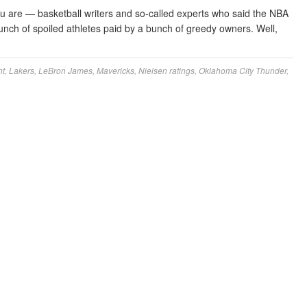
 are — basketball writers and so-called experts who said the NBA
nch of spoiled athletes paid by a bunch of greedy owners. Well,
nt
,
Lakers
,
LeBron James
,
Mavericks
,
Nielsen ratings
,
Oklahoma City Thunder
,