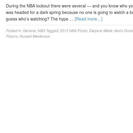
During the NBA lockout there were several — and you know who you
was headed for a dark spring because no one is going to watch a bu
guess who’s watching? The hype …
[Read more…]
Posted in:
General
,
NBA
Tagged:
2012 NBA Finals
,
Dwyane Wade
,
Kevin Dura
Pistons
,
Russell Westbrook