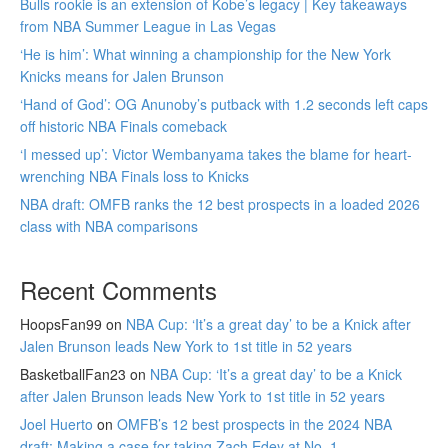
Bulls rookie is an extension of Kobe’s legacy | Key takeaways
from NBA Summer League in Las Vegas
‘He is him’: What winning a championship for the New York
Knicks means for Jalen Brunson
‘Hand of God’: OG Anunoby’s putback with 1.2 seconds left caps
off historic NBA Finals comeback
‘I messed up’: Victor Wembanyama takes the blame for heart-
wrenching NBA Finals loss to Knicks
NBA draft: OMFB ranks the 12 best prospects in a loaded 2026
class with NBA comparisons
Recent Comments
HoopsFan99
on
NBA Cup: ‘It’s a great day’ to be a Knick after
Jalen Brunson leads New York to 1st title in 52 years
BasketballFan23
on
NBA Cup: ‘It’s a great day’ to be a Knick
after Jalen Brunson leads New York to 1st title in 52 years
Joel Huerto
on
OMFB’s 12 best prospects in the 2024 NBA
draft: Making a case for taking Zach Edey at No. 1