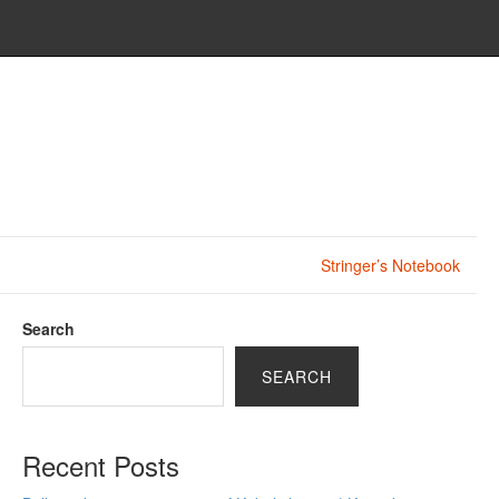
Stringer’s Notebook
Search
SEARCH
Recent Posts