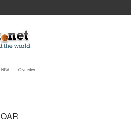
NBA
Olympics
SOAR