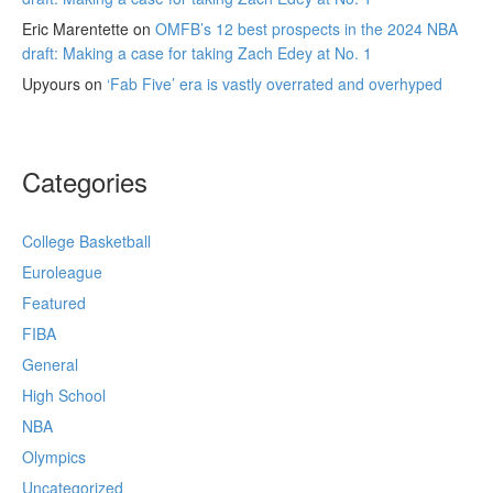
Eric Marentette
on
OMFB’s 12 best prospects in the 2024 NBA
draft: Making a case for taking Zach Edey at No. 1
Upyours
on
‘Fab Five’ era is vastly overrated and overhyped
Categories
College Basketball
Euroleague
Featured
FIBA
General
High School
NBA
Olympics
Uncategorized