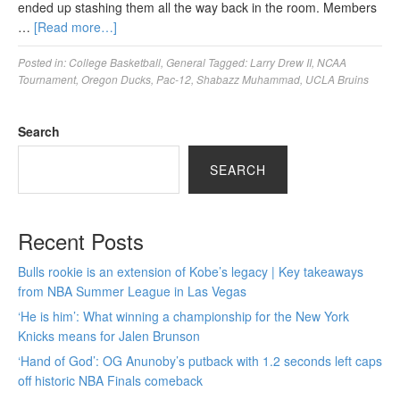
ended up stashing them all the way back in the room. Members
…
[Read more…]
Posted in:
College Basketball
,
General
Tagged:
Larry Drew II
,
NCAA
Tournament
,
Oregon Ducks
,
Pac-12
,
Shabazz Muhammad
,
UCLA Bruins
Search
SEARCH
Recent Posts
Bulls rookie is an extension of Kobe’s legacy | Key takeaways
from NBA Summer League in Las Vegas
‘He is him’: What winning a championship for the New York
Knicks means for Jalen Brunson
‘Hand of God’: OG Anunoby’s putback with 1.2 seconds left caps
off historic NBA Finals comeback