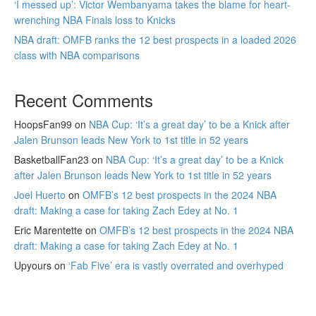
‘I messed up’: Victor Wembanyama takes the blame for heart-
wrenching NBA Finals loss to Knicks
NBA draft: OMFB ranks the 12 best prospects in a loaded 2026
class with NBA comparisons
Recent Comments
HoopsFan99
on
NBA Cup: ‘It’s a great day’ to be a Knick after
Jalen Brunson leads New York to 1st title in 52 years
BasketballFan23
on
NBA Cup: ‘It’s a great day’ to be a Knick
after Jalen Brunson leads New York to 1st title in 52 years
Joel Huerto
on
OMFB’s 12 best prospects in the 2024 NBA
draft: Making a case for taking Zach Edey at No. 1
Eric Marentette
on
OMFB’s 12 best prospects in the 2024 NBA
draft: Making a case for taking Zach Edey at No. 1
Upyours
on
‘Fab Five’ era is vastly overrated and overhyped