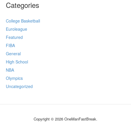
Categories
College Basketball
Euroleague
Featured
FIBA
General
High School
NBA
Olympics
Uncategorized
Copyright © 2026 OneManFastBreak.