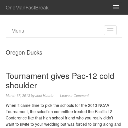
OneManFastBreak
TOGG
NAVI
Menu
TOGGL
NAVIGA
Oregon Ducks
Tournament gives Pac-12 cold
shoulder
March 17, 2013
by
Joel Huerto
Leave a Comment
When it came time to pick the schools for the 2013 NCAA
Tournament, the selection committee treated the Pacific 12
Conference like that high school friend who you really didn’t
want to invite to your wedding but was forced to bring along and