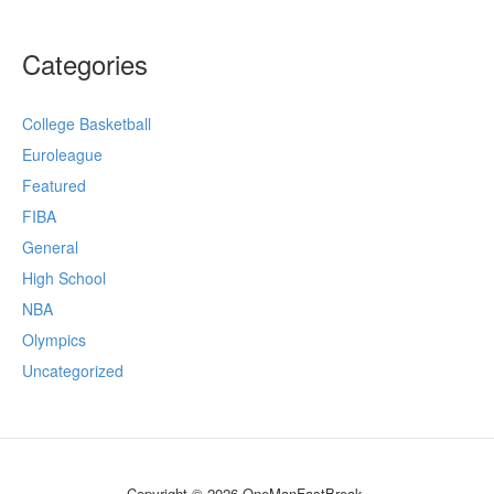
Categories
College Basketball
Euroleague
Featured
FIBA
General
High School
NBA
Olympics
Uncategorized
Copyright © 2026 OneManFastBreak.