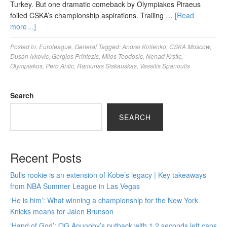
Turkey. But one dramatic comeback by Olympiakos Piraeus
foiled CSKA’s championship aspirations. Trailing …
[Read
more…]
Posted in:
Euroleague
,
General
Tagged:
Andrei Kirilenko
,
CSKA Moscow
,
Dusan Ivkovic
,
Gergios Printezis
,
Milos Teodosic
,
Nenad Krstic
,
Olympiakos
,
Pero Antic
,
Ramunas Siskauskas
,
Vassilis Spanoulis
Search
SEARCH
Recent Posts
Bulls rookie is an extension of Kobe’s legacy | Key takeaways
from NBA Summer League in Las Vegas
‘He is him’: What winning a championship for the New York
Knicks means for Jalen Brunson
‘Hand of God’: OG Anunoby’s putback with 1.2 seconds left caps