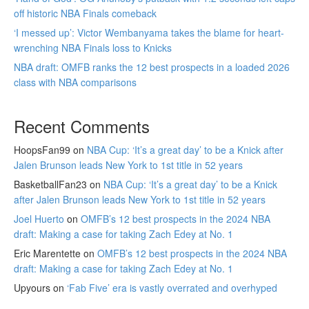
off historic NBA Finals comeback
‘I messed up’: Victor Wembanyama takes the blame for heart-
wrenching NBA Finals loss to Knicks
NBA draft: OMFB ranks the 12 best prospects in a loaded 2026
class with NBA comparisons
Recent Comments
HoopsFan99
on
NBA Cup: ‘It’s a great day’ to be a Knick after
Jalen Brunson leads New York to 1st title in 52 years
BasketballFan23
on
NBA Cup: ‘It’s a great day’ to be a Knick
after Jalen Brunson leads New York to 1st title in 52 years
Joel Huerto
on
OMFB’s 12 best prospects in the 2024 NBA
draft: Making a case for taking Zach Edey at No. 1
Eric Marentette
on
OMFB’s 12 best prospects in the 2024 NBA
draft: Making a case for taking Zach Edey at No. 1
Upyours
on
‘Fab Five’ era is vastly overrated and overhyped