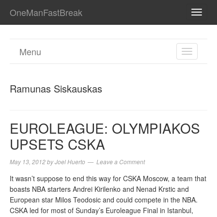
OneManFastBreak
TOGG
NAVI
Menu
TOGGL
NAVIGA
Ramunas Siskauskas
EUROLEAGUE: OLYMPIAKOS
UPSETS CSKA
May 13, 2012
by
Joel Huerto
Leave a Comment
It wasn’t suppose to end this way for CSKA Moscow, a team that
boasts NBA starters Andrei Kirilenko and Nenad Krstic and
European star Milos Teodosic and could compete in the NBA.
CSKA led for most of Sunday’s Euroleague Final in Istanbul,