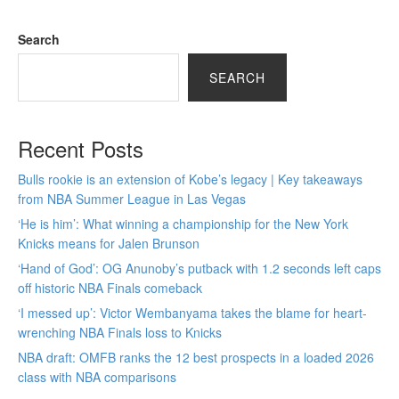
Search
SEARCH
Recent Posts
Bulls rookie is an extension of Kobe’s legacy | Key takeaways
from NBA Summer League in Las Vegas
‘He is him’: What winning a championship for the New York
Knicks means for Jalen Brunson
‘Hand of God’: OG Anunoby’s putback with 1.2 seconds left caps
off historic NBA Finals comeback
‘I messed up’: Victor Wembanyama takes the blame for heart-
wrenching NBA Finals loss to Knicks
NBA draft: OMFB ranks the 12 best prospects in a loaded 2026
class with NBA comparisons