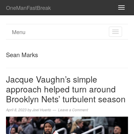
OneManFastBreak
TOGG
NAVI
Menu
TOGGL
NAVIGA
Sean Marks
Jacque Vaughn’s simple
approach helped turn around
Brooklyn Nets’ turbulent season
April 8, 2023
by
Joel Huerto
Leave a Comment