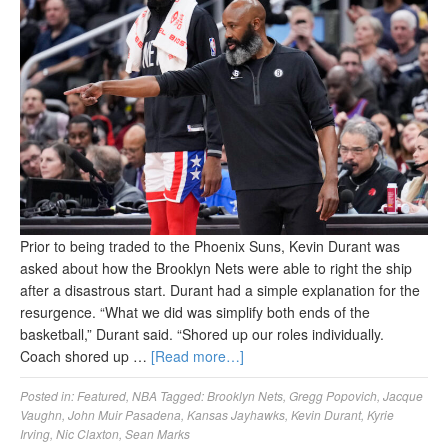
Prior to being traded to the Phoenix Suns, Kevin Durant was
asked about how the Brooklyn Nets were able to right the ship
after a disastrous start. Durant had a simple explanation for the
resurgence. “What we did was simplify both ends of the
basketball,” Durant said. “Shored up our roles individually.
Coach shored up …
[Read more…]
Posted in:
Featured
,
NBA
Tagged:
Brooklyn Nets
,
Gregg Popovich
,
Jacque
Vaughn
,
John Muir Pasadena
,
Kansas Jayhawks
,
Kevin Durant
,
Kyrie
Irving
,
Nic Claxton
,
Sean Marks