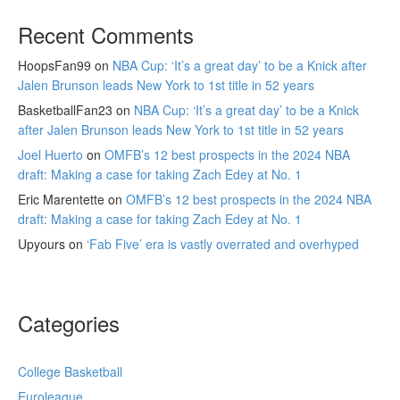
Recent Comments
HoopsFan99
on
NBA Cup: ‘It’s a great day’ to be a Knick after
Jalen Brunson leads New York to 1st title in 52 years
BasketballFan23
on
NBA Cup: ‘It’s a great day’ to be a Knick
after Jalen Brunson leads New York to 1st title in 52 years
Joel Huerto
on
OMFB’s 12 best prospects in the 2024 NBA
draft: Making a case for taking Zach Edey at No. 1
Eric Marentette
on
OMFB’s 12 best prospects in the 2024 NBA
draft: Making a case for taking Zach Edey at No. 1
Upyours
on
‘Fab Five’ era is vastly overrated and overhyped
Categories
College Basketball
Euroleague