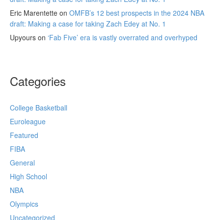
Eric Marentette
on
OMFB’s 12 best prospects in the 2024 NBA
draft: Making a case for taking Zach Edey at No. 1
Upyours
on
‘Fab Five’ era is vastly overrated and overhyped
Categories
College Basketball
Euroleague
Featured
FIBA
General
High School
NBA
Olympics
Uncategorized