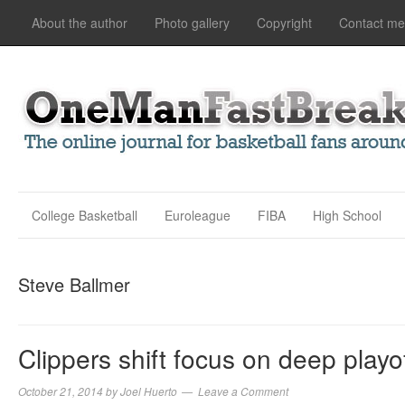
About the author
Photo gallery
Copyright
Contact me
College Basketball
Euroleague
FIBA
High School
Steve Ballmer
Clippers shift focus on deep playo
October 21, 2014
by
Joel Huerto
Leave a Comment