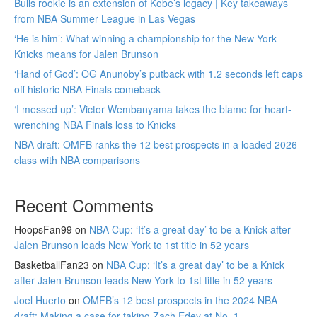
Bulls rookie is an extension of Kobe’s legacy | Key takeaways
from NBA Summer League in Las Vegas
‘He is him’: What winning a championship for the New York
Knicks means for Jalen Brunson
‘Hand of God’: OG Anunoby’s putback with 1.2 seconds left caps
off historic NBA Finals comeback
‘I messed up’: Victor Wembanyama takes the blame for heart-
wrenching NBA Finals loss to Knicks
NBA draft: OMFB ranks the 12 best prospects in a loaded 2026
class with NBA comparisons
Recent Comments
HoopsFan99
on
NBA Cup: ‘It’s a great day’ to be a Knick after
Jalen Brunson leads New York to 1st title in 52 years
BasketballFan23
on
NBA Cup: ‘It’s a great day’ to be a Knick
after Jalen Brunson leads New York to 1st title in 52 years
Joel Huerto
on
OMFB’s 12 best prospects in the 2024 NBA
draft: Making a case for taking Zach Edey at No. 1