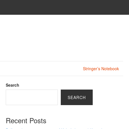
Stringer’s Notebook
Search
SEARCH
Recent Posts