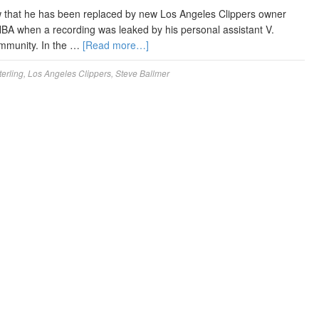
w that he has been replaced by new Los Angeles Clippers owner
NBA when a recording was leaked by his personal assistant V.
ommunity. In the …
[Read more…]
erling
,
Los Angeles Clippers
,
Steve Ballmer