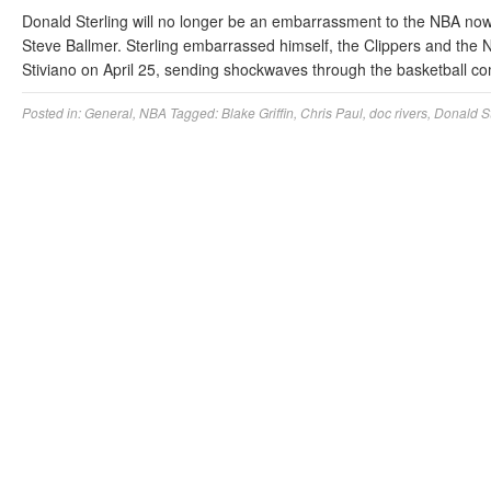
Donald Sterling will no longer be an embarrassment to the NBA no
Steve Ballmer. Sterling embarrassed himself, the Clippers and the 
Stiviano on April 25, sending shockwaves through the basketball c
Posted in:
General
,
NBA
Tagged:
Blake Griffin
,
Chris Paul
,
doc rivers
,
Donald St