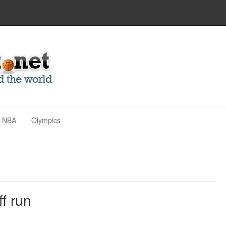
NBA
Olympics
ff run