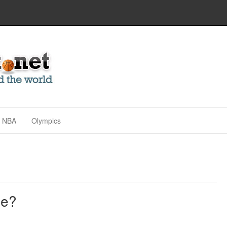
NBA
Olympics
me?