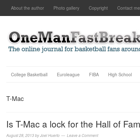
About the author
Photo gallery
Copyright
Contact me
College Basketball
Euroleague
FIBA
High School
T-Mac
Is T-Mac a lock for the Hall of Fa
August 28, 2013
by
Joel Huerto
Leave a Comment