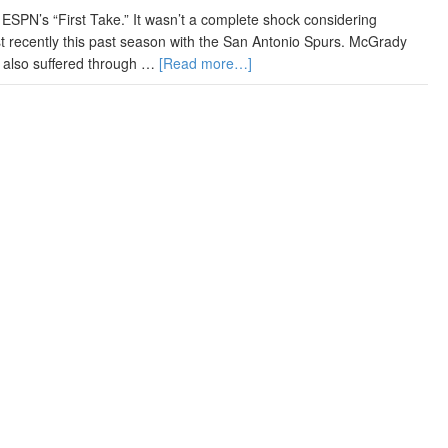
ESPN’s “First Take.” It wasn’t a complete shock considering
t recently this past season with the San Antonio Spurs. McGrady
e also suffered through …
[Read more…]