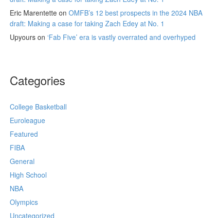
Eric Marentette
on
OMFB’s 12 best prospects in the 2024 NBA
draft: Making a case for taking Zach Edey at No. 1
Upyours
on
‘Fab Five’ era is vastly overrated and overhyped
Categories
College Basketball
Euroleague
Featured
FIBA
General
High School
NBA
Olympics
Uncategorized