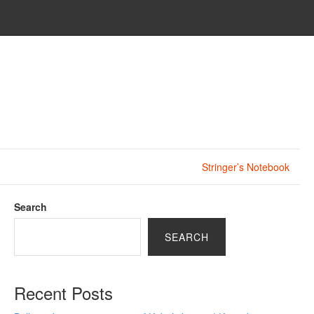
Stringer’s Notebook
Search
SEARCH
Recent Posts