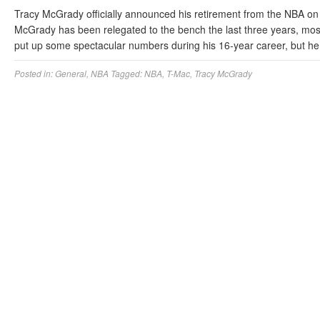
Tracy McGrady officially announced his retirement from the NBA on 
McGrady has been relegated to the bench the last three years, mos
put up some spectacular numbers during his 16-year career, but h
Posted in:
General
,
NBA
Tagged:
NBA
,
T-Mac
,
Tracy McGrady