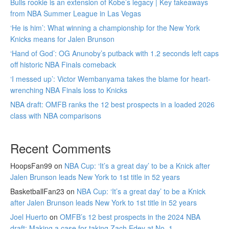
Bulls rookie is an extension of Kobe’s legacy | Key takeaways
from NBA Summer League in Las Vegas
‘He is him’: What winning a championship for the New York
Knicks means for Jalen Brunson
‘Hand of God’: OG Anunoby’s putback with 1.2 seconds left caps
off historic NBA Finals comeback
‘I messed up’: Victor Wembanyama takes the blame for heart-
wrenching NBA Finals loss to Knicks
NBA draft: OMFB ranks the 12 best prospects in a loaded 2026
class with NBA comparisons
Recent Comments
HoopsFan99
on
NBA Cup: ‘It’s a great day’ to be a Knick after
Jalen Brunson leads New York to 1st title in 52 years
BasketballFan23
on
NBA Cup: ‘It’s a great day’ to be a Knick
after Jalen Brunson leads New York to 1st title in 52 years
Joel Huerto
on
OMFB’s 12 best prospects in the 2024 NBA
draft: Making a case for taking Zach Edey at No. 1