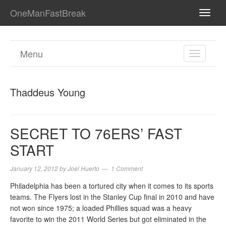
OneManFastBreak
TOGG
NAVI
Menu
TOGGL
NAVIGA
Thaddeus Young
SECRET TO 76ERS’ FAST
START
January 12, 2012
by
Joel Huerto
1 Comment
Philadelphia has been a tortured city when it comes to its sports
teams. The Flyers lost in the Stanley Cup final in 2010 and have
not won since 1975; a loaded Phillies squad was a heavy
favorite to win the 2011 World Series but got eliminated in the