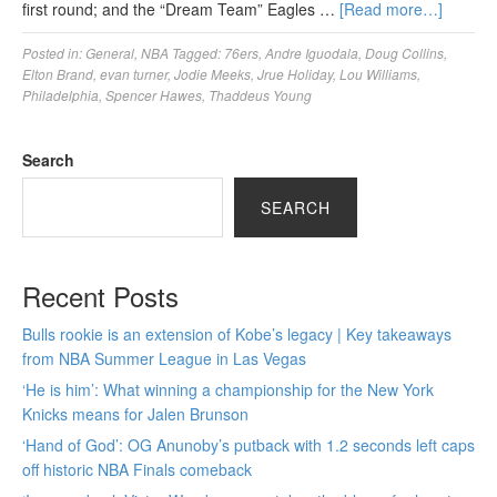
first round; and the “Dream Team” Eagles …
[Read more…]
Posted in:
General
,
NBA
Tagged:
76ers
,
Andre Iguodala
,
Doug Collins
,
Elton Brand
,
evan turner
,
Jodie Meeks
,
Jrue Holiday
,
Lou Williams
,
Philadelphia
,
Spencer Hawes
,
Thaddeus Young
Search
SEARCH
Recent Posts
Bulls rookie is an extension of Kobe’s legacy | Key takeaways
from NBA Summer League in Las Vegas
‘He is him’: What winning a championship for the New York
Knicks means for Jalen Brunson
‘Hand of God’: OG Anunoby’s putback with 1.2 seconds left caps
off historic NBA Finals comeback