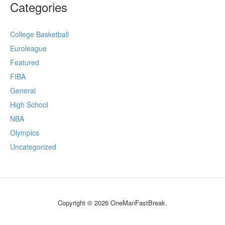
Categories
College Basketball
Euroleague
Featured
FIBA
General
High School
NBA
Olympics
Uncategorized
Copyright © 2026 OneManFastBreak.