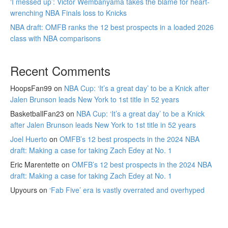
‘I messed up’: Victor Wembanyama takes the blame for heart-
wrenching NBA Finals loss to Knicks
NBA draft: OMFB ranks the 12 best prospects in a loaded 2026
class with NBA comparisons
Recent Comments
HoopsFan99
on
NBA Cup: ‘It’s a great day’ to be a Knick after
Jalen Brunson leads New York to 1st title in 52 years
BasketballFan23
on
NBA Cup: ‘It’s a great day’ to be a Knick
after Jalen Brunson leads New York to 1st title in 52 years
Joel Huerto
on
OMFB’s 12 best prospects in the 2024 NBA
draft: Making a case for taking Zach Edey at No. 1
Eric Marentette
on
OMFB’s 12 best prospects in the 2024 NBA
draft: Making a case for taking Zach Edey at No. 1
Upyours
on
‘Fab Five’ era is vastly overrated and overhyped