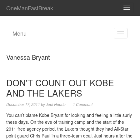
OneManFastBreak
TOGG
NAVI
Menu
TOGGL
NAVIGA
Vanessa Bryant
DON’T COUNT OUT KOBE
AND THE LAKERS
December 17, 2011
by
Joel Huerto
1 Comment
You can’t blame Kobe Bryant for looking and feeling a little surly
these days. On the eve of training camp and the start of the
2011 free agency period, the Lakers thought they had All-Star
point guard Chris Paul in a three-team deal. Just hours after the