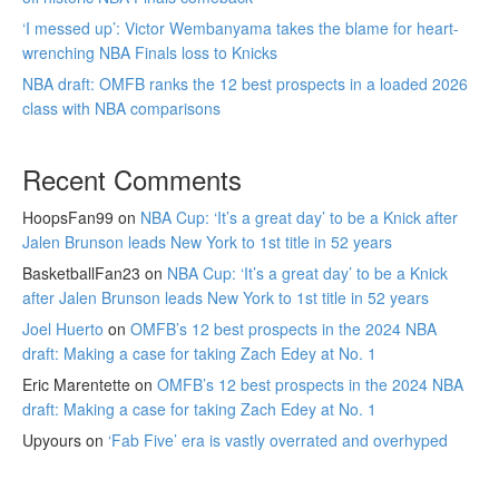
‘I messed up’: Victor Wembanyama takes the blame for heart-
wrenching NBA Finals loss to Knicks
NBA draft: OMFB ranks the 12 best prospects in a loaded 2026
class with NBA comparisons
Recent Comments
HoopsFan99
on
NBA Cup: ‘It’s a great day’ to be a Knick after
Jalen Brunson leads New York to 1st title in 52 years
BasketballFan23
on
NBA Cup: ‘It’s a great day’ to be a Knick
after Jalen Brunson leads New York to 1st title in 52 years
Joel Huerto
on
OMFB’s 12 best prospects in the 2024 NBA
draft: Making a case for taking Zach Edey at No. 1
Eric Marentette
on
OMFB’s 12 best prospects in the 2024 NBA
draft: Making a case for taking Zach Edey at No. 1
Upyours
on
‘Fab Five’ era is vastly overrated and overhyped