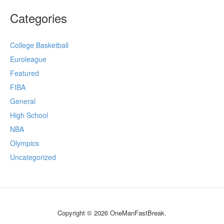
Categories
College Basketball
Euroleague
Featured
FIBA
General
High School
NBA
Olympics
Uncategorized
Copyright © 2026 OneManFastBreak.