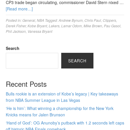
CP3 trade began circulating, commissioner David Stern nixed …
[Read more…]
Posted in:
General
,
NBA
Tagged:
Andrew Bynum
,
Chris Paul
,
Clippers
,
Derek Fisher
,
Kobe Bryant
,
Lakers
,
Lamar Odom
,
Mike Brown
,
Pau Gasol
,
Phil Jackson
,
Vanessa Bryant
Search
SEARCH
Recent Posts
Bulls rookie is an extension of Kobe’s legacy | Key takeaways
from NBA Summer League in Las Vegas
‘He is him’: What winning a championship for the New York
Knicks means for Jalen Brunson
‘Hand of God’: OG Anunoby’s putback with 1.2 seconds left caps
off historic NBA Finals comeback