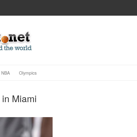
NBA
Olympics
 in Miami