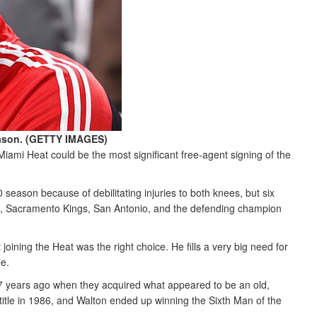
eason. (GETTY IMAGES)
Miami Heat could be the most significant free-agent signing of the
season because of debilitating injuries to both knees, but six
ans, Sacramento Kings, San Antonio, and the defending champion
oining the Heat was the right choice. He fills a very big need for
le.
27 years ago when they acquired what appeared to be an old,
title in 1986, and Walton ended up winning the Sixth Man of the