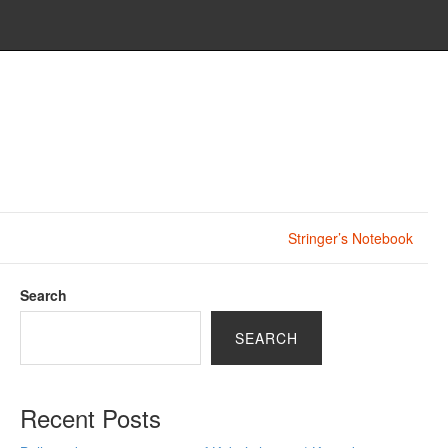
Stringer’s Notebook
Search
SEARCH
Recent Posts