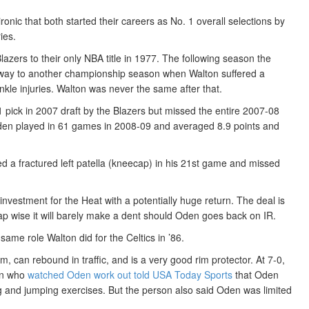
ronic that both started their careers as No. 1 overall selections by
ies.
lazers to their only NBA title in 1977. The following season the
r way to another championship season when Walton suffered a
 ankle injuries. Walton was never the same after that.
 pick in 2007 draft by the Blazers but missed the entire 2007-08
Oden played in 61 games in 2008-09 and averaged 8.9 points and
d a fractured left patella (kneecap) in his 21st game and missed
nvestment for the Heat with a potentially huge return. The deal is
cap wise it will barely make a dent should Oden goes back on IR.
same role Walton did for the Celtics in ’86.
m, can rebound in traffic, and is a very good rim protector. At 7-0,
on who
watched Oden work out told USA Today Sports
that Oden
ng and jumping exercises. But the person also said Oden was limited