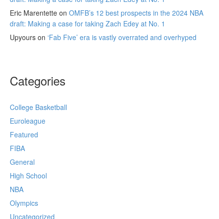
Eric Marentette
on
OMFB’s 12 best prospects in the 2024 NBA
draft: Making a case for taking Zach Edey at No. 1
Upyours
on
‘Fab Five’ era is vastly overrated and overhyped
Categories
College Basketball
Euroleague
Featured
FIBA
General
High School
NBA
Olympics
Uncategorized