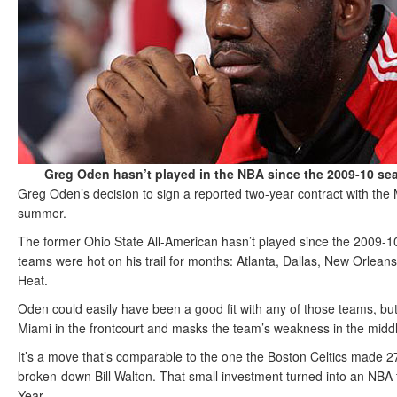
Greg Oden hasn’t played in the NBA since the 2009-10 s
Greg Oden’s decision to sign a reported two-year contract with the 
summer.
The former Ohio State All-American hasn’t played since the 2009-10 
teams were hot on his trail for months: Atlanta, Dallas, New Orle
Heat.
Oden could easily have been a good fit with any of those teams, but j
Miami in the frontcourt and masks the team’s weakness in the midd
It’s a move that’s comparable to the one the Boston Celtics made 
broken-down Bill Walton. That small investment turned into an NBA 
Year.