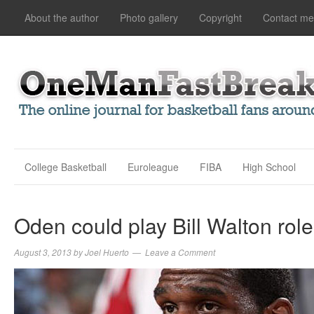
About the author
Photo gallery
Copyright
Contact me
College Basketball
Euroleague
FIBA
High School
Oden could play Bill Walton role
August 3, 2013
by
Joel Huerto
Leave a Comment