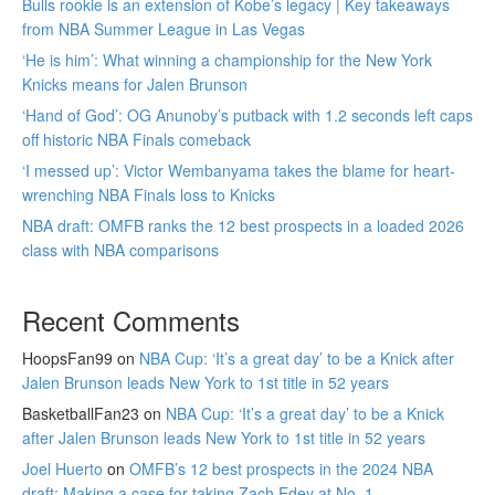
Bulls rookie is an extension of Kobe’s legacy | Key takeaways
from NBA Summer League in Las Vegas
‘He is him’: What winning a championship for the New York
Knicks means for Jalen Brunson
‘Hand of God’: OG Anunoby’s putback with 1.2 seconds left caps
off historic NBA Finals comeback
‘I messed up’: Victor Wembanyama takes the blame for heart-
wrenching NBA Finals loss to Knicks
NBA draft: OMFB ranks the 12 best prospects in a loaded 2026
class with NBA comparisons
Recent Comments
HoopsFan99
on
NBA Cup: ‘It’s a great day’ to be a Knick after
Jalen Brunson leads New York to 1st title in 52 years
BasketballFan23
on
NBA Cup: ‘It’s a great day’ to be a Knick
after Jalen Brunson leads New York to 1st title in 52 years
Joel Huerto
on
OMFB’s 12 best prospects in the 2024 NBA
draft: Making a case for taking Zach Edey at No. 1