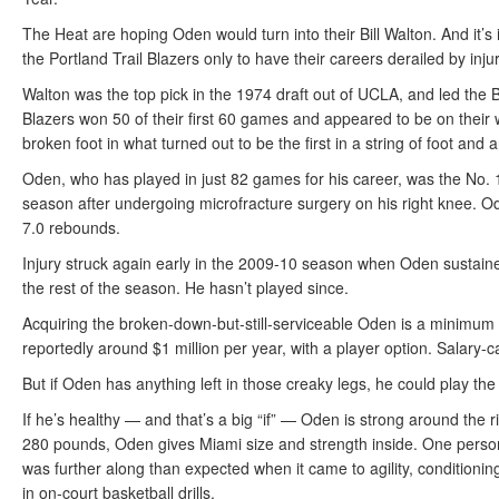
The Heat are hoping Oden would turn into their Bill Walton. And it’s i
the Portland Trail Blazers only to have their careers derailed by injur
Walton was the top pick in the 1974 draft out of UCLA, and led the B
Blazers won 50 of their first 60 games and appeared to be on thei
broken foot in what turned out to be the first in a string of foot and
Oden, who has played in just 82 games for his career, was the No. 1
season after undergoing microfracture surgery on his right knee. 
7.0 rebounds.
Injury struck again early in the 2009-10 season when Oden sustaine
the rest of the season. He hasn’t played since.
Acquiring the broken-down-but-still-serviceable Oden is a minimum i
reportedly around $1 million per year, with a player option. Salary-
But if Oden has anything left in those creaky legs, he could play the 
If he’s healthy — and that’s a big “if” — Oden is strong around the ri
280 pounds, Oden gives Miami size and strength inside. One pers
was further along than expected when it came to agility, conditioni
in on-court basketball drills.