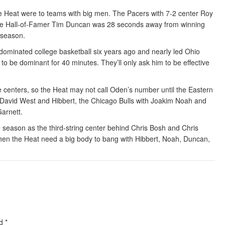
 Heat were to teams with big men. The Pacers with 7-2 center Roy
ure Hall-of-Famer Tim Duncan was 28 seconds away from winning
s season.
 dominated college basketball six years ago and nearly led Ohio
to be dominant for 40 minutes. They’ll only ask him to be effective
e centers, so the Heat may not call Oden’s number until the Eastern
 David West and Hibbert, the Chicago Bulls with Joakim Noah and
arnett.
e season as the third-string center behind Chris Bosh and Chris
when the Heat need a big body to bang with Hibbert, Noah, Duncan,
ed
*