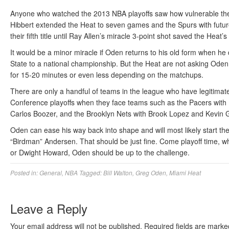
Anyone who watched the 2013 NBA playoffs saw how vulnerable the
Hibbert extended the Heat to seven games and the Spurs with fut
their fifth title until Ray Allen’s miracle 3-point shot saved the Heat’
It would be a minor miracle if Oden returns to his old form when he
State to a national championship. But the Heat are not asking Oden 
for 15-20 minutes or even less depending on the matchups.
There are only a handful of teams in the league who have legitimat
Conference playoffs when they face teams such as the Pacers with
Carlos Boozer, and the Brooklyn Nets with Brook Lopez and Kevin G
Oden can ease his way back into shape and will most likely start th
“Birdman” Andersen. That should be just fine. Come playoff time, 
or Dwight Howard, Oden should be up to the challenge.
Posted in:
General
,
NBA
Tagged:
Bill Walton
,
Greg Oden
,
Miami Heat
Leave a Reply
Your email address will not be published.
Required fields are mark