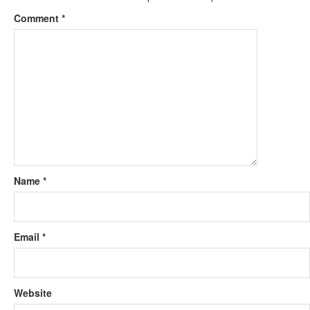
Comment
*
Name
*
Email
*
Website