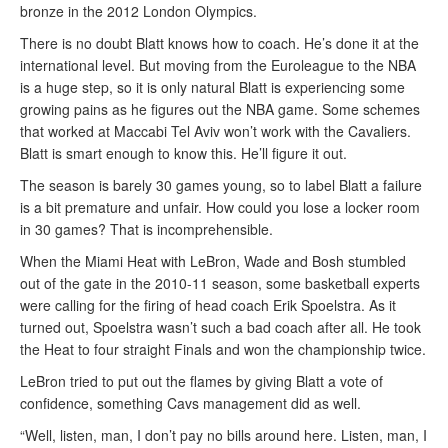
bronze in the 2012 London Olympics.
There is no doubt Blatt knows how to coach. He’s done it at the
international level. But moving from the Euroleague to the NBA
is a huge step, so it is only natural Blatt is experiencing some
growing pains as he figures out the NBA game. Some schemes
that worked at Maccabi Tel Aviv won’t work with the Cavaliers.
Blatt is smart enough to know this. He’ll figure it out.
The season is barely 30 games young, so to label Blatt a failure
is a bit premature and unfair. How could you lose a locker room
in 30 games? That is incomprehensible.
When the Miami Heat with LeBron, Wade and Bosh stumbled
out of the gate in the 2010-11 season, some basketball experts
were calling for the firing of head coach Erik Spoelstra. As it
turned out, Spoelstra wasn’t such a bad coach after all. He took
the Heat to four straight Finals and won the championship twice.
LeBron tried to put out the flames by giving Blatt a vote of
confidence, something Cavs management did as well.
“Well, listen, man, I don’t pay no bills around here. Listen, man, I