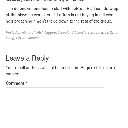
The defensive tone has to start with LeBron. Blatt can draw up
all the plays he wants, but if LeBron is not buying into it what
he’s preaching it won’t trickle down to the rest of the group.
Posted in:
General
,
NBA
Tagged:
Cleveland Cavaliers
,
David Blatt
,
Kyrie
Irving
,
LeBron James
Leave a Reply
Your email address will not be published.
Required fields are
marked
*
Comment
*