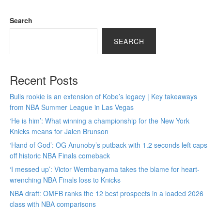
Search
SEARCH
Recent Posts
Bulls rookie is an extension of Kobe’s legacy | Key takeaways
from NBA Summer League in Las Vegas
‘He is him’: What winning a championship for the New York
Knicks means for Jalen Brunson
‘Hand of God’: OG Anunoby’s putback with 1.2 seconds left caps
off historic NBA Finals comeback
‘I messed up’: Victor Wembanyama takes the blame for heart-
wrenching NBA Finals loss to Knicks
NBA draft: OMFB ranks the 12 best prospects in a loaded 2026
class with NBA comparisons