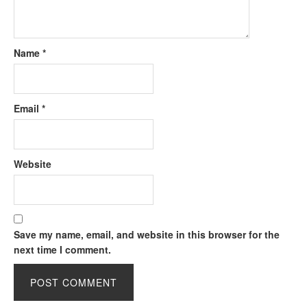
Name
*
Email
*
Website
Save my name, email, and website in this browser for the
next time I comment.