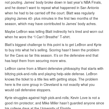
not pouting. James’ body broke down in last year’s NBA Finals,
and he doesn’t want to repeat what happened in San Antonio
when he had to be carried off the court. Blatt was regularly
playing James 40- plus minutes in the first two months of the
season, which may have contributed to James’ body aches.
Maybe LeBron was telling Blatt indirectly he’s tired and worn out
when he wore the “I Can’t Breathe” T-shirt.
Blatt’s biggest challenge to this point is to get LeBron and Kyrie
to buy into what he’s selling. Scoring hasn’t been the problem
for the Cavs so far this season. It’s on the defensive end that
has kept them from securing more wins.
LeBron came from a Miami defensive philosophy that starts with
blitzing pick-and-rolls and playing help-side defense. LeBron
knows the ticket to a title lies with getting stops. The problem
here is the core group in Cleveland is not exactly what you
would call defensive stoppers.
Kyrie struggles against high pick-and-rolls; Kevin Love is not a
good rim protector; and Mike Miller hasn’t guarded anyone since
his college days at the University of Florida.