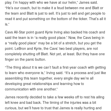
play. I’m happy with who we have at our helm,” James said.
“He’s our coach, but to make it a feud between me and Blatt or
the team and Blatt is just to sell. It’s just to sell and get people to
read it and put something on the bottom of the ticker. That’s all it
is.”
Cavs All-Star point guard Kyrie Irving also backed his coach and
said the team is in “a really good place.” Now, the Cavs being in
a “really good place” may be a bit of a stretch, but you get the
point. LeBron and Kyrie, the Cavs’ two best players, are not
completely shutting off Blatt. Not yet, at least. But they have one
finger on the panic button.
“The thing about it is we can’t fault a first-year coach with getting
to learn who everyone is,” Irving said. “It’s a process and just like
assembling this team together, every single day we’re all
developing great relationships and learning how to
communication with one another.”
James recently decided to take a few weeks off to rest his ailing
left knee and bad back. The timing of the injuries was a bit
curious, but we’ll have to trust that James is really hurting and