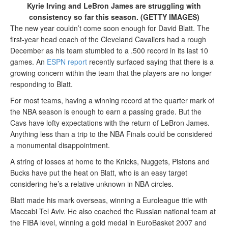
Kyrie Irving and LeBron James are struggling with
consistency so far this season. (GETTY IMAGES)
The new year couldn’t come soon enough for David Blatt. The
first-year head coach of the Cleveland Cavaliers had a rough
December as his team stumbled to a .500 record in its last 10
games. An
ESPN report
recently surfaced saying that there is a
growing concern within the team that the players are no longer
responding to Blatt.
For most teams, having a winning record at the quarter mark of
the NBA season is enough to earn a passing grade. But the
Cavs have lofty expectations with the return of LeBron James.
Anything less than a trip to the NBA Finals could be considered
a monumental disappointment.
A string of losses at home to the Knicks, Nuggets, Pistons and
Bucks have put the heat on Blatt, who is an easy target
considering he’s a relative unknown in NBA circles.
Blatt made his mark overseas, winning a Euroleague title with
Maccabi Tel Aviv. He also coached the Russian national team at
the FIBA level, winning a gold medal in EuroBasket 2007 and