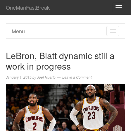
OneManFastBreak
TOGG
NAVI
Menu
TOGGL
NAVIGA
LeBron, Blatt dynamic still a
work in progress
January 1, 2015
by
Joel Huerto
Leave a Comment