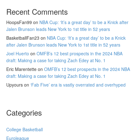
Recent Comments
HoopsFan99
on
NBA Cup: ‘It’s a great day’ to be a Knick after
Jalen Brunson leads New York to 1st title in 52 years
BasketballFan23
on
NBA Cup: ‘It’s a great day’ to be a Knick
after Jalen Brunson leads New York to 1st title in 52 years
Joel Huerto
on
OMFB’s 12 best prospects in the 2024 NBA
draft: Making a case for taking Zach Edey at No. 1
Eric Marentette
on
OMFB’s 12 best prospects in the 2024 NBA
draft: Making a case for taking Zach Edey at No. 1
Upyours
on
‘Fab Five’ era is vastly overrated and overhyped
Categories
College Basketball
Euroleague