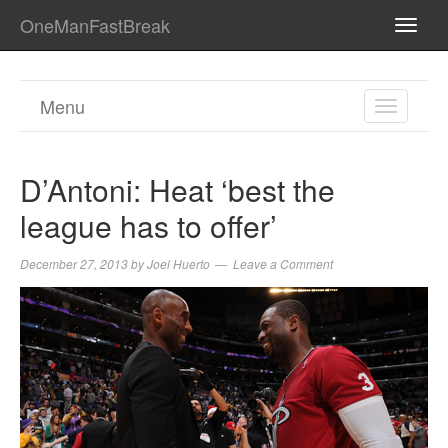
OneManFastBreak
TOGG
NAVI
Menu
TOGGL
NAVIGA
D’Antoni: Heat ‘best the
league has to offer’
December 27, 2013
by
Joel Huerto
Leave a Comment