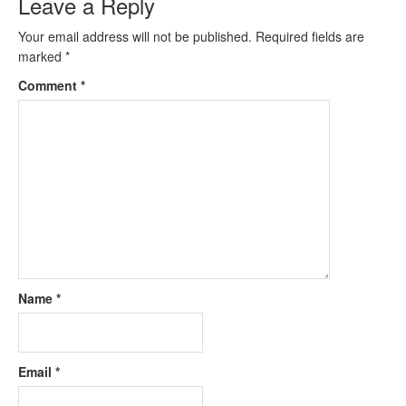
Leave a Reply
Your email address will not be published.
Required fields are
marked
*
Comment
*
Name
*
Email
*