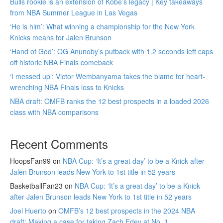
Bulls rookie is an extension of Kobe’s legacy | Key takeaways
from NBA Summer League in Las Vegas
‘He is him’: What winning a championship for the New York
Knicks means for Jalen Brunson
‘Hand of God’: OG Anunoby’s putback with 1.2 seconds left caps
off historic NBA Finals comeback
‘I messed up’: Victor Wembanyama takes the blame for heart-
wrenching NBA Finals loss to Knicks
NBA draft: OMFB ranks the 12 best prospects in a loaded 2026
class with NBA comparisons
Recent Comments
HoopsFan99
on
NBA Cup: ‘It’s a great day’ to be a Knick after
Jalen Brunson leads New York to 1st title in 52 years
BasketballFan23
on
NBA Cup: ‘It’s a great day’ to be a Knick
after Jalen Brunson leads New York to 1st title in 52 years
Joel Huerto
on
OMFB’s 12 best prospects in the 2024 NBA
draft: Making a case for taking Zach Edey at No. 1