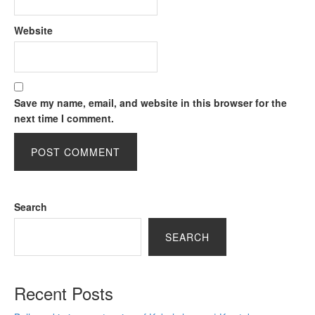
Website
Save my name, email, and website in this browser for the
next time I comment.
Search
SEARCH
Recent Posts