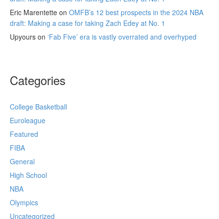
Eric Marentette
on
OMFB’s 12 best prospects in the 2024 NBA
draft: Making a case for taking Zach Edey at No. 1
Upyours
on
‘Fab Five’ era is vastly overrated and overhyped
Categories
College Basketball
Euroleague
Featured
FIBA
General
High School
NBA
Olympics
Uncategorized