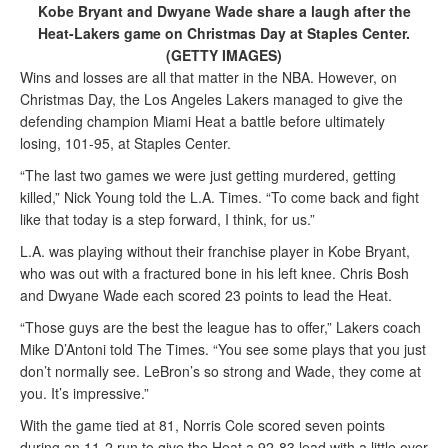
Kobe Bryant and Dwyane Wade share a laugh after the
Heat-Lakers game on Christmas Day at Staples Center.
(GETTY IMAGES)
Wins and losses are all that matter in the NBA. However, on
Christmas Day, the Los Angeles Lakers managed to give the
defending champion Miami Heat a battle before ultimately
losing, 101-95, at Staples Center.
“The last two games we were just getting murdered, getting
killed,” Nick Young told the L.A. Times. “To come back and fight
like that today is a step forward, I think, for us.”
L.A. was playing without their franchise player in Kobe Bryant,
who was out with a fractured bone in his left knee. Chris Bosh
and Dwyane Wade each scored 23 points to lead the Heat.
“Those guys are the best the league has to offer,” Lakers coach
Mike D’Antoni told The Times. “You see some plays that you just
don’t normally see. LeBron’s so strong and Wade, they come at
you. It’s impressive.”
With the game tied at 81, Norris Cole scored seven points
during an 11-2 run to give the Heat a 92-83 lead with a little over