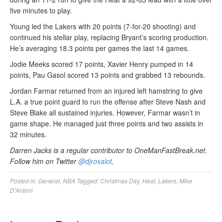
five minutes to play.
Young led the Lakers with 20 points (7-for-20 shooting) and
continued his stellar play, replacing Bryant’s scoring production.
He’s averaging 18.3 points per games the last 14 games.
Jodie Meeks scored 17 points, Xavier Henry pumped in 14
points, Pau Gasol scored 13 points and grabbed 13 rebounds.
Jordan Farmar returned from an injured left hamstring to give
L.A. a true point guard to run the offense after Steve Nash and
Steve Blake all sustained injuries. However, Farmar wasn’t in
game shape. He managed just three points and two assists in
32 minutes.
Darren Jacks is a regular contributor to OneManFastBreak.net.
Follow him on Twitter
@djroxalot
.
Posted in:
General
,
NBA
Tagged:
Christmas Day
,
Heat
,
Lakers
,
Mike
D'Antoni