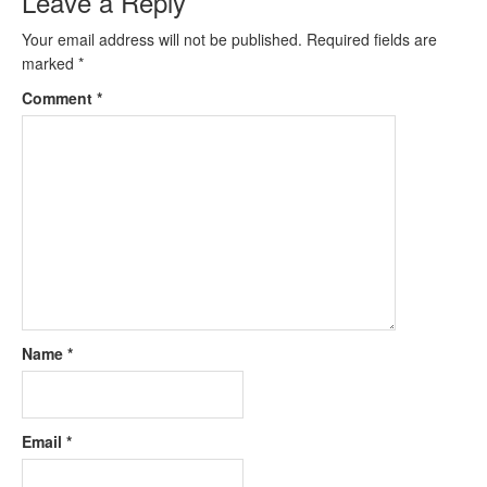
Leave a Reply
Your email address will not be published.
Required fields are
marked
*
Comment
*
Name
*
Email
*