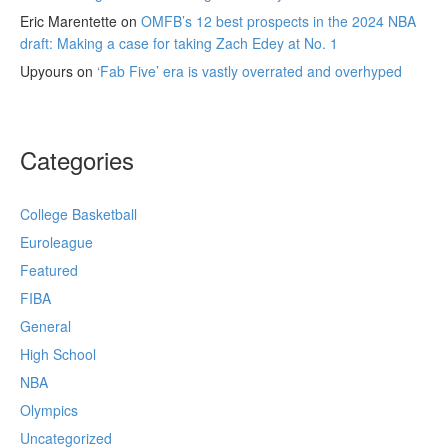
Eric Marentette
on
OMFB’s 12 best prospects in the 2024 NBA
draft: Making a case for taking Zach Edey at No. 1
Upyours
on
‘Fab Five’ era is vastly overrated and overhyped
Categories
College Basketball
Euroleague
Featured
FIBA
General
High School
NBA
Olympics
Uncategorized