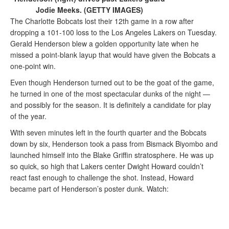
Jodie Meeks. (GETTY IMAGES)
The Charlotte Bobcats lost their 12th game in a row after
dropping a 101-100 loss to the Los Angeles Lakers on Tuesday.
Gerald Henderson blew a golden opportunity late when he
missed a point-blank layup that would have given the Bobcats a
one-point win.
Even though Henderson turned out to be the goat of the game,
he turned in one of the most spectacular dunks of the night —
and possibly for the season. It is definitely a candidate for play
of the year.
With seven minutes left in the fourth quarter and the Bobcats
down by six, Henderson took a pass from Bismack Biyombo and
launched himself into the Blake Griffin stratosphere. He was up
so quick, so high that Lakers center Dwight Howard couldn’t
react fast enough to challenge the shot. Instead, Howard
became part of Henderson’s poster dunk. Watch: