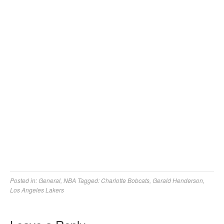
Posted in:
General
,
NBA
Tagged:
Charlotte Bobcats
,
Gerald Henderson
,
Los Angeles Lakers