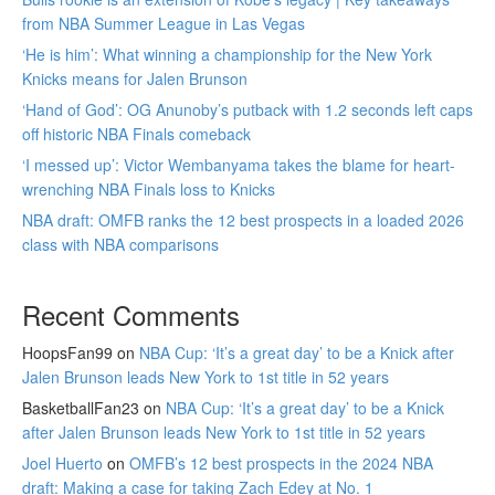
from NBA Summer League in Las Vegas
‘He is him’: What winning a championship for the New York
Knicks means for Jalen Brunson
‘Hand of God’: OG Anunoby’s putback with 1.2 seconds left caps
off historic NBA Finals comeback
‘I messed up’: Victor Wembanyama takes the blame for heart-
wrenching NBA Finals loss to Knicks
NBA draft: OMFB ranks the 12 best prospects in a loaded 2026
class with NBA comparisons
Recent Comments
HoopsFan99
on
NBA Cup: ‘It’s a great day’ to be a Knick after
Jalen Brunson leads New York to 1st title in 52 years
BasketballFan23
on
NBA Cup: ‘It’s a great day’ to be a Knick
after Jalen Brunson leads New York to 1st title in 52 years
Joel Huerto
on
OMFB’s 12 best prospects in the 2024 NBA
draft: Making a case for taking Zach Edey at No. 1