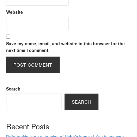
Website
Save my name, email, and website in this browser for the
next time I comment.
Search
SEARCH
Recent Posts
Bulls rookie is an extension of Kobe’s legacy | Key takeaways