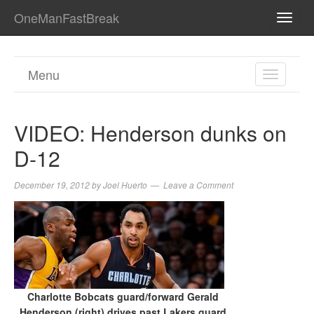
OneManFastBreak
TOGG
NAVI
Menu
TOGGL
NAVIGA
VIDEO: Henderson dunks on
D-12
December 19, 2012
by
Joel Huerto
Leave a Comment
Charlotte Bobcats guard/forward Gerald
Henderson (right) drives past Lakers guard