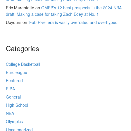
Eric Marentette
on
OMFB’s 12 best prospects in the 2024 NBA
draft: Making a case for taking Zach Edey at No. 1
Upyours
on
‘Fab Five’ era is vastly overrated and overhyped
Categories
College Basketball
Euroleague
Featured
FIBA
General
High School
NBA
Olympics
Uncategorized