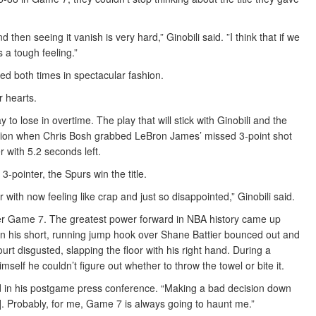
then seeing it vanish is very hard,” Ginobili said. ”I think that if we
s a tough feeling.”
d both times in spectacular fashion.
r hearts.
to lose in overtime. The play that will stick with Ginobili and the
lation when Chris Bosh grabbed LeBron James’ missed 3-point shot
r with 5.2 seconds left.
 3-pointer, the Spurs win the title.
with now feeling like crap and just so disappointed,” Ginobili said.
fter Game 7. The greatest power forward in NBA history came up
when his short, running jump hook over Shane Battier bounced out and
rt disgusted, slapping the floor with his right hand. During a
elf he couldn’t figure out whether to throw the towel or bite it.
d in his postgame press conference. “Making a bad decision down
. Probably, for me, Game 7 is always going to haunt me.”