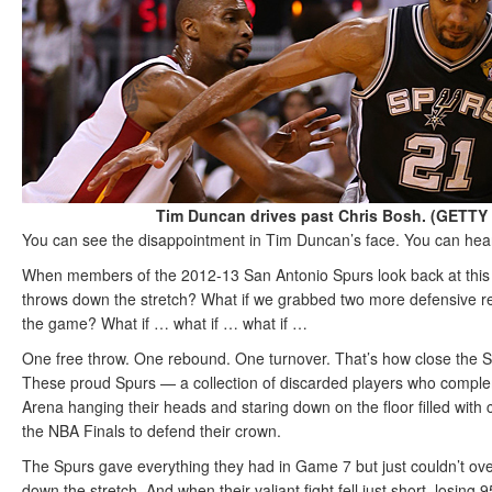
Tim Duncan drives past Chris Bosh. (GETT
You can see the disappointment in Tim Duncan’s face. You can hear t
When members of the 2012-13 San Antonio Spurs look back at this s
throws down the stretch? What if we grabbed two more defensive rebo
the game? What if … what if … what if …
One free throw. One rebound. One turnover. That’s how close the Sp
These proud Spurs — a collection of discarded players who comple
Arena hanging their heads and staring down on the floor filled with 
the NBA Finals to defend their crown.
The Spurs gave everything they had in Game 7 but just couldn’t ov
down the stretch. And when their valiant fight fell just short, losing