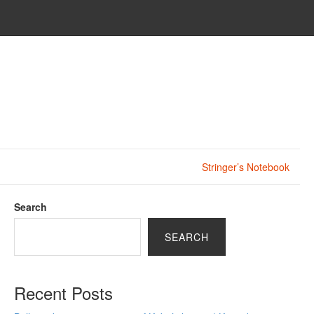
Stringer’s Notebook
Search
SEARCH
Recent Posts