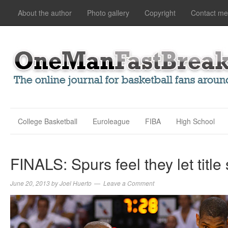
About the author
Photo gallery
Copyright
Contact me
College Basketball
Euroleague
FIBA
High School
FINALS: Spurs feel they let title
June 20, 2013
by
Joel Huerto
Leave a Comment