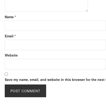
Name
*
Email
*
Website
Save my name, email, and website in this browser for the next