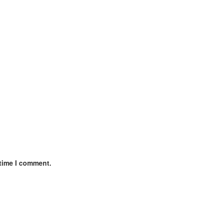
 time I comment.