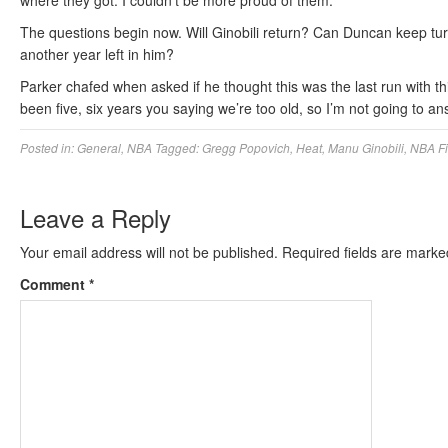
where they got. I couldn’t be more proud of them.”
The questions begin now. Will Ginobili return? Can Duncan keep tu
another year left in him?
Parker chafed when asked if he thought this was the last run with this
been five, six years you saying we’re too old, so I’m not going to an
Posted in:
General
,
NBA
Tagged:
Gregg Popovich
,
Heat
,
Manu Ginobili
,
NBA Fi
Leave a Reply
Your email address will not be published.
Required fields are mark
Comment
*