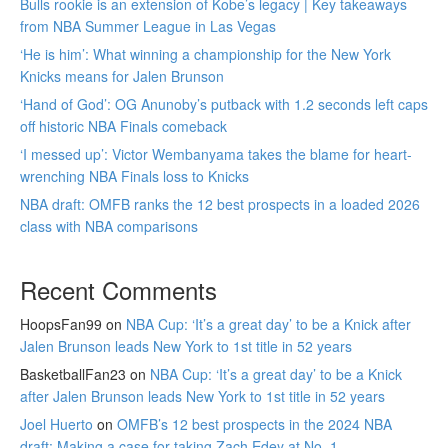
Bulls rookie is an extension of Kobe’s legacy | Key takeaways
from NBA Summer League in Las Vegas
‘He is him’: What winning a championship for the New York
Knicks means for Jalen Brunson
‘Hand of God’: OG Anunoby’s putback with 1.2 seconds left caps
off historic NBA Finals comeback
‘I messed up’: Victor Wembanyama takes the blame for heart-
wrenching NBA Finals loss to Knicks
NBA draft: OMFB ranks the 12 best prospects in a loaded 2026
class with NBA comparisons
Recent Comments
HoopsFan99
on
NBA Cup: ‘It’s a great day’ to be a Knick after
Jalen Brunson leads New York to 1st title in 52 years
BasketballFan23
on
NBA Cup: ‘It’s a great day’ to be a Knick
after Jalen Brunson leads New York to 1st title in 52 years
Joel Huerto
on
OMFB’s 12 best prospects in the 2024 NBA
draft: Making a case for taking Zach Edey at No. 1