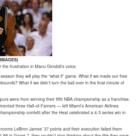
Y IMAGES)
he frustration in Manu Ginobili’s voice.
eason they will play the “what if” game. What if we made our free
unds? What if we didn’t turn the ball over in the final minute of
urs were from winning their fifth NBA championship as a franchise.
mented three Hall-of-Famers — left Miami’s American Airlines
championship confetti after the Heat celebrated a 4-3 series win in
ercome LeBron James’ 37 points and their execution failed them
 95-88 in Game 7, they couldn’t stop thinking about the title they gave