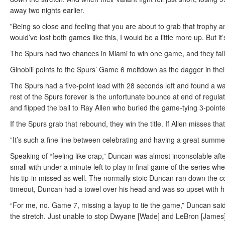
away two nights earlier.
”Being so close and feeling that you are about to grab that trophy and 
would’ve lost both games like this, I would be a little more up. But it’
The Spurs had two chances in Miami to win one game, and they faile
Ginobili points to the Spurs’ Game 6 meltdown as the dagger in thei
The Spurs had a five-point lead with 28 seconds left and found a way 
rest of the Spurs forever is the unfortunate bounce at end of regu
and flipped the ball to Ray Allen who buried the game-tying 3-pointe
If the Spurs grab that rebound, they win the title. If Allen misses that
”It’s such a fine line between celebrating and having a great summer 
Speaking of “feeling like crap,” Duncan was almost inconsolable a
small with under a minute left to play in final game of the series 
his tip-in missed as well. The normally stoic Duncan ran down the cou
timeout, Duncan had a towel over his head and was so upset with hims
“For me, no. Game 7, missing a layup to tie the game,” Duncan sai
the stretch. Just unable to stop Dwyane [Wade] and LeBron [James]