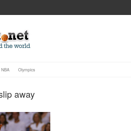
NBA
Olympics
 slip away