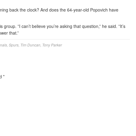
rning back the clock? And does the 64-year-old Popovich have
 group. ”I can’t believe you’re asking that question,” he said. ”It’s
swer that.”
nals
,
Spurs
,
Tim Duncan
,
Tony Parker
ed
*