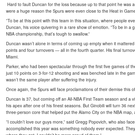
Hard to fault Duncan for the loss because up to that point he was
were a huge reason the Spurs were even close to the Heat in Game
”To be at this point with this team in this situation, where people e
Duncan, his voice quivering in a rare show of emotion. ”To be in a
NBA championship, that’s tough to swallow.”
Duncan wasn’t alone in terms of coming up empty when it mattered m
points and four turnovers — all in the fourth quarter. His final turno
Miami.
Parker, who had been spectacular through the first five games of t
just 10 points on 3-for-12 shooting and was benched late in the gam
wasn’t the same player after suffering the injury.
Once again, the Spurs will face proclamations of their demise this of
Duncan is 37, but coming off an All-NBA First Team season and a vi
his apex after one of his finest seasons. But Ginobili will turn 36 n
three-person core that helped put the Alamo City on the NBA map, a
”I couldn’t love our guys more,” said Gregg Popovich, who also face
accomplished this year was something nobody ever expected. They s