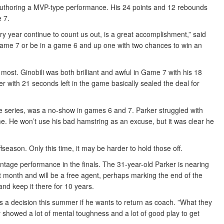
 authoring a MVP-type performance. His 24 points and 12 rebounds
 7.
very year continue to count us out, is a great accomplishment,” said
 game 7 or be in a game 6 and up one with two chances to win an
ost. Ginobili was both brilliant and awful in Game 7 with his 18
ver with 21 seconds left in the game basically sealed the deal for
he series, was a no-show in games 6 and 7. Parker struggled with
e. He won’t use his bad hamstring as an excuse, but it was clear he
fseason. Only this time, it may be harder to hold those off.
ntage performance in the finals. The 31-year-old Parker is nearing
ext month and will be a free agent, perhaps marking the end of the
nd keep it there for 10 years.
s a decision this summer if he wants to return as coach. ”What they
howed a lot of mental toughness and a lot of good play to get