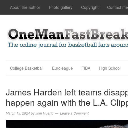
About the author
Photo gallery
Copyright
Contact me
College Basketball
Euroleague
FIBA
High School
James Harden left teams disappoi
happen again with the L.A. Clip
March 13, 2024
by
Joel Huerto
Leave a Comment