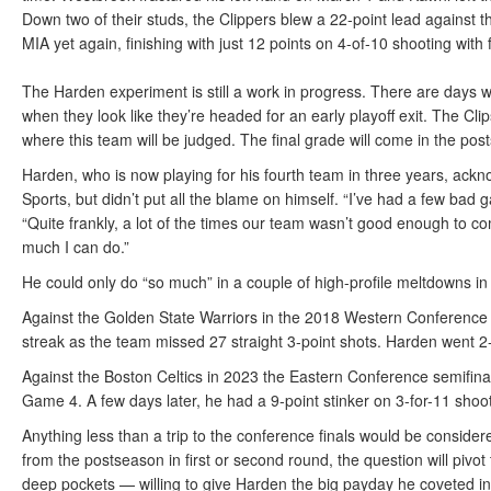
Down two of their studs, the Clippers blew a 22-point lead agains
MIA yet again, finishing with just 12 points on 4-of-10 shooting with 
The Harden experiment is still a work in progress. There are days 
when they look like they’re headed for an early playoff exit. The Clip
where this team will be judged. The final grade will come in the pos
Harden, who is now playing for his fourth team in three years, ackn
Sports, but didn’t put all the blame on himself. “I’ve had a few bad
“Quite frankly, a lot of the times our team wasn’t good enough to c
much I can do.”
He could only do “so much” in a couple of high-profile meltdowns in
Against the Golden State Warriors in the 2018 Western Conference 
streak as the team missed 27 straight 3-point shots. Harden went 2-
Against the Boston Celtics in 2023 the Eastern Conference semifinal
Game 4. A few days later, he had a 9-point stinker on 3-for-11 shoo
Anything less than a trip to the conference finals would be conside
from the postseason in first or second round, the question will piv
deep pockets — willing to give Harden the big payday he coveted in