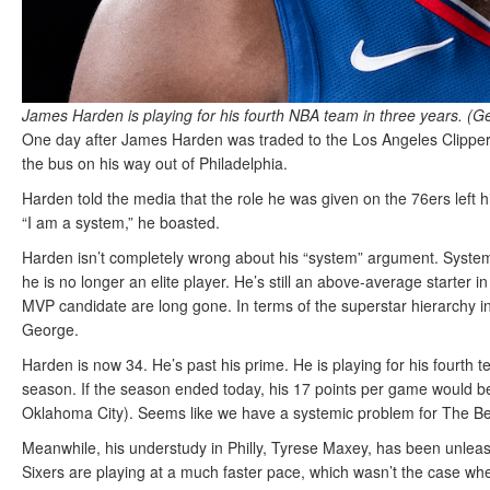
James Harden is playing for his fourth NBA team in three years. (G
One day after James Harden was traded to the Los Angeles Clippers
the bus on his way out of Philadelphia.
Harden told the media that the role he was given on the 76ers left 
“I am a system,” he boasted.
Harden isn’t completely wrong about his “system” argument. System
he is no longer an elite player. He’s still an above-average starter
MVP candidate are long gone. In terms of the superstar hierarchy 
George.
Harden is now 34. He’s past his prime. He is playing for his fourth 
season. If the season ended today, his 17 points per game would be 
Oklahoma City). Seems like we have a systemic problem for The B
Meanwhile, his understudy in Philly, Tyrese Maxey, has been unlea
Sixers are playing at a much faster pace, which wasn’t the case wh