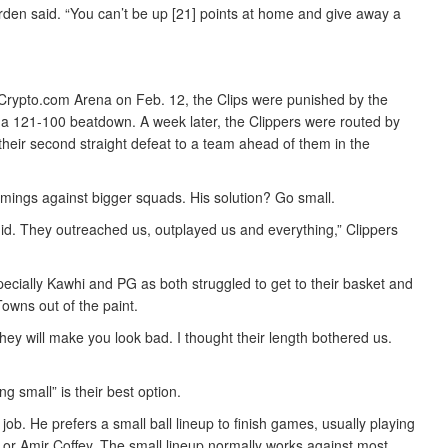
arden said. “You can’t be up [21] points at home and give away a
 Crypto.com Arena on Feb. 12, the Clips were punished by the
a 121-100 beatdown. A week later, the Clippers were routed by
heir second straight defeat to a team ahead of them in the
mings against bigger squads. His solution? Go small.
 did. They outreached us, outplayed us and everything,” Clippers
pecially Kawhi and PG as both struggled to get to their basket and
owns out of the paint.
hey will make you look bad. I thought their length bothered us.
 small” is their best option.
b. He prefers a small ball lineup to finish games, usually playing
r Amir Coffey. The small lineup normally works against most