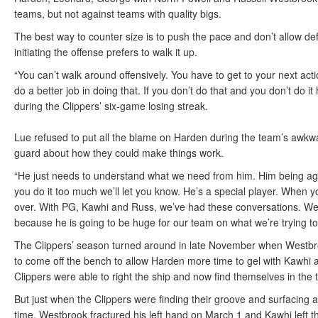
teams, but not against teams with quality bigs.
The best way to counter size is to push the pace and don’t allow def
initiating the offense prefers to walk it up.
“You can’t walk around offensively. You have to get to your next ac
do a better job in doing that. If you don’t do that and you don’t do it
during the Clippers’ six-game losing streak.
Lue refused to put all the blame on Harden during the team’s awkwa
guard about how they could make things work.
“He just needs to understand what we need from him. Him being aggre
you do it too much we’ll let you know. He’s a special player. When yo
over. With PG, Kawhi and Russ, we’ve had these conversations. We
because he is going to be huge for our team on what we’re trying to
The Clippers’ season turned around in late November when Westbro
to come off the bench to allow Harden more time to gel with Kawhi a
Clippers were able to right the ship and now find themselves in the t
But just when the Clippers were finding their groove and surfacing a
time. Westbrook fractured his left hand on March 1 and Kawhi left