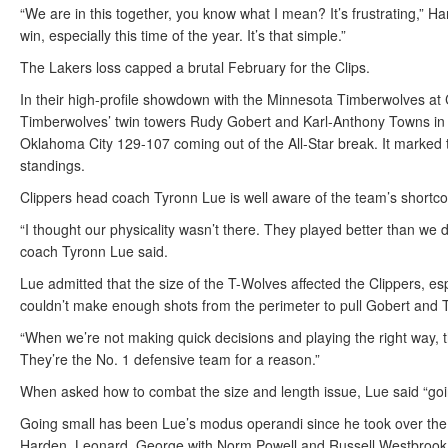
“We are in this together, you know what I mean? It’s frustrating,” H
win, especially this time of the year. It’s that simple.”
The Lakers loss capped a brutal February for the Clips.
In their high-profile showdown with the Minnesota Timberwolves at
Timberwolves’ twin towers Rudy Gobert and Karl-Anthony Towns in 
Oklahoma City 129-107 coming out of the All-Star break. It marked t
standings.
Clippers head coach Tyronn Lue is well aware of the team’s shortco
“I thought our physicality wasn’t there. They played better than we
coach Tyronn Lue said.
Lue admitted that the size of the T-Wolves affected the Clippers, es
couldn’t make enough shots from the perimeter to pull Gobert and T
“When we’re not making quick decisions and playing the right way, t
They’re the No. 1 defensive team for a reason.”
When asked how to combat the size and length issue, Lue said “going
Going small has been Lue’s modus operandi since he took over the jo
Harden, Leonard, George with Norm Powell and Russell Westbrook o