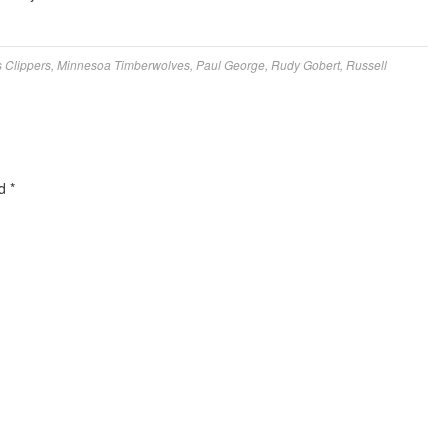
 Clippers
,
Minnesoa Timberwolves
,
Paul George
,
Rudy Gobert
,
Russell
ed
*