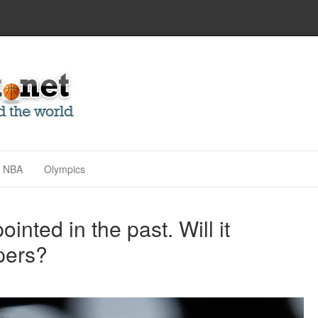
NBA
Olympics
nted in the past. Will it
pers?