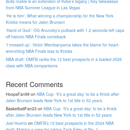
Bulls rookie is an extension of Kobe’s legacy | Key takeaways
from NBA Summer League in Las Vegas
‘He is him’: What winning a championship for the New York
Knicks means for Jalen Brunson
‘Hand of God’: OG Anunoby’s putback with 1.2 seconds left caps
off historic NBA Finals comeback
‘I messed up’: Victor Wembanyama takes the blame for heart-
wrenching NBA Finals loss to Knicks
NBA draft: OMFB ranks the 12 best prospects in a loaded 2026
class with NBA comparisons
Recent Comments
HoopsFan99
on
NBA Cup: ‘It’s a great day’ to be a Knick after
Jalen Brunson leads New York to 1st title in 52 years
BasketballFan23
on
NBA Cup: ‘It’s a great day’ to be a Knick
after Jalen Brunson leads New York to 1st title in 52 years
Joel Huerto
on
OMFB’s 12 best prospects in the 2024 NBA
draft: Making a case for taking Zach Edey at No. 1