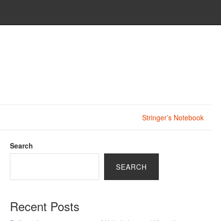
Stringer’s Notebook
Search
SEARCH
Recent Posts