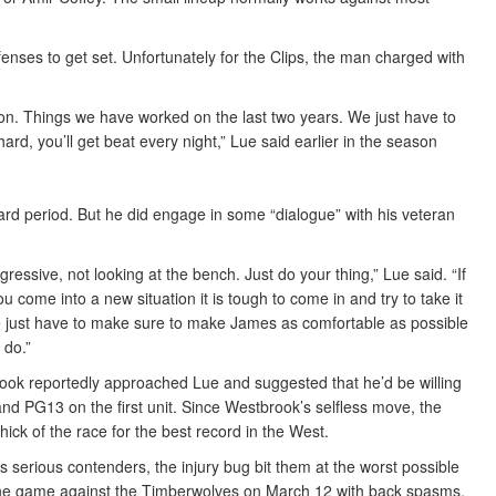
enses to get set. Unfortunately for the Clips, the man charged with
tion. Things we have worked on the last two years. We just have to
 hard, you’ll get beat every night,” Lue said earlier in the season
rd period. But he did engage in some “dialogue” with his veteran
ssive, not looking at the bench. Just do your thing,” Lue said. “If
u come into a new situation it is tough to come in and try to take it
 just have to make sure to make James as comfortable as possible
 do.”
ok reportedly approached Lue and suggested that he’d be willing
nd PG13 on the first unit. Since Westbrook’s selfless move, the
hick of the race for the best record in the West.
s serious contenders, the injury bug bit them at the worst possible
 the game against the Timberwolves on March 12 with back spasms.