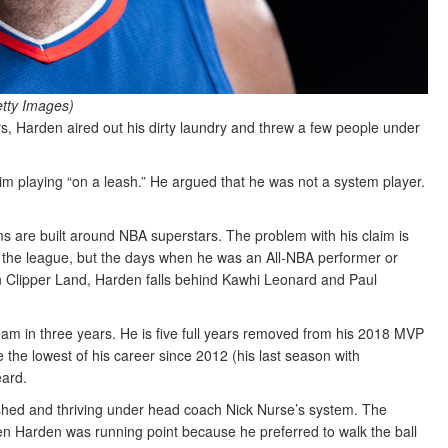
etty Images)
, Harden aired out his dirty laundry and threw a few people under
him playing “on a leash.” He argued that he was not a system player.
s are built around NBA superstars. The problem with his claim is
 in the league, but the days when he was an All-NBA performer or
in Clipper Land, Harden falls behind Kawhi Leonard and Paul
team in three years. He is five full years removed from his 2018 MVP
the lowest of his career since 2012 (his last season with
eard.
shed and thriving under head coach Nick Nurse’s system. The
en Harden was running point because he preferred to walk the ball