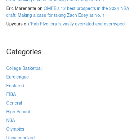
Eric Marentette
on
OMFB’s 12 best prospects in the 2024 NBA
draft: Making a case for taking Zach Edey at No. 1
Upyours
on
‘Fab Five’ era is vastly overrated and overhyped
Categories
College Basketball
Euroleague
Featured
FIBA
General
High School
NBA
Olympics
Uncategorized