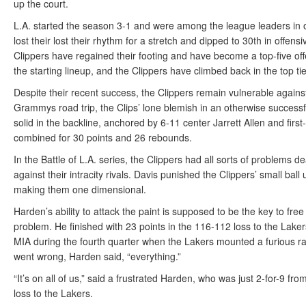
up the court.
L.A. started the season 3-1 and were among the league leaders in of
lost their lost their rhythm for a stretch and dipped to 30th in offens
Clippers have regained their footing and have become a top-five o
the starting lineup, and the Clippers have climbed back in the top ti
Despite their recent success, the Clippers remain vulnerable against
Grammys road trip, the Clips’ lone blemish in an otherwise successf
solid in the backline, anchored by 6-11 center Jarrett Allen and fir
combined for 30 points and 26 rebounds.
In the Battle of L.A. series, the Clippers had all sorts of problems 
against their intracity rivals. Davis punished the Clippers’ small ball
making them one dimensional.
Harden’s ability to attack the paint is supposed to be the key to fr
problem. He finished with 23 points in the 116-112 loss to the Lak
MIA during the fourth quarter when the Lakers mounted a furious ral
went wrong, Harden said, “everything.”
“It’s on all of us,” said a frustrated Harden, who was just 2-for-9 fr
loss to the Lakers.