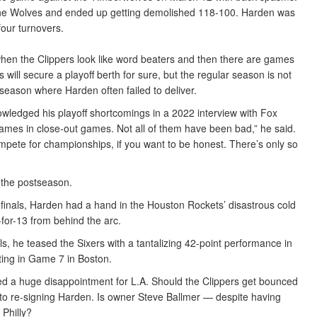
t the Wolves and ended up getting demolished 118-100. Harden was
four turnovers.
when the Clippers look like word beaters and then there are games
s will secure a playoff berth for sure, but the regular season is not
tseason where Harden often failed to deliver.
owledged his playoff shortcomings in a 2022 interview with Fox
 games in close-out games. Not all of them have been bad,” he said.
ompete for championships, if you want to be honest. There’s only so
 the postseason.
finals, Harden had a hand in the Houston Rockets’ disastrous cold
for-13 from behind the arc.
s, he teased the Sixers with a tantalizing 42-point performance in
ting in Game 7 in Boston.
red a huge disappointment for L.A. Should the Clippers get bounced
ot to re-signing Harden. Is owner Steve Ballmer — despite having
 Philly?