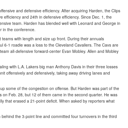
fensive and defensive efficiency. After acquiring Harden, the Clips
ive efficiency and 24th in defensive efficiency. Since Dec. 1, the
ffensive team. Harden has blended well with Leonard and George in
er in the conference.
 teams with length and size up front. During their annuals
ul 6-1 roadie was a loss to the Cleveland Cavaliers. The Cavs are
st-team all-defensive forward-center Evan Mobley. Allen and Mobley
dealing with L.A. Lakers big man Anthony Davis in their three losses
 unit offensively and defensively, taking away driving lanes and
ee up some of the congestion on offense. But Harden was part of the
ers on Feb. 28, but 12 of them came in the second quarter. He was
ly that erased a 21-point deficit. When asked by reporters what
om behind the 3-point line and committed four turnovers in the third