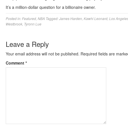
It’s a million-dollar question for a billionaire owner.
Posted in:
Featured
,
NBA
Tagged:
James Harden
,
Kawhi Leonard
,
Los Angeles
Westbrook
,
Tyronn Lue
Leave a Reply
Your email address will not be published.
Required fields are mark
Comment
*