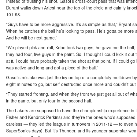
Instead of trusting his shot, Gasol’s cross-court pass that was inte
Durant walks down Artest near the top of the circle and calmly knoc
101-98.
“Guys have to be more aggressive. It’s as simple as that,” Bryant sa
When he catches the ball he’s looking to pass. He’s gotta be more agg
And he will be next game.”
“We played pick-and-roll, Kobe took two guys, he gave me the ball, I 
they had four, five guys in the paint. So, I thought I could kick it o
at it, I could have probably taken the shot at that point. If I could 
was active and long and got a piece of the ball.”
Gasol’s mistake was just the icy on top of a completely meltdown by 
eight minutes to go, but self-destructed once more and couldn’t pu
“They started fronting, and when they front we just get all out of
in the game, but only four in the second half.
The Lakers are supposed to have the championship experience in thi
Fisher and Kendrick Perkins) and they’re the ones who’s supposed to
careless — they led the league in turnovers in 2011-12 — to even ha
SuperSonics days). But it’s Thunder, and its younger superstar wea