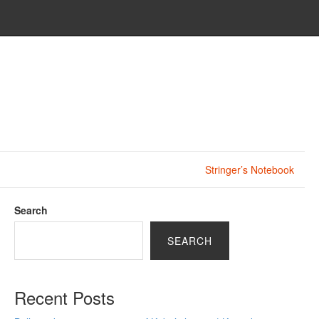
Stringer’s Notebook
Search
SEARCH
Recent Posts