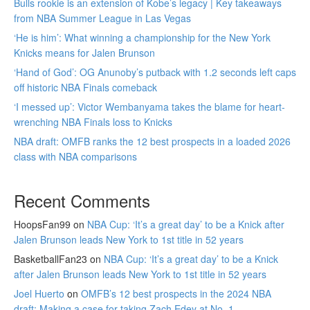
Bulls rookie is an extension of Kobe’s legacy | Key takeaways
from NBA Summer League in Las Vegas
‘He is him’: What winning a championship for the New York
Knicks means for Jalen Brunson
‘Hand of God’: OG Anunoby’s putback with 1.2 seconds left caps
off historic NBA Finals comeback
‘I messed up’: Victor Wembanyama takes the blame for heart-
wrenching NBA Finals loss to Knicks
NBA draft: OMFB ranks the 12 best prospects in a loaded 2026
class with NBA comparisons
Recent Comments
HoopsFan99
on
NBA Cup: ‘It’s a great day’ to be a Knick after
Jalen Brunson leads New York to 1st title in 52 years
BasketballFan23
on
NBA Cup: ‘It’s a great day’ to be a Knick
after Jalen Brunson leads New York to 1st title in 52 years
Joel Huerto
on
OMFB’s 12 best prospects in the 2024 NBA
draft: Making a case for taking Zach Edey at No. 1