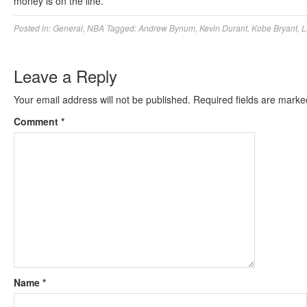
money is on the line.
Posted in:
General
,
NBA
Tagged:
Andrew Bynum
,
Kevin Durant
,
Kobe Bryant
,
L
Leave a Reply
Your email address will not be published.
Required fields are mark
Comment
*
Name
*