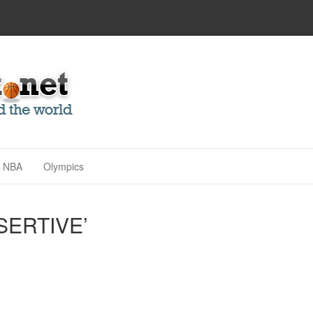
NBA
Olympics
SERTIVE’