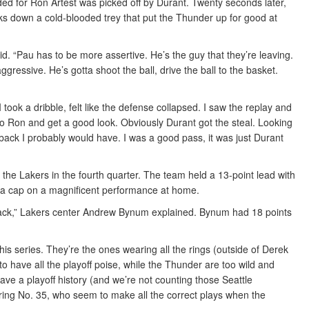
nded for Ron Artest was picked off by Durant. Twenty seconds later,
ks down a cold-blooded trey that put the Thunder up for good at
id. “Pau has to be more assertive. He’s the guy that they’re leaving.
ressive. He’s gotta shoot the ball, drive the ball to the basket.
took a dribble, felt like the defense collapsed. I saw the replay and
ut to Ron and get a good look. Obviously Durant got the steal. Looking
go back I probably would have. I was a good pass, it was just Durant
the Lakers in the fourth quarter. The team held a 13-point lead with
t a cap on a magnificent performance at home.
 whack,” Lakers center Andrew Bynum explained. Bynum had 18 points
s series. They’re the ones wearing all the rings (outside of Derek
 have all the playoff poise, while the Thunder are too wild and
ve a playoff history (and we’re not counting those Seattle
ring No. 35, who seem to make all the correct plays when the