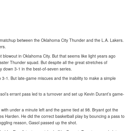
he matchup between the Oklahoma City Thunder and the L.A. Lakers.
ers.
 blowout in Oklahoma City. But that seems like light years ago
ster Thunder squad. But despite all the great stretches of
ly down 3-1 in the best-of-seven series.
p 3-1. But late-game miscues and the inability to make a simple
sol’s errant pass led to a turnover and set up Kevin Durant’s game-
y with under a minute left and the game tied at 98. Bryant got the
s Harden. He did the correct basketball play by bouncing a pass to
oggling reason, Gasol passed up the shot.