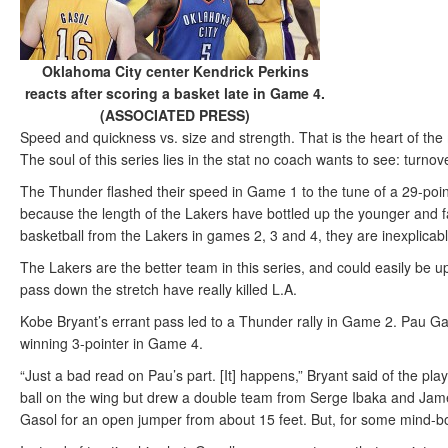
Oklahoma City center Kendrick Perkins
reacts after scoring a basket late in Game 4.
(ASSOCIATED PRESS)
Speed and quickness vs. size and strength. That is the heart of t
The soul of this series lies in the stat no coach wants to see: turnov
The Thunder flashed their speed in Game 1 to the tune of a 29-point
because the length of the Lakers have bottled up the younger and fa
basketball from the Lakers in games 2, 3 and 4, they are inexplicab
The Lakers are the better team in this series, and could easily be u
pass down the stretch have really killed L.A.
Kobe Bryant’s errant pass led to a Thunder rally in Game 2. Pau Ga
winning 3-pointer in Game 4.
“Just a bad read on Pau’s part. [It] happens,” Bryant said of the pla
ball on the wing but drew a double team from Serge Ibaka and Jame
Gasol for an open jumper from about 15 feet. But, for some mind-b