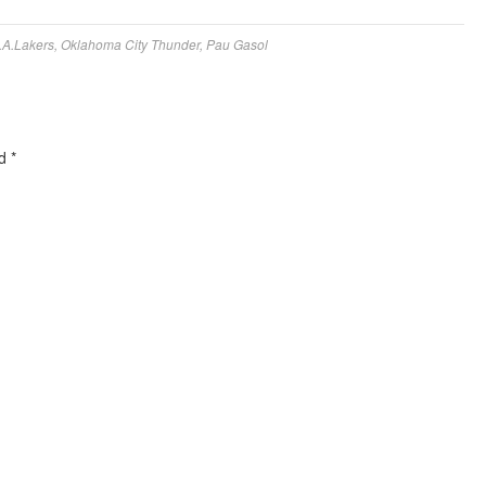
.A.Lakers
,
Oklahoma City Thunder
,
Pau Gasol
ed
*