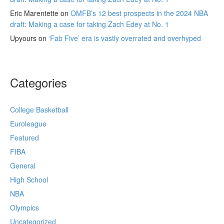
Eric Marentette
on
OMFB’s 12 best prospects in the 2024 NBA
draft: Making a case for taking Zach Edey at No. 1
Upyours
on
‘Fab Five’ era is vastly overrated and overhyped
Categories
College Basketball
Euroleague
Featured
FIBA
General
High School
NBA
Olympics
Uncategorized