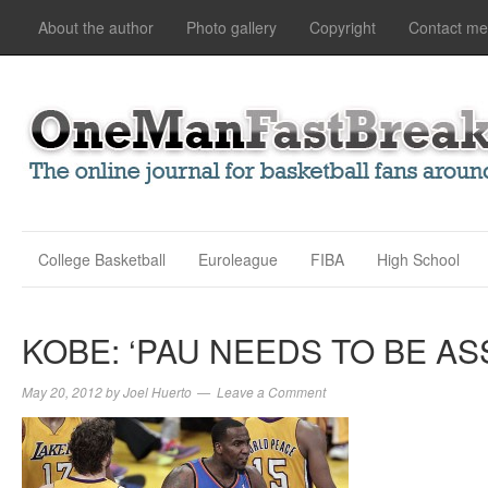
About the author
Photo gallery
Copyright
Contact me
College Basketball
Euroleague
FIBA
High School
KOBE: ‘PAU NEEDS TO BE AS
May 20, 2012
by
Joel Huerto
Leave a Comment