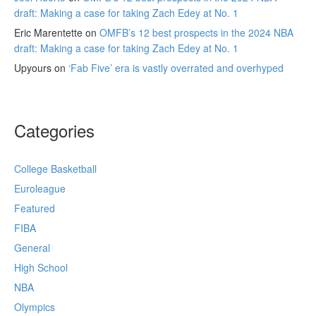
draft: Making a case for taking Zach Edey at No. 1
Eric Marentette
on
OMFB’s 12 best prospects in the 2024 NBA
draft: Making a case for taking Zach Edey at No. 1
Upyours
on
‘Fab Five’ era is vastly overrated and overhyped
Categories
College Basketball
Euroleague
Featured
FIBA
General
High School
NBA
Olympics