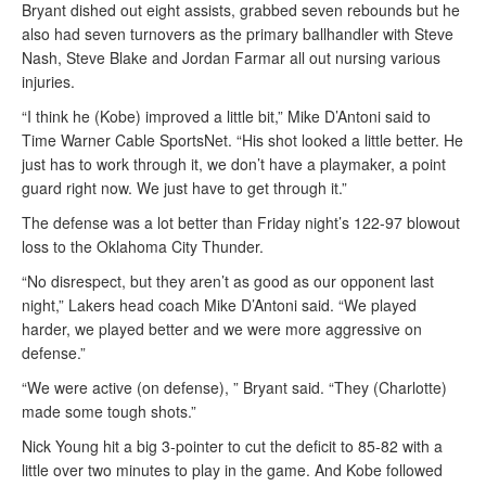
Bryant dished out eight assists, grabbed seven rebounds but he
also had seven turnovers as the primary ballhandler with Steve
Nash, Steve Blake and Jordan Farmar all out nursing various
injuries.
“I think he (Kobe) improved a little bit,” Mike D’Antoni said to
Time Warner Cable SportsNet. “His shot looked a little better. He
just has to work through it, we don’t have a playmaker, a point
guard right now. We just have to get through it.”
The defense was a lot better than Friday night’s 122-97 blowout
loss to the Oklahoma City Thunder.
“No disrespect, but they aren’t as good as our opponent last
night,” Lakers head coach Mike D’Antoni said. “We played
harder, we played better and we were more aggressive on
defense.”
“We were active (on defense), ” Bryant said. “They (Charlotte)
made some tough shots.”
Nick Young hit a big 3-pointer to cut the deficit to 85-82 with a
little over two minutes to play in the game. And Kobe followed