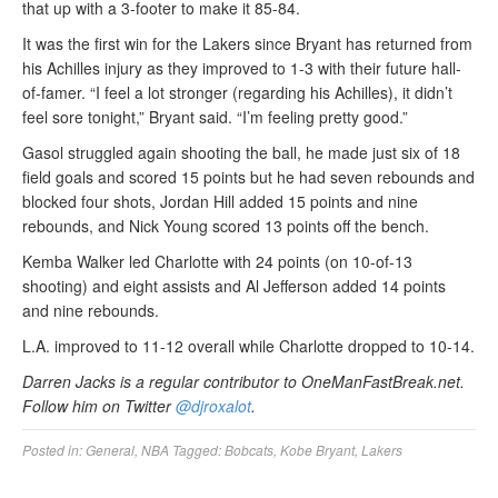
that up with a 3-footer to make it 85-84.
It was the first win for the Lakers since Bryant has returned from
his Achilles injury as they improved to 1-3 with their future hall-
of-famer. “I feel a lot stronger (regarding his Achilles), it didn’t
feel sore tonight,” Bryant said. “I’m feeling pretty good.”
Gasol struggled again shooting the ball, he made just six of 18
field goals and scored 15 points but he had seven rebounds and
blocked four shots, Jordan Hill added 15 points and nine
rebounds, and Nick Young scored 13 points off the bench.
Kemba Walker led Charlotte with 24 points (on 10-of-13
shooting) and eight assists and Al Jefferson added 14 points
and nine rebounds.
L.A. improved to 11-12 overall while Charlotte dropped to 10-14.
Darren Jacks is a regular contributor to OneManFastBreak.net.
Follow him on Twitter
@djroxalot
.
Posted in:
General
,
NBA
Tagged:
Bobcats
,
Kobe Bryant
,
Lakers