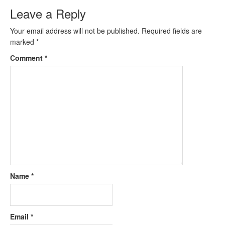
Leave a Reply
Your email address will not be published.
Required fields are
marked
*
Comment
*
Name
*
Email
*