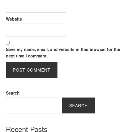
Website
Save my name, email, and website in this browser for the
next time I comment.
Search
SEARCH
Recent Posts