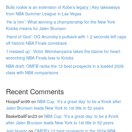
Bulls rookie is an extension of Kobe’s legacy | Key takeaways
from NBA Summer League in Las Vegas
‘He is him’: What winning a championship for the New York
Knicks means for Jalen Brunson
‘Hand of God’: OG Anunoby’s putback with 1.2 seconds left caps
off historic NBA Finals comeback
‘I messed up’: Victor Wembanyama takes the blame for heart-
wrenching NBA Finals loss to Knicks
NBA draft: OMFB ranks the 12 best prospects in a loaded 2026
class with NBA comparisons
Recent Comments
HoopsFan99
on
NBA Cup: ‘It’s a great day’ to be a Knick after
Jalen Brunson leads New York to 1st title in 52 years
BasketballFan23
on
NBA Cup: ‘It’s a great day’ to be a Knick
after Jalen Brunson leads New York to 1st title in 52 years
Joel Huerto
on
OMFB’s 12 best prospects in the 2024 NBA