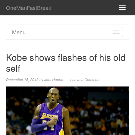
OneManFastBreak
TOGG
NAVI
Menu
TOGGL
NAVIGA
Kobe shows flashes of his old
self
December 15, 2013
by
Joel Huerto
Leave a Comment