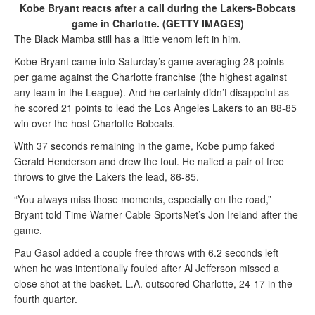
Kobe Bryant reacts after a call during the Lakers-Bobcats
game in Charlotte. (GETTY IMAGES)
The Black Mamba still has a little venom left in him.
Kobe Bryant came into Saturday’s game averaging 28 points
per game against the Charlotte franchise (the highest against
any team in the League). And he certainly didn’t disappoint as
he scored 21 points to lead the Los Angeles Lakers to an 88-85
win over the host Charlotte Bobcats.
With 37 seconds remaining in the game, Kobe pump faked
Gerald Henderson and drew the foul. He nailed a pair of free
throws to give the Lakers the lead, 86-85.
“You always miss those moments, especially on the road,”
Bryant told Time Warner Cable SportsNet’s Jon Ireland after the
game.
Pau Gasol added a couple free throws with 6.2 seconds left
when he was intentionally fouled after Al Jefferson missed a
close shot at the basket. L.A. outscored Charlotte, 24-17 in the
fourth quarter.