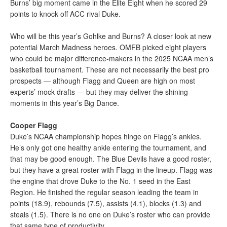
Burns’ big moment came in the Elite Eight when he scored 29
points to knock off ACC rival Duke.
Who will be this year’s Gohlke and Burns? A closer look at new
potential March Madness heroes. OMFB picked eight players
who could be major difference-makers in the 2025 NCAA men’s
basketball tournament. These are not necessarily the best pro
prospects — although Flagg and Queen are high on most
experts’ mock drafts — but they may deliver the shining
moments in this year’s Big Dance.
Cooper Flagg
Duke’s NCAA championship hopes hinge on Flagg’s ankles.
He’s only got one healthy ankle entering the tournament, and
that may be good enough. The Blue Devils have a good roster,
but they have a great roster with Flagg in the lineup. Flagg was
the engine that drove Duke to the No. 1 seed in the East
Region. He finished the regular season leading the team in
points (18.9), rebounds (7.5), assists (4.1), blocks (1.3) and
steals (1.5). There is no one on Duke’s roster who can provide
that same type of productivity.