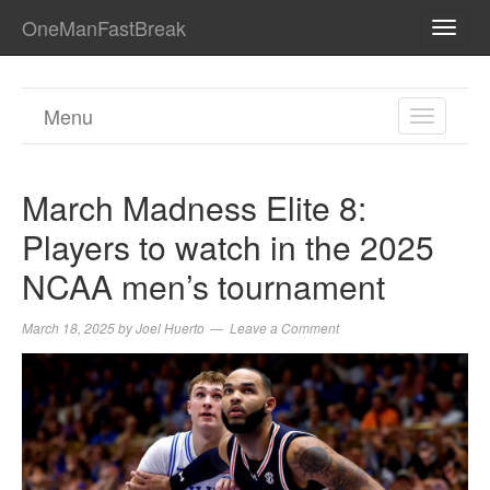
OneManFastBreak
TOGG
NAVI
Menu
TOGGL
NAVIGA
March Madness Elite 8:
Players to watch in the 2025
NCAA men’s tournament
March 18, 2025
by
Joel Huerto
Leave a Comment