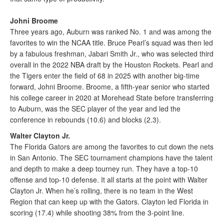
Johni Broome
Three years ago, Auburn was ranked No. 1 and was among the
favorites to win the NCAA title. Bruce Pearl’s squad was then led
by a fabulous freshman, Jabari Smith Jr., who was selected third
overall in the 2022 NBA draft by the Houston Rockets. Pearl and
the Tigers enter the field of 68 in 2025 with another big-time
forward, Johni Broome. Broome, a fifth-year senior who started
his college career in 2020 at Morehead State before transferring
to Auburn, was the SEC player of the year and led the
conference in rebounds (10.6) and blocks (2.3).
Walter Clayton Jr.
The Florida Gators are among the favorites to cut down the nets
in San Antonio. The SEC tournament champions have the talent
and depth to make a deep tourney run. They have a top-10
offense and top-10 defense. It all starts at the point with Walter
Clayton Jr. When he’s rolling, there is no team in the West
Region that can keep up with the Gators. Clayton led Florida in
scoring (17.4) while shooting 38% from the 3-point line.