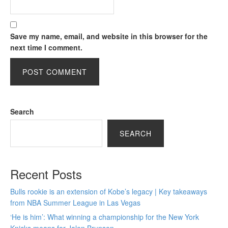
Save my name, email, and website in this browser for the
next time I comment.
Search
SEARCH
Recent Posts
Bulls rookie is an extension of Kobe’s legacy | Key takeaways
from NBA Summer League in Las Vegas
‘He is him’: What winning a championship for the New York
Knicks means for Jalen Brunson