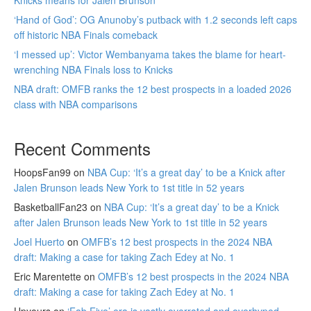
‘Hand of God’: OG Anunoby’s putback with 1.2 seconds left caps
off historic NBA Finals comeback
‘I messed up’: Victor Wembanyama takes the blame for heart-
wrenching NBA Finals loss to Knicks
NBA draft: OMFB ranks the 12 best prospects in a loaded 2026
class with NBA comparisons
Recent Comments
HoopsFan99
on
NBA Cup: ‘It’s a great day’ to be a Knick after
Jalen Brunson leads New York to 1st title in 52 years
BasketballFan23
on
NBA Cup: ‘It’s a great day’ to be a Knick
after Jalen Brunson leads New York to 1st title in 52 years
Joel Huerto
on
OMFB’s 12 best prospects in the 2024 NBA
draft: Making a case for taking Zach Edey at No. 1
Eric Marentette
on
OMFB’s 12 best prospects in the 2024 NBA
draft: Making a case for taking Zach Edey at No. 1
Upyours
on
‘Fab Five’ era is vastly overrated and overhyped