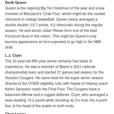
Derik Queen
Queen is the reigning Big Ten freshman of the year and a key
member of Maryland’s “Crab Five,” which might be the coolest
nickname in college basketball. Queen nearly averaged a
double-double (15.7 points, 9.2 rebounds) during the regular
season. He and senior Julian Reese form one of the best
frontcourt duos in the nation. This might be Queen’s only
tourney appearance as he’s expected to go high in the NBA
draft.
L.J. Cryer
The 23-year-old fifth-year senior certainly has loads of
experience. He was a member of Baylor’s 2021 national
championship team and started 37 games last season for the
Houston Cougars. He came back for his super senior season
(thanks to the COVID eligibility rule) with hopes of helping coach
Kelvin Sampson reach the Final Four. The Cougars have a
balanced offense and a rugged defense. Cryer, who averaged a
team-leading 15.2 points while shooting 42.2% from the 3-point
line, is the head of the snake on both ends.
Chaz Lanier