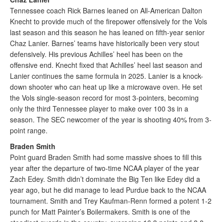
Tennessee coach Rick Barnes leaned on All-American Dalton
Knecht to provide much of the firepower offensively for the Vols
last season and this season he has leaned on fifth-year senior
Chaz Lanier. Barnes’ teams have historically been very stout
defensively. His previous Achilles’ heel has been on the
offensive end. Knecht fixed that Achilles’ heel last season and
Lanier continues the same formula in 2025. Lanier is a knock-
down shooter who can heat up like a microwave oven. He set
the Vols single-season record for most 3-pointers, becoming
only the third Tennessee player to make over 100 3s in a
season. The SEC newcomer of the year is shooting 40% from 3-
point range.
Braden Smith
Point guard Braden Smith had some massive shoes to fill this
year after the departure of two-time NCAA player of the year
Zach Edey. Smith didn’t dominate the Big Ten like Edey did a
year ago, but he did manage to lead Purdue back to the NCAA
tournament. Smith and Trey Kaufman-Renn formed a potent 1-2
punch for Matt Painter’s Boilermakers. Smith is one of the