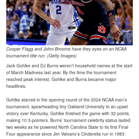
Cooper Flagg and Johni Broome have they eyes on an NCAA
tournament title run. (Getty Images)
Jack Gohlke and DJ Burns weren’t household names at the start
of March Madness last year. By the time the tournament
reached peak interest, Gohlke and Burns became major
headlines.
Gohlke starred in the opening round of the 2024 NCAA men’s
tournament, spearheading tiny Oakland University to an upset
victory over Kentucky. Gohlke finished the game with 32 points,
making 10 3-pointers. Burns’ tournament celebrity status lasted
two weeks as he powered North Carolina State to its first Final
Four appearance since Jim Valvano’s Cinderella run in 1983.