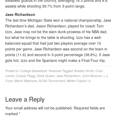
steadiest guards in the country, averaging 16.3 points and 8.8
assists while shooting 39.7% from 3-point range.
Jase Richardson
The last time Michigan State won a national championship, Jase
Richardson’s dad, Jason Richardson, played for coach Tom
Izzo. Jase may not be the slam dunk prowess of his NBA dad,
but what he brings to the table is shooting. Izzo has a well-
balanced squad that had just two players average over 10
points per game. Jase Richardson was second on the team in
points (11.6) and second in 3-point percentage (38.8%). If Jase
gets hot, Izzo and the Spartans might make a Final Four trip.
Posted in:
College Basketball
,
Featured
Tagged:
Braden Smith
,
Chaz
Lanier
,
Cooper Flagg
,
Derik Queen
,
Jase Richardson
,
Johni Broome
,
L.J.
Cryer
,
March Madness
,
NCAA Tournament
,
Walter Clayton Jr.
Leave a Reply
Your email address will not be published.
Required fields are
marked
*