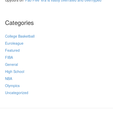
Categories
College Basketball
Euroleague
Featured
FIBA
General
High School
NBA
Olympics
Uncategorized