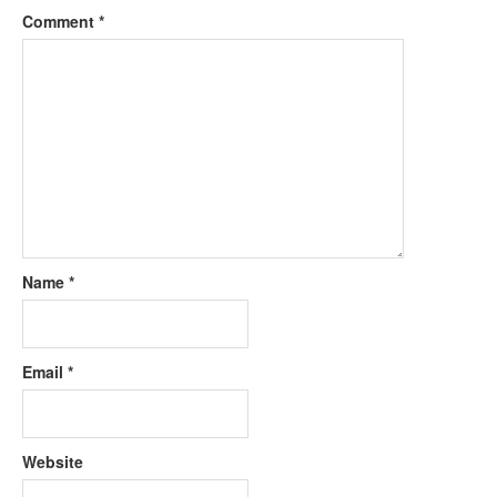
Comment
*
Name
*
Email
*
Website