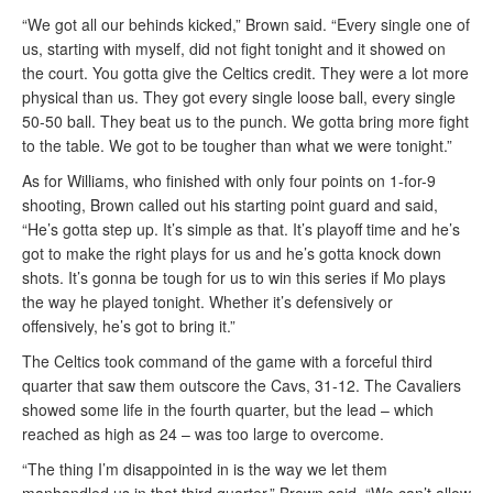
“We got all our behinds kicked,” Brown said. “Every single one of
us, starting with myself, did not fight tonight and it showed on
the court. You gotta give the Celtics credit. They were a lot more
physical than us. They got every single loose ball, every single
50-50 ball. They beat us to the punch. We gotta bring more fight
to the table. We got to be tougher than what we were tonight.”
As for Williams, who finished with only four points on 1-for-9
shooting, Brown called out his starting point guard and said,
“He’s gotta step up. It’s simple as that. It’s playoff time and he’s
got to make the right plays for us and he’s gotta knock down
shots. It’s gonna be tough for us to win this series if Mo plays
the way he played tonight. Whether it’s defensively or
offensively, he’s got to bring it.”
The Celtics took command of the game with a forceful third
quarter that saw them outscore the Cavs, 31-12. The Cavaliers
showed some life in the fourth quarter, but the lead – which
reached as high as 24 – was too large to overcome.
“The thing I’m disappointed in is the way we let them