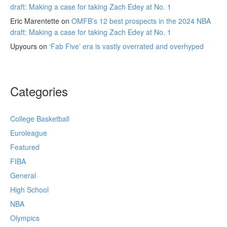
draft: Making a case for taking Zach Edey at No. 1
Eric Marentette
on
OMFB’s 12 best prospects in the 2024 NBA
draft: Making a case for taking Zach Edey at No. 1
Upyours
on
‘Fab Five’ era is vastly overrated and overhyped
Categories
College Basketball
Euroleague
Featured
FIBA
General
High School
NBA
Olympics