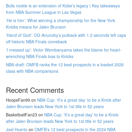
Bulls rookie is an extension of Kobe’s legacy | Key takeaways
from NBA Summer League in Las Vegas
‘He is him’: What winning a championship for the New York
Knicks means for Jalen Brunson
‘Hand of God’: OG Anunoby’s putback with 1.2 seconds left caps
off historic NBA Finals comeback
‘I messed up’: Victor Wembanyama takes the blame for heart-
wrenching NBA Finals loss to Knicks
NBA draft: OMFB ranks the 12 best prospects in a loaded 2026
class with NBA comparisons
Recent Comments
HoopsFan99
on
NBA Cup: ‘It’s a great day’ to be a Knick after
Jalen Brunson leads New York to 1st title in 52 years
BasketballFan23
on
NBA Cup: ‘It’s a great day’ to be a Knick
after Jalen Brunson leads New York to 1st title in 52 years
Joel Huerto
on
OMFB’s 12 best prospects in the 2024 NBA