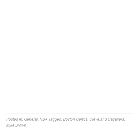
Posted in:
General
,
NBA
Tagged:
Boston Celtics
,
Cleveland Cavaliers
,
Mike Brown