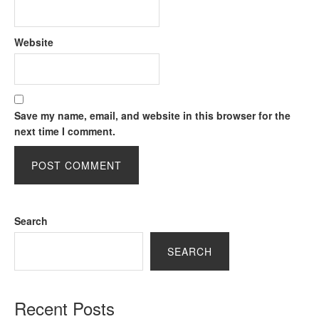
Website
Save my name, email, and website in this browser for the
next time I comment.
Search
SEARCH
Recent Posts