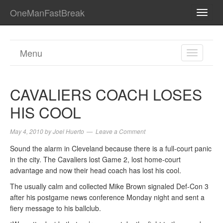
OneManFastBreak
TOGG
NAVI
Menu
TOGGL
NAVIGA
CAVALIERS COACH LOSES
HIS COOL
May 4, 2010
by
Joel Huerto
Leave a Comment
Sound the alarm in Cleveland because there is a full-court panic
in the city. The Cavaliers lost Game 2, lost home-court
advantage and now their head coach has lost his cool.
The usually calm and collected Mike Brown signaled Def-Con 3
after his postgame news conference Monday night and sent a
fiery message to his ballclub.