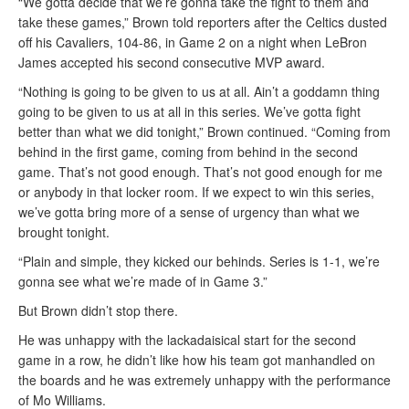
“We gotta decide that we’re gonna take the fight to them and
take these games,” Brown told reporters after the Celtics dusted
off his Cavaliers, 104-86, in Game 2 on a night when LeBron
James accepted his second consecutive MVP award.
“Nothing is going to be given to us at all. Ain’t a goddamn thing
going to be given to us at all in this series. We’ve gotta fight
better than what we did tonight,” Brown continued. “Coming from
behind in the first game, coming from behind in the second
game. That’s not good enough. That’s not good enough for me
or anybody in that locker room. If we expect to win this series,
we’ve gotta bring more of a sense of urgency than what we
brought tonight.
“Plain and simple, they kicked our behinds. Series is 1-1, we’re
gonna see what we’re made of in Game 3.”
But Brown didn’t stop there.
He was unhappy with the lackadaisical start for the second
game in a row, he didn’t like how his team got manhandled on
the boards and he was extremely unhappy with the performance
of Mo Williams.