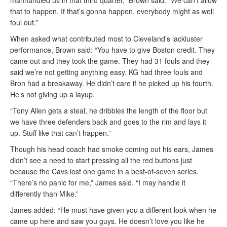
manhandled us in that third quarter,” Brown said. “We can’t allow
that to happen. If that’s gonna happen, everybody might as well
foul out.”
When asked what contributed most to Cleveland’s lackluster
performance, Brown said: “You have to give Boston credit. They
came out and they took the game. They had 31 fouls and they
said we’re not getting anything easy. KG had three fouls and
Bron had a breakaway. He didn’t care if he picked up his fourth.
He’s not giving up a layup.
“Tony Allen gets a steal, he dribbles the length of the floor but
we have three defenders back and goes to the rim and lays it
up. Stuff like that can’t happen.”
Though his head coach had smoke coming out his ears, James
didn’t see a need to start pressing all the red buttons just
because the Cavs lost one game in a best-of-seven series.
“There’s no panic for me,” James said. “I may handle it
differently than Mike.”
James added: “He must have given you a different look when he
came up here and saw you guys. He doesn’t love you like he