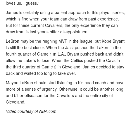
loves us, I guess.”
James is certainly using a patient approach to this playoff series,
which is fine when your team can draw from past experience.
But for these current Cavaliers, the only experience they can
draw from is last year’s bitter disappointment.
LeBron may be the reigning MVP in the league, but Kobe Bryant
is still the best closer. When the Jazz pushed the Lakers in the
fourth quarter of Game 1 in L.A., Bryant pushed back and didn’t
allow the Lakers to lose. When the Celtics pushed the Cavs in
the third quarter of Game 2 in Cleveland, James decided to stay
back and waited too long to take over.
Maybe LeBron should start listening to his head coach and have
more of a sense of urgency. Otherwise, it could be another long
and bitter offseason for the Cavaliers and the entire city of
Cleveland.
Video courtesy of NBA.com