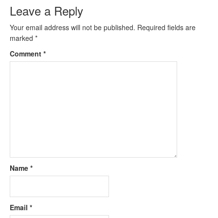
Leave a Reply
Your email address will not be published.
Required fields are
marked
*
Comment
*
Name
*
Email
*