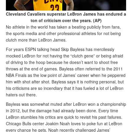
Cleveland Cavaliers superstar LeBron James has endured a
ton of criticism over the years. (AP)
No athlete in the world has taken a beating publicly from fans,
the sports media and other professional athletes for not being
clutch more than LeBron James.
For years ESPN talking head Skip Bayless has mercilessly
mocked LeBron for not having the “clutch gene” or being afraid
of driving to the hoop because he doesn’t want to shoot free
throws at the end of games. Bayless often referred to the 2011
NBA Finals as the low point of James’ career when he peppered
him with shot after shot. Bayless says it is nothing personal, but
his criticisms are so incendiary that it has fueled a lot of LeBron
haters out there.
Bayless was somewhat muted after LeBron won a championship
in 2012, but the damage had already been done. Every time
LeBron stumbles his critics are quick to revisit his past failures.
Chicago Bulls center Joakim Noah loves to poke fun at LeBron
every chance he gets. Noah recently challenged James’