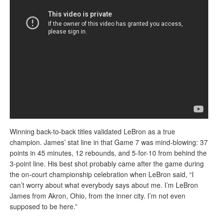
Winning back-to-back titles validated LeBron as a true
champion. James’ stat line in that Game 7 was mind-blowing: 37
points in 45 minutes, 12 rebounds, and 5-for-10 from behind the
3-point line. His best shot probably came after the game during
the on-court championship celebration when LeBron said, “I
can’t worry about what everybody says about me. I’m LeBron
James from Akron, Ohio, from the inner city. I’m not even
supposed to be here.”