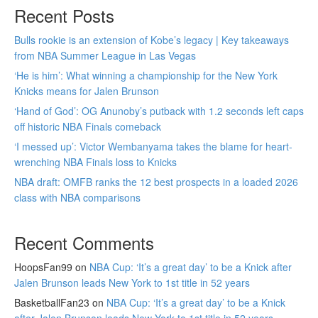
Recent Posts
Bulls rookie is an extension of Kobe’s legacy | Key takeaways
from NBA Summer League in Las Vegas
‘He is him’: What winning a championship for the New York
Knicks means for Jalen Brunson
‘Hand of God’: OG Anunoby’s putback with 1.2 seconds left caps
off historic NBA Finals comeback
‘I messed up’: Victor Wembanyama takes the blame for heart-
wrenching NBA Finals loss to Knicks
NBA draft: OMFB ranks the 12 best prospects in a loaded 2026
class with NBA comparisons
Recent Comments
HoopsFan99
on
NBA Cup: ‘It’s a great day’ to be a Knick after
Jalen Brunson leads New York to 1st title in 52 years
BasketballFan23
on
NBA Cup: ‘It’s a great day’ to be a Knick
after Jalen Brunson leads New York to 1st title in 52 years