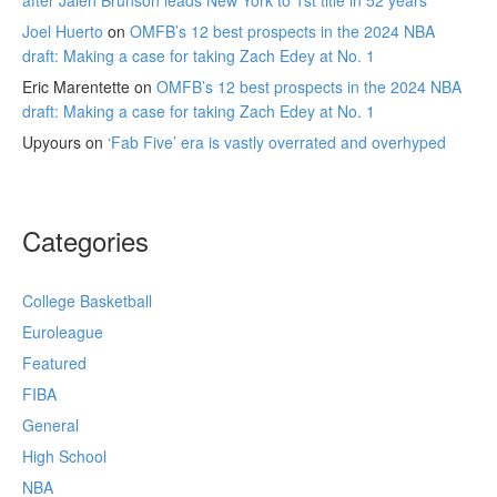
Joel Huerto
on
OMFB’s 12 best prospects in the 2024 NBA
draft: Making a case for taking Zach Edey at No. 1
Eric Marentette
on
OMFB’s 12 best prospects in the 2024 NBA
draft: Making a case for taking Zach Edey at No. 1
Upyours
on
‘Fab Five’ era is vastly overrated and overhyped
Categories
College Basketball
Euroleague
Featured
FIBA
General
High School
NBA