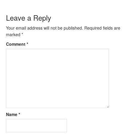
Leave a Reply
Your email address will not be published.
Required fields are
marked
*
Comment
*
Name
*