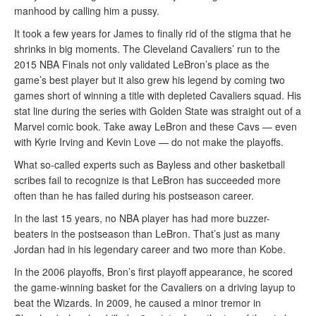
manhood by calling him a pussy.
It took a few years for James to finally rid of the stigma that he
shrinks in big moments. The Cleveland Cavaliers’ run to the
2015 NBA Finals not only validated LeBron’s place as the
game’s best player but it also grew his legend by coming two
games short of winning a title with depleted Cavaliers squad. His
stat line during the series with Golden State was straight out of a
Marvel comic book. Take away LeBron and these Cavs — even
with Kyrie Irving and Kevin Love — do not make the playoffs.
What so-called experts such as Bayless and other basketball
scribes fail to recognize is that LeBron has succeeded more
often than he has failed during his postseason career.
In the last 15 years, no NBA player has had more buzzer-
beaters in the postseason than LeBron. That’s just as many
Jordan had in his legendary career and two more than Kobe.
In the 2006 playoffs, Bron’s first playoff appearance, he scored
the game-winning basket for the Cavaliers on a driving layup to
beat the Wizards. In 2009, he caused a minor tremor in