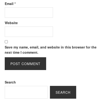
Email
*
Website
Save my name, email, and website in this browser for the
next time I comment.
Search
SEARCH