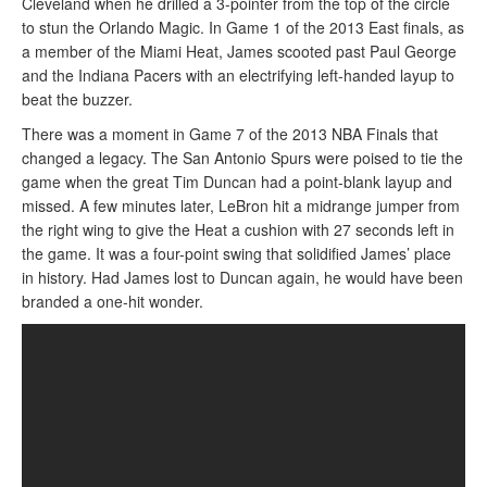
Cleveland when he drilled a 3-pointer from the top of the circle
to stun the Orlando Magic. In Game 1 of the 2013 East finals, as
a member of the Miami Heat, James scooted past Paul George
and the Indiana Pacers with an electrifying left-handed layup to
beat the buzzer.
There was a moment in Game 7 of the 2013 NBA Finals that
changed a legacy. The San Antonio Spurs were poised to tie the
game when the great Tim Duncan had a point-blank layup and
missed. A few minutes later, LeBron hit a midrange jumper from
the right wing to give the Heat a cushion with 27 seconds left in
the game. It was a four-point swing that solidified James’ place
in history. Had James lost to Duncan again, he would have been
branded a one-hit wonder.