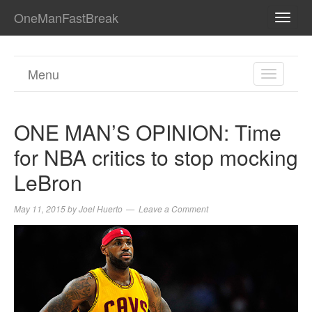
OneManFastBreak
TOGG
NAVI
Menu
TOGGL
NAVIGA
ONE MAN’S OPINION: Time
for NBA critics to stop mocking
LeBron
May 11, 2015
by
Joel Huerto
Leave a Comment