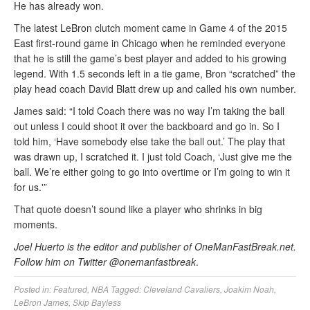
He has already won.
The latest LeBron clutch moment came in Game 4 of the 2015
East first-round game in Chicago when he reminded everyone
that he is still the game’s best player and added to his growing
legend. With 1.5 seconds left in a tie game, Bron “scratched” the
play head coach David Blatt drew up and called his own number.
James said: “I told Coach there was no way I’m taking the ball
out unless I could shoot it over the backboard and go in. So I
told him, ‘Have somebody else take the ball out.’ The play that
was drawn up, I scratched it. I just told Coach, ‘Just give me the
ball. We’re either going to go into overtime or I’m going to win it
for us.'”
That quote doesn’t sound like a player who shrinks in big
moments.
Joel Huerto is the editor and publisher of OneManFastBreak.net.
Follow him on Twitter @onemanfastbreak
.
Posted in:
Featured
,
NBA
Tagged:
Cleveland Cavaliers
,
Joakim Noah
,
LeBron James
,
Skip Bayless