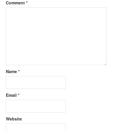
Comment
*
Name
*
Email
*
Website