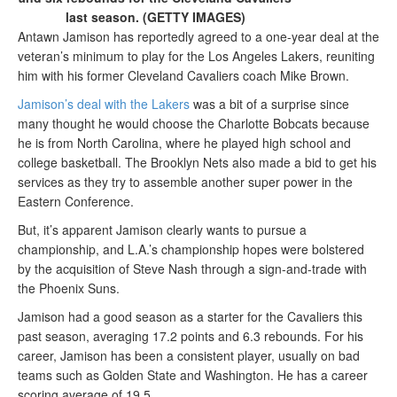
last season. (GETTY IMAGES)
Antawn Jamison has reportedly agreed to a one-year deal at the
veteran’s minimum to play for the Los Angeles Lakers, reuniting
him with his former Cleveland Cavaliers coach Mike Brown.
Jamison’s deal with the Lakers
was a bit of a surprise since
many thought he would choose the Charlotte Bobcats because
he is from North Carolina, where he played high school and
college basketball. The Brooklyn Nets also made a bid to get his
services as they try to assemble another super power in the
Eastern Conference.
But, it’s apparent Jamison clearly wants to pursue a
championship, and L.A.’s championship hopes were bolstered
by the acquisition of Steve Nash through a sign-and-trade with
the Phoenix Suns.
Jamison had a good season as a starter for the Cavaliers this
past season, averaging 17.2 points and 6.3 rebounds. For his
career, Jamison has been a consistent player, usually on bad
teams such as Golden State and Washington. He has a career
scoring average of 19.5.