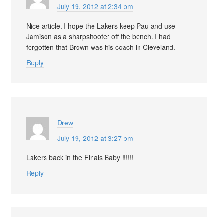
July 19, 2012 at 2:34 pm
Nice article. I hope the Lakers keep Pau and use
Jamison as a sharpshooter off the bench. I had
forgotten that Brown was his coach in Cleveland.
Reply
Drew
July 19, 2012 at 3:27 pm
Lakers back in the Finals Baby !!!!!!
Reply