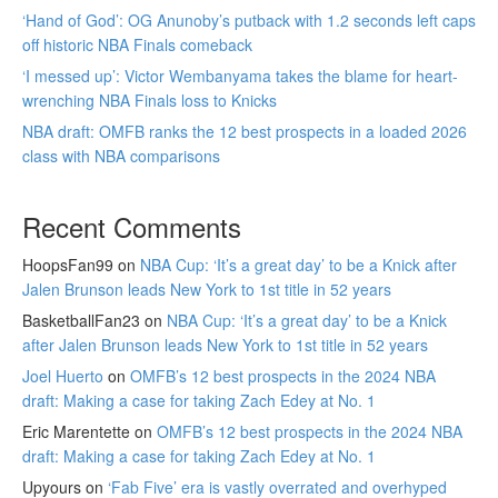
‘Hand of God’: OG Anunoby’s putback with 1.2 seconds left caps
off historic NBA Finals comeback
‘I messed up’: Victor Wembanyama takes the blame for heart-
wrenching NBA Finals loss to Knicks
NBA draft: OMFB ranks the 12 best prospects in a loaded 2026
class with NBA comparisons
Recent Comments
HoopsFan99
on
NBA Cup: ‘It’s a great day’ to be a Knick after
Jalen Brunson leads New York to 1st title in 52 years
BasketballFan23
on
NBA Cup: ‘It’s a great day’ to be a Knick
after Jalen Brunson leads New York to 1st title in 52 years
Joel Huerto
on
OMFB’s 12 best prospects in the 2024 NBA
draft: Making a case for taking Zach Edey at No. 1
Eric Marentette
on
OMFB’s 12 best prospects in the 2024 NBA
draft: Making a case for taking Zach Edey at No. 1
Upyours
on
‘Fab Five’ era is vastly overrated and overhyped