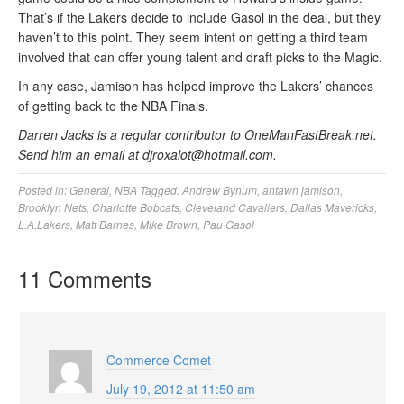
That’s if the Lakers decide to include Gasol in the deal, but they
haven’t to this point. They seem intent on getting a third team
involved that can offer young talent and draft picks to the Magic.
In any case, Jamison has helped improve the Lakers’ chances
of getting back to the NBA Finals.
Darren Jacks is a regular contributor to OneManFastBreak.net.
Send him an email at djroxalot@hotmail.com.
Posted in:
General
,
NBA
Tagged:
Andrew Bynum
,
antawn jamison
,
Brooklyn Nets
,
Charlotte Bobcats
,
Cleveland Cavaliers
,
Dallas Mavericks
,
L.A.Lakers
,
Matt Barnes
,
Mike Brown
,
Pau Gasol
11 Comments
Commerce Comet
July 19, 2012 at 11:50 am