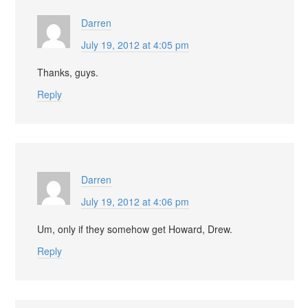
Darren
July 19, 2012 at 4:05 pm
Thanks, guys.
Reply
Darren
July 19, 2012 at 4:06 pm
Um, only if they somehow get Howard, Drew.
Reply