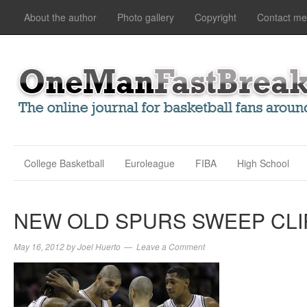
About the author
Photo gallery
Copyright
Contact me
College Basketball
Euroleague
FIBA
High School
NEW OLD SPURS SWEEP CL
May 16, 2012
by
Joel Huerto
Leave a Comment