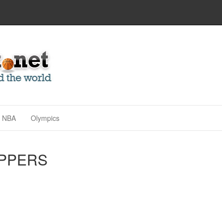
NBA
Olympics
IPPERS