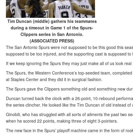
Tim Duncan (middle) gathers his teammates
during a timeout in Game 1 of the Spurs-
Clippers series in San Antonio.
(ASSOCIATED PRESS)
The San Antonio Spurs were not supposed to be this good this seas
supposed to be too injured, and the supporting cast is supposed to
If we keep ignoring the Spurs they may just make all of us look real s
The Spurs, the Western Conference’s top-seeded team, completed t
at Staples Center and they did it in surgical fashion.
The Spurs gave the Clippers something old and something new duri
Duncan turned back the clock with a 26-point, 10-rebound perform
the series clincher. He looked like the Tim Duncan of old instead o
Ginobili, who has struggled with all sorts of ailments the past two
when he scored 22 points, making three of eight 3-pointers.
The new face in the Spurs’ playoff machine came in the form of ro