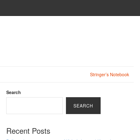
Stringer’s Notebook
Search
SEARCH
Recent Posts