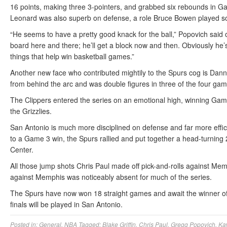
16 points, making three 3-pointers, and grabbed six rebounds in G
Leonard was also superb on defense, a role Bruce Bowen played so
“He seems to have a pretty good knack for the ball,” Popovich said 
board here and there; he’ll get a block now and then. Obviously he’s 
things that help win basketball games.”
Another new face who contributed mightily to the Spurs cog is Dann
from behind the arc and was double figures in three of the four gam
The Clippers entered the series on an emotional high, winning Game 
the Grizzlies.
San Antonio is much more disciplined on defense and far more effic
to a Game 3 win, the Spurs rallied and put together a head-turning 2
Center.
All those jump shots Chris Paul made off pick-and-rolls against Mem
against Memphis was noticeably absent for much of the series.
The Spurs have now won 18 straight games and await the winner o
finals will be played in San Antonio.
Posted in:
General
,
NBA
Tagged:
Blake Griffin
,
Chris Paul
,
Gregg Popovich
,
Ka