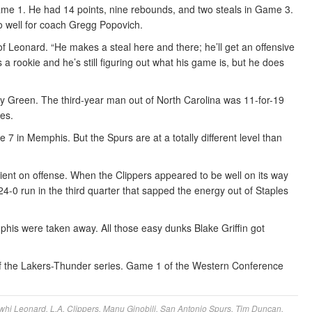
ame 1. He had 14 points, nine rebounds, and two steals in Game 3.
 well for coach Gregg Popovich.
of Leonard. “He makes a steal here and there; he’ll get an offensive
a rookie and he’s still figuring out what his game is, but he does
y Green. The third-year man out of North Carolina was 11-for-19
es.
7 in Memphis. But the Spurs are at a totally different level than
ient on offense. When the Clippers appeared to be well on its way
4-0 run in the third quarter that sapped the energy out of Staples
phis were taken away. All those easy dunks Blake Griffin got
f the Lakers-Thunder series. Game 1 of the Western Conference
whi Leonard
,
L.A. Clippers
,
Manu Ginobili
,
San Antonio Spurs
,
Tim Duncan
,