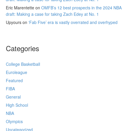
Eric Marentette
on
OMFB’s 12 best prospects in the 2024 NBA
draft: Making a case for taking Zach Edey at No. 1
Upyours
on
‘Fab Five’ era is vastly overrated and overhyped
Categories
College Basketball
Euroleague
Featured
FIBA
General
High School
NBA
Olympics
Uncategorized