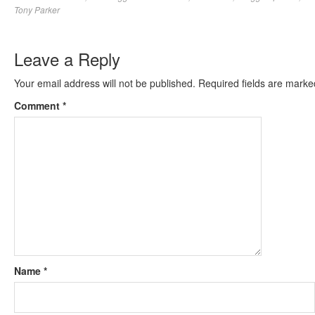
Tony Parker
Leave a Reply
Your email address will not be published.
Required fields are mark
Comment
*
Name
*