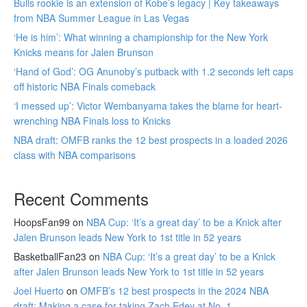
Bulls rookie is an extension of Kobe’s legacy | Key takeaways
from NBA Summer League in Las Vegas
‘He is him’: What winning a championship for the New York
Knicks means for Jalen Brunson
‘Hand of God’: OG Anunoby’s putback with 1.2 seconds left caps
off historic NBA Finals comeback
‘I messed up’: Victor Wembanyama takes the blame for heart-
wrenching NBA Finals loss to Knicks
NBA draft: OMFB ranks the 12 best prospects in a loaded 2026
class with NBA comparisons
Recent Comments
HoopsFan99
on
NBA Cup: ‘It’s a great day’ to be a Knick after
Jalen Brunson leads New York to 1st title in 52 years
BasketballFan23
on
NBA Cup: ‘It’s a great day’ to be a Knick
after Jalen Brunson leads New York to 1st title in 52 years
Joel Huerto
on
OMFB’s 12 best prospects in the 2024 NBA
draft: Making a case for taking Zach Edey at No. 1