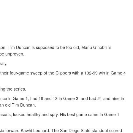
on. Tim Duncan is supposed to be too old, Manu Ginobili is
 be unproven.
illy.
heir four-game sweep of the Clippers with a 102-99 win in Game 4
ng the series.
ance in Game 1, had 19 and 13 in Game 3, and had 21 and nine in
f an old Tim Duncan.
 seasons, looked healthy and spry. His best game came in Game 1
okie forward Kawhi Leonard. The San Diego State standout scored