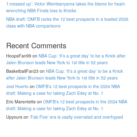
‘I messed up’: Victor Wembanyama takes the blame for heart-
wrenching NBA Finals loss to Knicks
NBA draft: OMFB ranks the 12 best prospects in a loaded 2026
class with NBA comparisons
Recent Comments
HoopsFan99
on
NBA Cup: ‘It’s a great day’ to be a Knick after
Jalen Brunson leads New York to 1st title in 52 years
BasketballFan23
on
NBA Cup: ‘It’s a great day’ to be a Knick
after Jalen Brunson leads New York to 1st title in 52 years
Joel Huerto
on
OMFB’s 12 best prospects in the 2024 NBA
draft: Making a case for taking Zach Edey at No. 1
Eric Marentette
on
OMFB’s 12 best prospects in the 2024 NBA
draft: Making a case for taking Zach Edey at No. 1
Upyours
on
‘Fab Five’ era is vastly overrated and overhyped