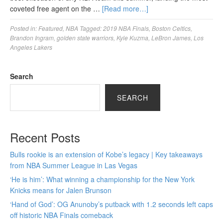
coveted free agent on the …
[Read more…]
Posted in:
Featured
,
NBA
Tagged:
2019 NBA Finals
,
Boston Celtics
,
Brandon Ingram
,
golden state warriors
,
Kyle Kuzma
,
LeBron James
,
Los
Angeles Lakers
Search
SEARCH
Recent Posts
Bulls rookie is an extension of Kobe’s legacy | Key takeaways
from NBA Summer League in Las Vegas
‘He is him’: What winning a championship for the New York
Knicks means for Jalen Brunson
‘Hand of God’: OG Anunoby’s putback with 1.2 seconds left caps
off historic NBA Finals comeback