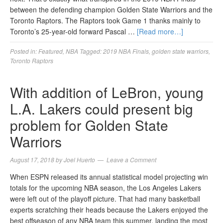
between the defending champion Golden State Warriors and the
Toronto Raptors. The Raptors took Game 1 thanks mainly to
Toronto’s 25-year-old forward Pascal …
[Read more…]
Posted in:
Featured
,
NBA
Tagged:
2019 NBA Finals
,
golden state warriors
,
Toronto Raptors
With addition of LeBron, young
L.A. Lakers could present big
problem for Golden State
Warriors
August 17, 2018
by
Joel Huerto
Leave a Comment
When ESPN released its annual statistical model projecting win
totals for the upcoming NBA season, the Los Angeles Lakers
were left out of the playoff picture. That had many basketball
experts scratching their heads because the Lakers enjoyed the
best offseason of any NBA team this summer, landing the most