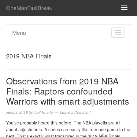
OneManFastBreak
TOGG
NAVI
Menu
TOGGL
NAVIGA
2019 NBA Finals
Observations from 2019 NBA
Finals: Raptors confounded
Warriors with smart adjustments
June 3, 2019
by
Joel Huerto
Leave a Comment
You’ve probably heard this before. The NBA playoffs are all
about adjustments. A series can easily flip from one game to the
next. That’s exactly what transpired in the 2019 NBA Finals