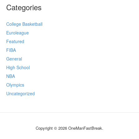
Categories
College Basketball
Euroleague
Featured
FIBA
General
High School
NBA
Olympics
Uncategorized
Copyright © 2026 OneManFastBreak.