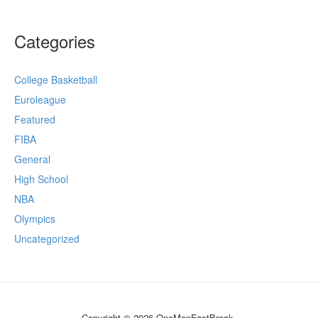
Categories
College Basketball
Euroleague
Featured
FIBA
General
High School
NBA
Olympics
Uncategorized
Copyright © 2026 OneManFastBreak.