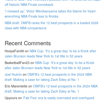
off historic NBA Finals comeback
‘I messed up’: Victor Wembanyama takes the blame for heart-
wrenching NBA Finals loss to Knicks
NBA draft: OMFB ranks the 12 best prospects in a loaded 2026
class with NBA comparisons
Recent Comments
HoopsFan99
on
NBA Cup: ‘It’s a great day’ to be a Knick after
Jalen Brunson leads New York to 1st title in 52 years
BasketballFan23
on
NBA Cup: ‘It’s a great day’ to be a Knick
after Jalen Brunson leads New York to 1st title in 52 years
Joel Huerto
on
OMFB’s 12 best prospects in the 2024 NBA
draft: Making a case for taking Zach Edey at No. 1
Eric Marentette
on
OMFB’s 12 best prospects in the 2024 NBA
draft: Making a case for taking Zach Edey at No. 1
Upyours
on
‘Fab Five’ era is vastly overrated and overhyped