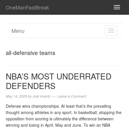
OneManFastBreak
TOGG
NAVI
Menu
TOGGL
NAVIGA
all-defensive teams
NBA’S MOST UNDERRATED
DEFENDERS
May 14, 2009
by
Joel Huerto
Leave a Comment
Defense wins championships. At least that’s the prevailing
thought among athletes in any sport. In basketball, stopping the
opposition from scoring is ultimately the difference between
winning and losing in April, May and June. To win an NBA