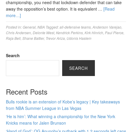
championship, you need that lockdown defender that can take
away the opposition’s best option. It is equivalent …
[Read
more…]
Posted in:
General
,
NBA
Tagged:
all-defensive teams
,
Anderson Varejao
,
Chris Andersen
,
Delonte West
,
Kendrick Perkins
,
Kirk Hinrich
,
Paul Pierce
,
Raja Bell
,
Shane Battier
,
Trevor Ariza
,
Udonis Haslem
Search
SEARCH
Recent Posts
Bulls rookie is an extension of Kobe’s legacy | Key takeaways
from NBA Summer League in Las Vegas
‘He is him’: What winning a championship for the New York
Knicks means for Jalen Brunson
‘Hand of God’: OG Anunoby’s putback with 1.2 seconds left caps