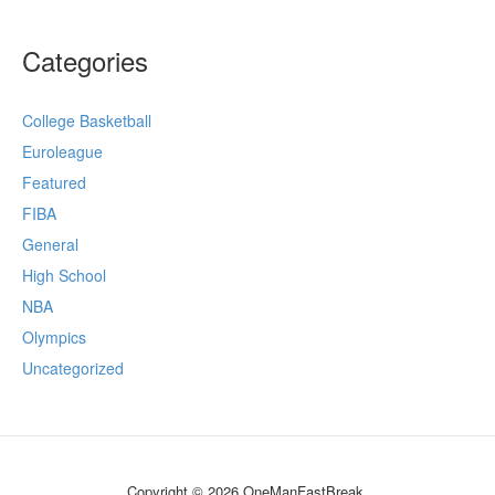
Categories
College Basketball
Euroleague
Featured
FIBA
General
High School
NBA
Olympics
Uncategorized
Copyright © 2026 OneManFastBreak.