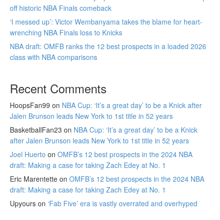
off historic NBA Finals comeback
‘I messed up’: Victor Wembanyama takes the blame for heart-
wrenching NBA Finals loss to Knicks
NBA draft: OMFB ranks the 12 best prospects in a loaded 2026
class with NBA comparisons
Recent Comments
HoopsFan99
on
NBA Cup: ‘It’s a great day’ to be a Knick after
Jalen Brunson leads New York to 1st title in 52 years
BasketballFan23
on
NBA Cup: ‘It’s a great day’ to be a Knick
after Jalen Brunson leads New York to 1st title in 52 years
Joel Huerto
on
OMFB’s 12 best prospects in the 2024 NBA
draft: Making a case for taking Zach Edey at No. 1
Eric Marentette
on
OMFB’s 12 best prospects in the 2024 NBA
draft: Making a case for taking Zach Edey at No. 1
Upyours
on
‘Fab Five’ era is vastly overrated and overhyped