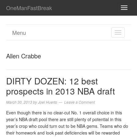
OneManFastBreak
TOGG
NAVI
Menu
TOGGL
NAVIGA
Allen Crabbe
DIRTY DOZEN: 12 best
prospects in 2013 NBA draft
March 30, 2013
by
Joel Huerto
Leave a Comment
Even though there is no clear-cut No. 1 overall choice in this
year’s NBA draft pool there are still plenty of potential in this
year’s crop who could turn out to be NBA gems. Teams who do
their homework and look past deficiencies will be rewarded