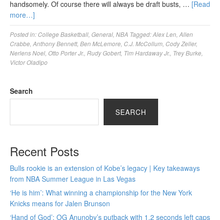
handsomely. Of course there will always be draft busts, …
[Read
more…]
Posted in:
College Basketball
,
General
,
NBA
Tagged:
Alex Len
,
Allen
Crabbe
,
Anthony Bennett
,
Ben McLemore
,
C.J. McCollum
,
Cody Zeller
,
Nerlens Noel
,
Otto Porter Jr.
,
Rudy Gobert
,
Tim Hardaway Jr.
,
Trey Burke
,
Victor Oladipo
Search
SEARCH
Recent Posts
Bulls rookie is an extension of Kobe’s legacy | Key takeaways
from NBA Summer League in Las Vegas
‘He is him’: What winning a championship for the New York
Knicks means for Jalen Brunson
‘Hand of God’: OG Anunoby’s putback with 1.2 seconds left caps