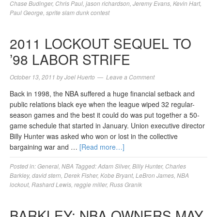
Chase Budinger
,
Chris Paul
,
jason richardson
,
Jeremy Evans
,
Kevin Hart
,
Paul George
,
sprite slam dunk contest
2011 LOCKOUT SEQUEL TO
’98 LABOR STRIFE
October 13, 2011
by
Joel Huerto
Leave a Comment
Back in 1998, the NBA suffered a huge financial setback and
public relations black eye when the league wiped 32 regular-
season games and the best it could do was put together a 50-
game schedule that started in January. Union executive director
Billy Hunter was asked who won or lost in the collective
bargaining war and …
[Read more…]
Posted in:
General
,
NBA
Tagged:
Adam Silver
,
Billy Hunter
,
Charles
Barkley
,
david stern
,
Derek Fisher
,
Kobe Bryant
,
LeBron James
,
NBA
lockout
,
Rashard Lewis
,
reggie miller
,
Russ Granik
BARKLEY: NBA OWNERS MAY