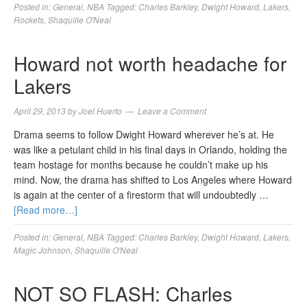
Posted in:
General
,
NBA
Tagged:
Charles Barkley
,
Dwight Howard
,
Lakers
,
Rockets
,
Shaquille O'Neal
Howard not worth headache for
Lakers
April 29, 2013
by
Joel Huerto
Leave a Comment
Drama seems to follow Dwight Howard wherever he’s at. He
was like a petulant child in his final days in Orlando, holding the
team hostage for months because he couldn’t make up his
mind. Now, the drama has shifted to Los Angeles where Howard
is again at the center of a firestorm that will undoubtedly …
[Read more…]
Posted in:
General
,
NBA
Tagged:
Charles Barkley
,
Dwight Howard
,
Lakers
,
Magic Johnson
,
Shaquille O'Neal
NOT SO FLASH: Charles