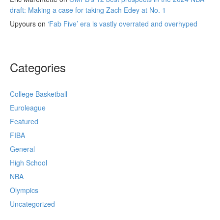
draft: Making a case for taking Zach Edey at No. 1
Upyours
on
‘Fab Five’ era is vastly overrated and overhyped
Categories
College Basketball
Euroleague
Featured
FIBA
General
High School
NBA
Olympics
Uncategorized