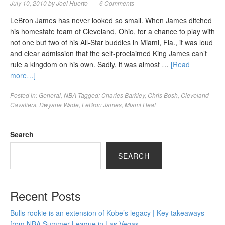
July 10, 2010
by
Joel Huerto
6 Comments
LeBron James has never looked so small. When James ditched
his homestate team of Cleveland, Ohio, for a chance to play with
not one but two of his All-Star buddies in Miami, Fla., it was loud
and clear admission that the self-proclaimed King James can’t
rule a kingdom on his own. Sadly, it was almost …
[Read
more…]
Posted in:
General
,
NBA
Tagged:
Charles Barkley
,
Chris Bosh
,
Cleveland
Cavaliers
,
Dwyane Wade
,
LeBron James
,
Miami Heat
Search
SEARCH
Recent Posts
Bulls rookie is an extension of Kobe’s legacy | Key takeaways
from NBA Summer League in Las Vegas