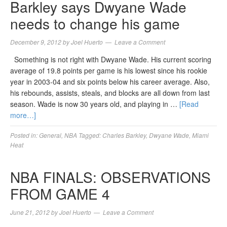
Barkley says Dwyane Wade
needs to change his game
December 9, 2012
by
Joel Huerto
Leave a Comment
Something is not right with Dwyane Wade. His current scoring
average of 19.8 points per game is his lowest since his rookie
year in 2003-04 and six points below his career average. Also,
his rebounds, assists, steals, and blocks are all down from last
season. Wade is now 30 years old, and playing in …
[Read
more…]
Posted in:
General
,
NBA
Tagged:
Charles Barkley
,
Dwyane Wade
,
Miami
Heat
NBA FINALS: OBSERVATIONS
FROM GAME 4
June 21, 2012
by
Joel Huerto
Leave a Comment