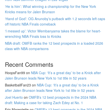
‘He is him’: What winning a championship for the New York
Knicks means for Jalen Brunson
‘Hand of God’: OG Anunoby’s putback with 1.2 seconds left caps
off historic NBA Finals comeback
‘I messed up’: Victor Wembanyama takes the blame for heart-
wrenching NBA Finals loss to Knicks
NBA draft: OMFB ranks the 12 best prospects in a loaded 2026
class with NBA comparisons
Recent Comments
HoopsFan99
on
NBA Cup: ‘It’s a great day’ to be a Knick after
Jalen Brunson leads New York to 1st title in 52 years
BasketballFan23
on
NBA Cup: ‘It’s a great day’ to be a Knick
after Jalen Brunson leads New York to 1st title in 52 years
Joel Huerto
on
OMFB’s 12 best prospects in the 2024 NBA
draft: Making a case for taking Zach Edey at No. 1
Eric Marentette
on
OMFB’s 12 best prospects in the 2024 NBA