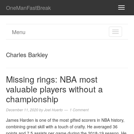
OneManFastBreak
TOGG
NAVI
Menu
TOGGL
NAVIGA
Charles Barkley
Missing rings: NBA most
valuable players without a
championship
December 11, 2020
by
Joel Huerto
1 Comment
James Harden is one of the most gifted scorers in NBA history,
combining great skill with a touch of crafty. He averaged 36
points and 7.5 assists per game during the 2018-19 season. He