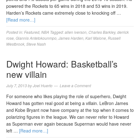
powered the Rockets to 65 wins in 2018 and 53 wins in 2019.
Harden’s Rockets came extremely close to knocking off …
[Read more…]
Posted in:
Featured
,
NBA
Tagged:
allen iverson
,
Charles Barkley
,
derrick
rose
,
Giannis Antetokounmpo
,
James Harden
,
Karl Malone
,
Russell
Westbrook
,
Steve Nash
Dwight Howard: Basketball’s
new villain
July 7, 2013
by
Joel Huerto
Leave a Comment
For someone who likes playing the role of superhero, Dwight
Howard has gotten real good at being a villain. LeBron James
and Kobe Bryant now have company at the top when it comes to
polarizing figures in the league. We can never refer to Howard
as Superman ever again because Superman would have never
left …
[Read more…]