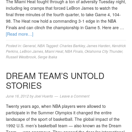
The Miami Heat fought through a ton of adversity Tuesday night,
including leg cramps that forced LeBron James to watch the
final three minutes of the fourth quarter, to take Game 4, 104-
98. The Heat now hold a commanding 3-1 edge in the NBA
Finals and can clinch the championship in Game 5. Here are …
[Read more…]
Posted in:
General
,
NBA
Tagged:
Charles Barkley
,
James Harden
,
Kendrick
Perkins
,
LeBron James
,
Miami Heat
,
NBA Finals
,
Oklahoma City Thunder
,
Russell Westbrook
,
Serge Ibaka
DREAM TEAM’S UNTOLD
STORIES
June 16, 2012
by
Joel Huerto
Leave a Comment
Twenty years ago, when NBA players were allowed to
participate in the Summer Olympics it changed the entire
landscape of the sport of basketball. The global impact of the
1992 U.S. men’s basketball team — also known as the Dream