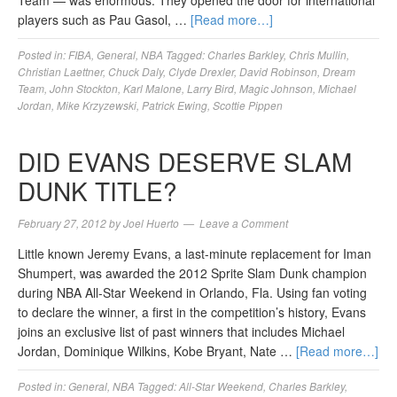
Team — was enormous. They opened the door for international
players such as Pau Gasol, …
[Read more…]
Posted in:
FIBA
,
General
,
NBA
Tagged:
Charles Barkley
,
Chris Mullin
,
Christian Laettner
,
Chuck Daly
,
Clyde Drexler
,
David Robinson
,
Dream
Team
,
John Stockton
,
Karl Malone
,
Larry Bird
,
Magic Johnson
,
Michael
Jordan
,
Mike Krzyzewski
,
Patrick Ewing
,
Scottie Pippen
DID EVANS DESERVE SLAM
DUNK TITLE?
February 27, 2012
by
Joel Huerto
Leave a Comment
Little known Jeremy Evans, a last-minute replacement for Iman
Shumpert, was awarded the 2012 Sprite Slam Dunk champion
during NBA All-Star Weekend in Orlando, Fla. Using fan voting
to declare the winner, a first in the competition’s history, Evans
joins an exclusive list of past winners that includes Michael
Jordan, Dominique Wilkins, Kobe Bryant, Nate …
[Read more…]
Posted in:
General
,
NBA
Tagged:
All-Star Weekend
,
Charles Barkley
,