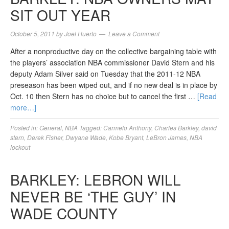
SIT OUT YEAR
October 5, 2011
by
Joel Huerto
Leave a Comment
After a nonproductive day on the collective bargaining table with
the players’ association NBA commissioner David Stern and his
deputy Adam Silver said on Tuesday that the 2011-12 NBA
preseason has been wiped out, and if no new deal is in place by
Oct. 10 then Stern has no choice but to cancel the first …
[Read
more…]
Posted in:
General
,
NBA
Tagged:
Carmelo Anthony
,
Charles Barkley
,
david
stern
,
Derek Fisher
,
Dwyane Wade
,
Kobe Bryant
,
LeBron James
,
NBA
lockout
BARKLEY: LEBRON WILL
NEVER BE ‘THE GUY’ IN
WADE COUNTY